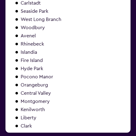
Carlstadt
Seaside Park
West Long Branch
Woodbury
Avenel
Rhinebeck
Islandia
Fire Island
Hyde Park
Pocono Manor
Orangeburg
Central Valley
Montgomery
Kenilworth
Liberty
Clark