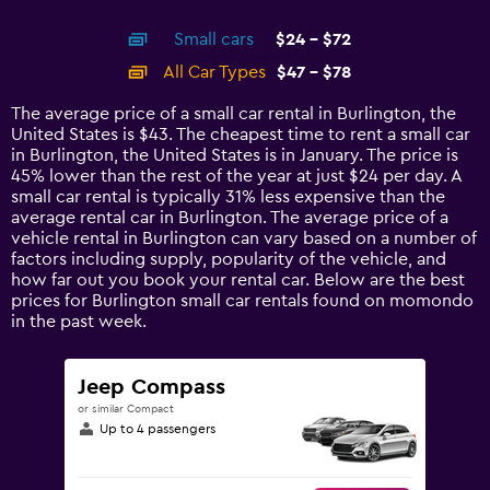
X
interactive
axis
chart
Small cars
$24 - $72
displaying
categories.
All Car Types
$47 - $78
Range:
14
The average price of a small car rental in Burlington, the
categories.
United States is $43. The cheapest time to rent a small car
The
in Burlington, the United States is in January. The price is
chart
45% lower than the rest of the year at just $24 per day. A
has
small car rental is typically 31% less expensive than the
1
average rental car in Burlington. The average price of a
Y
vehicle rental in Burlington can vary based on a number of
axis
factors including supply, popularity of the vehicle, and
displaying
how far out you book your rental car. Below are the best
values.
prices for Burlington small car rentals found on momondo
Range:
in the past week.
0
to
90.
Jeep Compass
or similar Compact
Up to 4 passengers