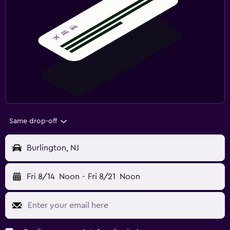
Same drop-off
Burlington, NJ
Fri 8/14
Noon
-
Fri 8/21
Noon