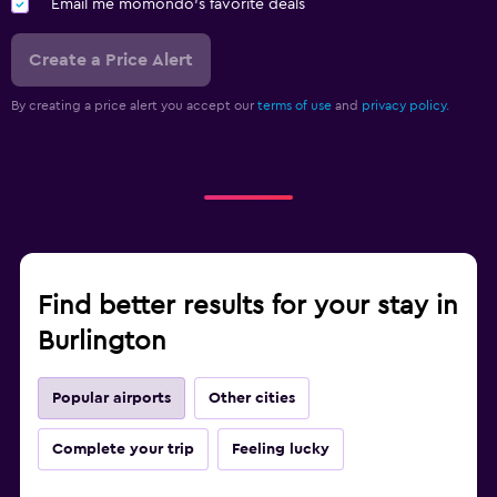
Email me momondo's favorite deals
Create a Price Alert
By creating a price alert you accept our
terms of use
and
privacy policy.
Find better results for your stay in
Burlington
Popular airports
Other cities
Complete your trip
Feeling lucky