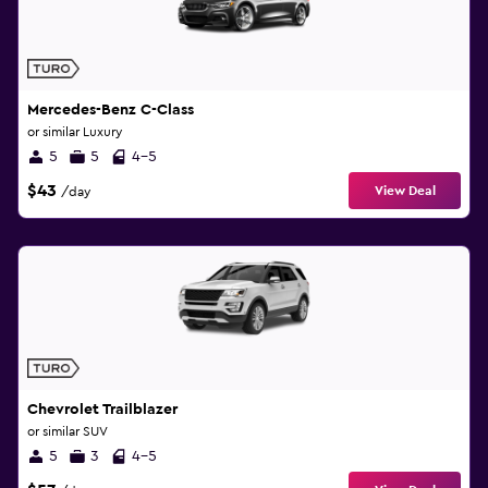
Mercedes-Benz C-Class
or similar Luxury
5
5
4-5
$43
View Deal
/day
Chevrolet Trailblazer
or similar SUV
5
3
4-5