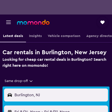
Latest deals
Insights
Vehicle comparison
Agency directo
Car rentals in Burlington, New Jersey
Looking for cheap car rental deals in Burlington? Search
right here on momondo!
Same drop-off
Burlington, NJ