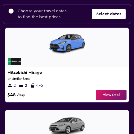
Choose your travel dates
Select dates
to find the best prices
Mitsubishi Mirage
or similar Small
2
2
4-5
$48
View Deal
/day