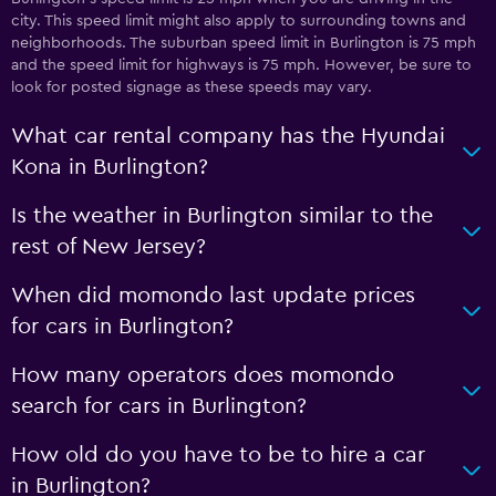
city. This speed limit might also apply to surrounding towns and
neighborhoods. The suburban speed limit in Burlington is 75 mph
and the speed limit for highways is 75 mph. However, be sure to
look for posted signage as these speeds may vary.
What car rental company has the Hyundai
Kona in Burlington?
Is the weather in Burlington similar to the
rest of New Jersey?
When did momondo last update prices
for cars in Burlington?
How many operators does momondo
search for cars in Burlington?
How old do you have to be to hire a car
in Burlington?