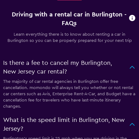
Driving with a rental car in Burlington -
FAQs
Learn everything there is to know about renting a car in
Burlington so you can be properly prepared for your next trip
Is there a fee to cancel my Burlington,
New Jersey car rental?
The majority of car rental agencies in Burlington offer free
cancellation. momondo will always tell you whether or not rental
car centers such as Avis, Enterprise Rent-A-Car, and Budget have a
cancellation fee for travelers who have last-minute itinerary
changes.
What is the speed limit in Burlington, New
Jersey?
Burlington’s speed limit is 25 mph when you are driving in the