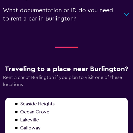
What documentation or ID do you need
to rent a car in Burlington?
Traveling to a place near Burlington?
Rent a car at Burlington if you plan to visit one of these
locations
Seaside Heights
Ocean Grove
Lakeville
Galloway