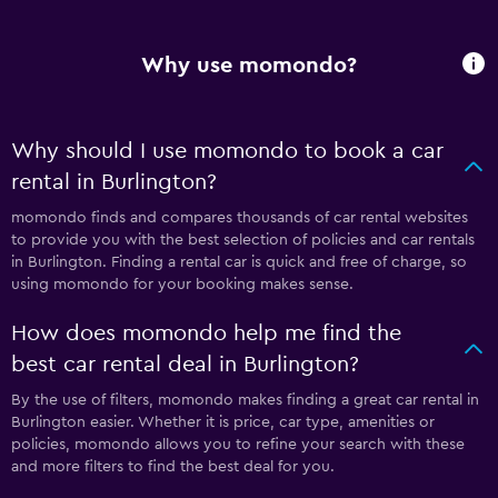
Why use momondo?
Why should I use momondo to book a car
rental in Burlington?
momondo finds and compares thousands of car rental websites
to provide you with the best selection of policies and car rentals
in Burlington. Finding a rental car is quick and free of charge, so
using momondo for your booking makes sense.
How does momondo help me find the
best car rental deal in Burlington?
By the use of filters, momondo makes finding a great car rental in
Burlington easier. Whether it is price, car type, amenities or
policies, momondo allows you to refine your search with these
and more filters to find the best deal for you.