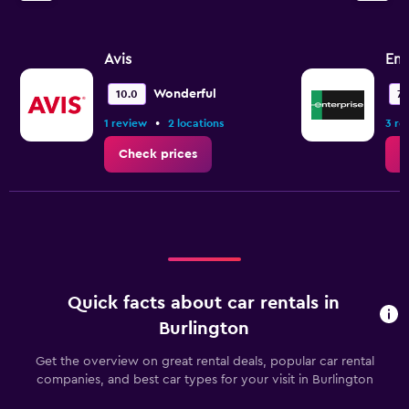
Avis
Ent
Wonderful
10.0
7.
•
1 review
2 locations
3 re
Check prices
C
Quick facts about car rentals in
Burlington
Get the overview on great rental deals, popular car rental
companies, and best car types for your visit in Burlington