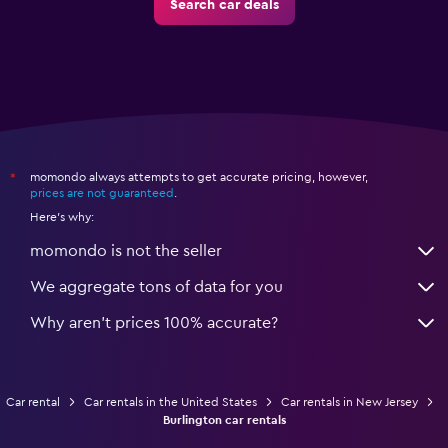
Search car deals
momondo always attempts to get accurate pricing, however,
*
prices are not guaranteed
.
Here's why:
momondo is not the seller
We aggregate tons of data for you
Why aren’t prices 100% accurate?
Car rental
Car rentals in the United States
Car rentals in New Jersey
Burlington car rentals