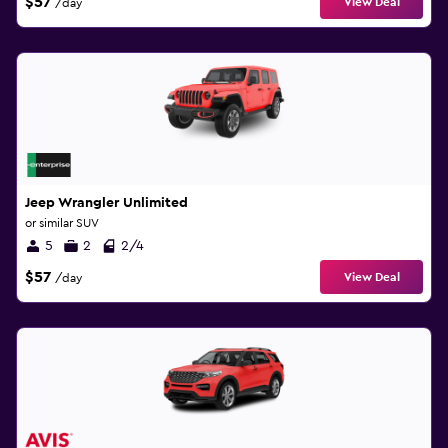
$57
View Deal
/day
Jeep Wrangler Unlimited
or similar SUV
5
2
2/4
$57
View Deal
/day