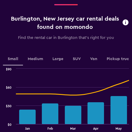
Range:
0
4
to
categories.
60.
Burlington, New Jersey car rental deals
The
chart
found on momondo
has
1
Find the rental car in Burlington that's right for you
Y
axis
displaying
values.
Small
Medium
Large
SUV
Van
Pickup truck
Range:
0
$90
Combination
to
Chart
graphic.
chart
4.5.
with
$60
2
data
series.
$30
The
chart
has
$0
1
End
Jan
Feb
Mar
Apr
May
of