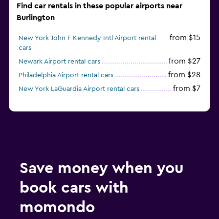
Find car rentals in these popular airports near
Burlington
from $15
New York John F Kennedy Intl Airport rental
cars
from $27
Newark Airport rental cars
from $28
Philadelphia Airport rental cars
from $7
New York LaGuardia Airport rental cars
Save money when you
book cars with
momondo