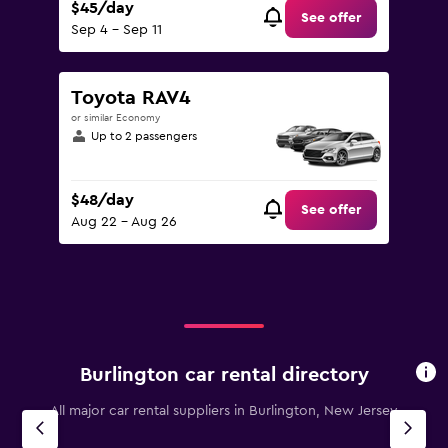
$45/day
See offer
Sep 4 - Sep 11
Toyota RAV4
or similar Economy
Up to 2 passengers
$48/day
See offer
Aug 22 - Aug 26
Burlington car rental directory
All major car rental suppliers in Burlington, New Jersey