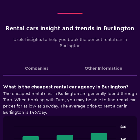
Rental cars insight and trends in Burlington
Useful insights to help you book the perfect rental car in
Burlington
Companies
Other Information
What is the cheapest rental car agency in Burlington?
The cheapest rental cars in Burlington are generally found through
Turo. When booking with Turo, you may be able to find rental car
prices for as low as $19/day. The average price to rent a car in
Burlington is $46/day.
$60
Bar
Chart
graphic.
chart
$40