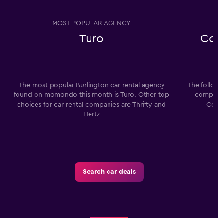
MOST POPULAR AGENCY
Turo
Co
The most popular Burlington car rental agency
The follo
found on momondo this month is Turo. Other top
compani
choices for car rental companies are Thrifty and
Com
Hertz
Search car deals