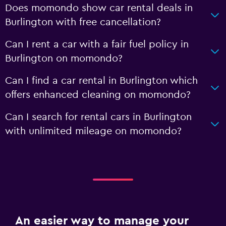
Does momondo show car rental deals in
Burlington with free cancellation?
Can I rent a car with a fair fuel policy in
Burlington on momondo?
Can I find a car rental in Burlington which
offers enhanced cleaning on momondo?
Can I search for rental cars in Burlington
with unlimited mileage on momondo?
An easier way to manage your