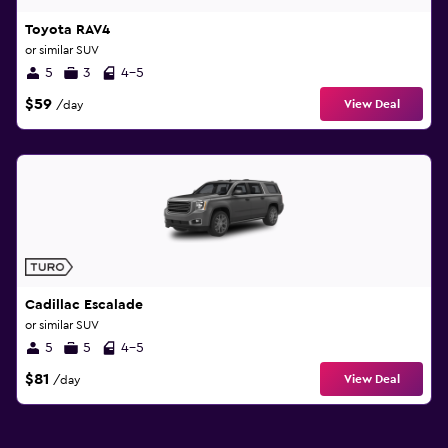
Toyota RAV4
or similar SUV
5
3
4-5
$59
View Deal
/day
Cadillac Escalade
or similar SUV
5
5
4-5
$81
View Deal
/day