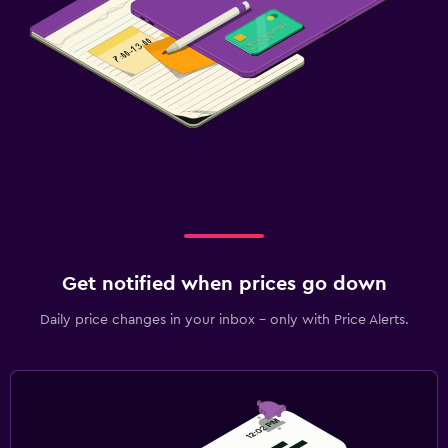
Get notified when prices go down
Daily price changes in your inbox - only with Price Alerts.