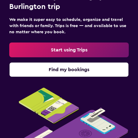
Burlington trip
We make it super easy to schedule, organize and travel
with friends or family. Trips is free — and available to use
no matter where you book.
Start using Trips
Find my bookings