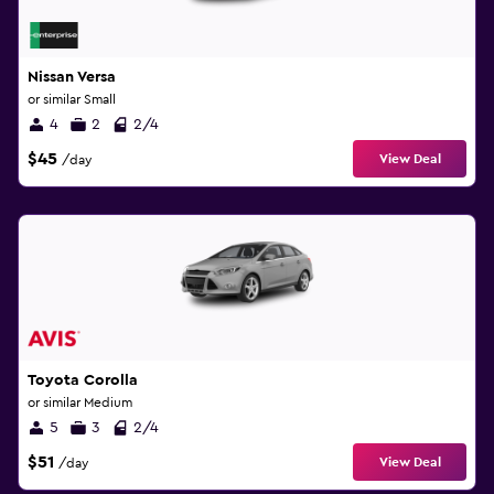
Nissan Versa
or similar Small
4
2
2/4
$45
View Deal
/day
Toyota Corolla
or similar Medium
5
3
2/4
$51
View Deal
/day