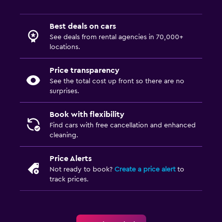
Best deals on cars
See deals from rental agencies in 70,000+
locations.
Price transparency
See the total cost up front so there are no
surprises.
Book with flexibility
Find cars with free cancellation and enhanced
cleaning.
Price Alerts
Not ready to book?
Create a price alert
to
track prices.