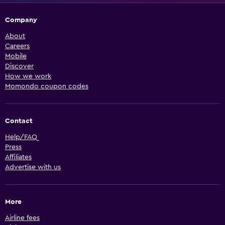
Company
About
Careers
Mobile
Discover
How we work
Momondo coupon codes
Contact
Help/FAQ
Press
Affiliates
Advertise with us
More
Airline fees