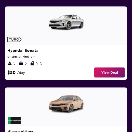
Hyundai Sonata
or similar Medium
5
3
4-5
$50
View Deal
/day
Nissan Altima