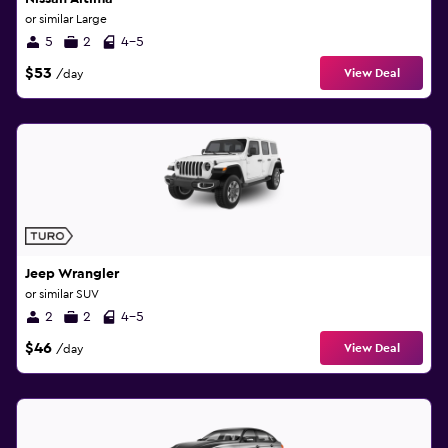
or similar Large
5
2
4-5
$53
View Deal
/day
Jeep Wrangler
or similar SUV
2
2
4-5
$46
View Deal
/day