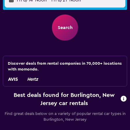
Fri 8/14
Noon
-
Fri 8/21
Noon
Search
Discover deals from rental companies in 70,000+ locations
with momondo.
Best deals found for Burlington, New
Jersey car rentals
Find great deals below on a variety of popular rental car types in
Burlington, New Jersey