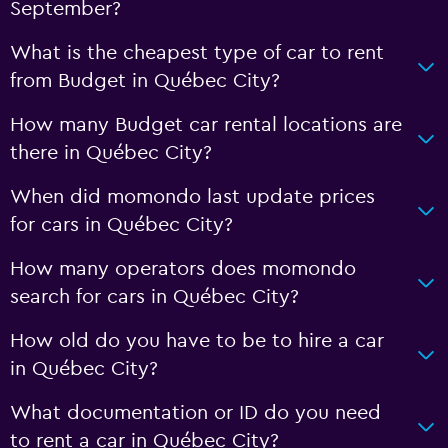
September?
What is the cheapest type of car to rent
from Budget in Québec City?
How many Budget car rental locations are
there in Québec City?
When did momondo last update prices
for cars in Québec City?
How many operators does momondo
search for cars in Québec City?
How old do you have to be to hire a car
in Québec City?
What documentation or ID do you need
to rent a car in Québec City?