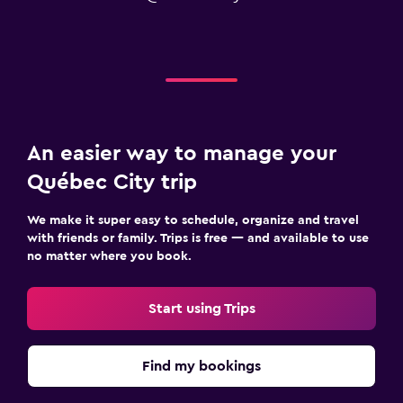
An easier way to manage your
Québec City trip
We make it super easy to schedule, organize and travel
with friends or family. Trips is free — and available to use
no matter where you book.
Start using Trips
Find my bookings