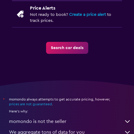
Price Alerts
Not ready to book?
Create a price alert
to
track prices.
Search car deals
momondo always attempts to get accurate pricing, however,
*
prices are not guaranteed
.
Here's why:
momondo is not the seller
We aggregate tons of data for you