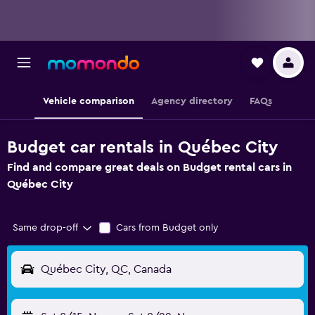
Vehicle comparison
Agency directory
FAQs
Budget car rentals in Québec City
Find and compare great deals on Budget rental cars in
Québec City
Same drop-off
Cars from Budget only
Québec City, QC, Canada