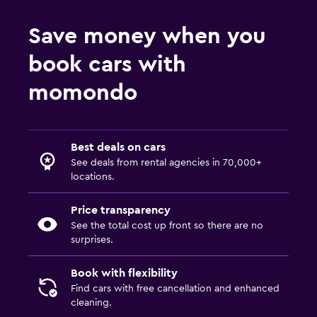
Save money when you
book cars with
momondo
Best deals on cars
See deals from rental agencies in 70,000+
locations.
Price transparency
See the total cost up front so there are no
surprises.
Book with flexibility
Find cars with free cancellation and enhanced
cleaning.