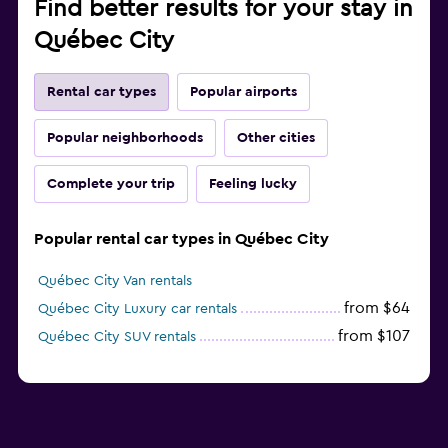
Find better results for your stay in
Québec City
Rental car types
Popular airports
Popular neighborhoods
Other cities
Complete your trip
Feeling lucky
Popular rental car types in Québec City
Québec City Van rentals
from $64
Québec City Luxury car rentals
from $107
Québec City SUV rentals