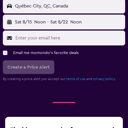
Québec City, QC, Canada
Sat 8/15
Noon
-
Sat 8/22
Noon
Email me momondo's favorite deals
Create a Price Alert
By creating a price alert you accept our
terms of use
and
privacy policy.