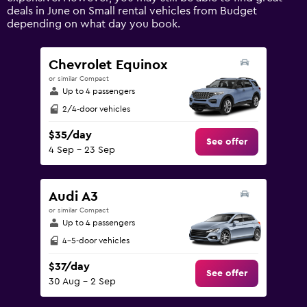
axis
deals in June on Small rental vehicles from Budget
displaying
depending on what day you book.
values.
Range:
0
Chevrolet Equinox
to
or similar Compact
120.
Up to 4 passengers
2/4-door vehicles
$35/day
See offer
4 Sep - 23 Sep
Audi A3
or similar Compact
Up to 4 passengers
4-5-door vehicles
$37/day
See offer
30 Aug - 2 Sep