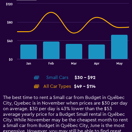
$120
Combination
Chart
graphic.
chart
with
$80
2
data
series.
$40
The
chart
has
$0
1
End
Jan
Feb
Mar
Apr
May
of
X
interactive
axis
chart
Small Cars
$30 - $92
displaying
categories.
All Car Types
$49 - $114
Range:
14
The best time to rent a Small car from Budget in Québec
categories.
City, Quebec is in November when prices are $30 per day
The
on average. $30 per day is 43% lower than the $53
chart
average yearly price for a Budget Small rental in Québec
has
City. While November may be the cheapest month to rent
1
a Small car from Budget in Québec City, June is the most
Y
expensive. However, you may still be able to find great