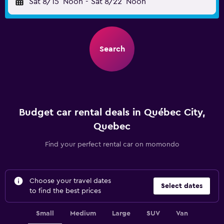
Sat 8/15
Noon
-
Sat 8/22
Noon
Search
Budget car rental deals in Québec City,
Quebec
Find your perfect rental car on momondo
Choose your travel dates
Select dates
to find the best prices
Small
Medium
Large
SUV
Van