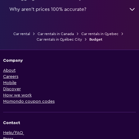
Why aren’t prices 100% accurate?
Car rental
Car rentals in Canada
Car rentals in Quebec
Car rentals in Québec City
Budget
Company
About
Careers
Mobile
Discover
How we work
Momondo coupon codes
Contact
Help/FAQ