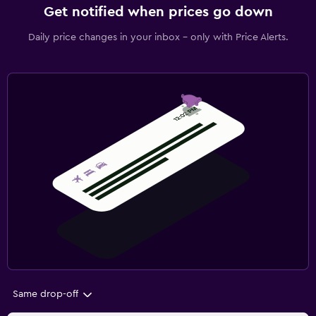
Get notified when prices go down
Daily price changes in your inbox - only with Price Alerts.
Same drop-off