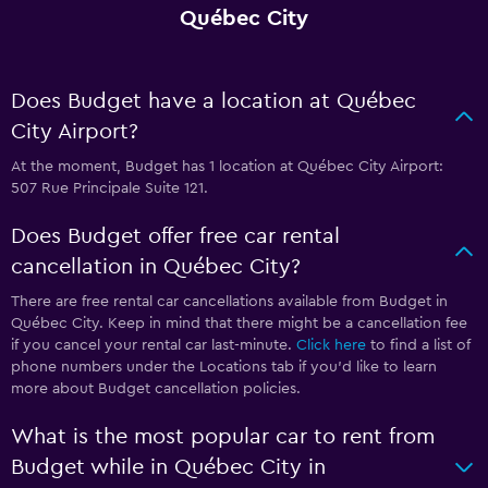
Québec City
Does Budget have a location at Québec
City Airport?
At the moment, Budget has 1 location at Québec City Airport:
507 Rue Principale Suite 121.
Does Budget offer free car rental
cancellation in Québec City?
There are free rental car cancellations available from Budget in
Québec City. Keep in mind that there might be a cancellation fee
if you cancel your rental car last-minute.
Click here
to find a list of
phone numbers under the Locations tab if you’d like to learn
more about Budget cancellation policies.
What is the most popular car to rent from
Budget while in Québec City in