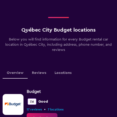
Québec City Budget locations
Below you will find information for every Budget rental car
location in Québec City, including address, phone number, and
reviews
Overview
Reviews
Locations
Budget
Good
7.6
•
17 reviews
7 locations