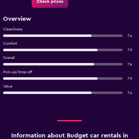
Check prices
Overview
Cleanliness
7.4
Comfort
7.9
Overall
7.6
Pick-up/drop-off
7.9
Value
7.4
Information about Budget car rentals in