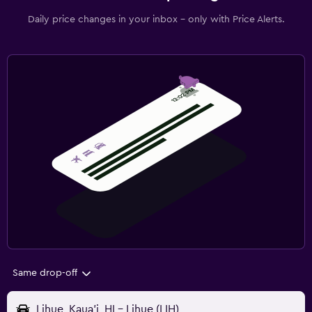
Daily price changes in your inbox - only with Price Alerts.
Same drop-off
Lihue, Kaua'i, HI - Lihue (LIH)