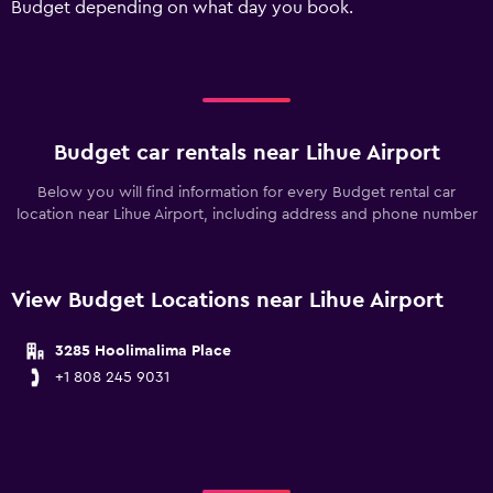
Budget depending on what day you book.
values.
Range:
0
to
300.
Budget car rentals near Lihue Airport
Below you will find information for every Budget rental car
location near Lihue Airport, including address and phone number
View Budget Locations near Lihue Airport
3285 Hoolimalima Place
+1 808 245 9031