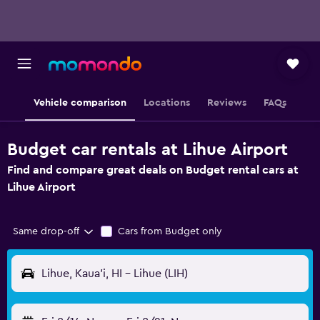
Vehicle comparison
Locations
Reviews
FAQs
Budget car rentals at Lihue Airport
Find and compare great deals on Budget rental cars at
Lihue Airport
Same drop-off
Cars from Budget only
Lihue, Kaua'i, HI - Lihue (LIH)