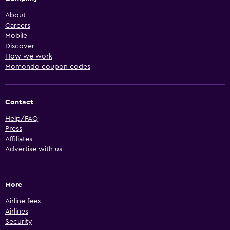
About
Careers
Mobile
Discover
How we work
Momondo coupon codes
Contact
Help/FAQ
Press
Affiliates
Advertise with us
More
Airline fees
Airlines
Security