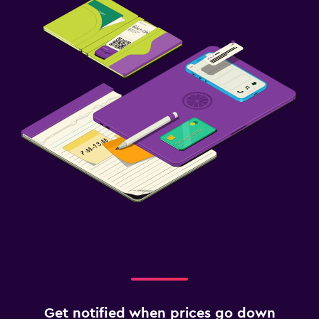
Get notified when prices go down