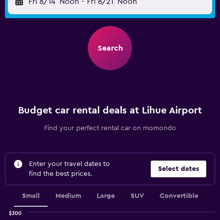
Fri 8/14
Noon
-
Fri 8/21
Noon
Search
Budget car rental deals at Lihue Airport
Find your perfect rental car on momondo
Enter your travel dates to
Select dates
find the best prices.
Small
Medium
Large
SUV
Convertible
$300