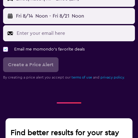
Fri 8/14
Noon
-
Fri 8/21
Noon
Email me momondo's favorite deals
Create a Price Alert
By creating a price alert you accept our
terms of use
and
privacy policy.
Find better results for your stay