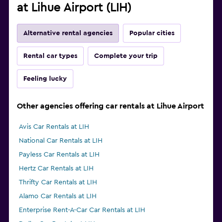
at Lihue Airport (LIH)
Alternative rental agencies
Popular cities
Rental car types
Complete your trip
Feeling lucky
Other agencies offering car rentals at Lihue Airport
Avis Car Rentals at LIH
National Car Rentals at LIH
Payless Car Rentals at LIH
Hertz Car Rentals at LIH
Thrifty Car Rentals at LIH
Alamo Car Rentals at LIH
Enterprise Rent-A-Car Car Rentals at LIH