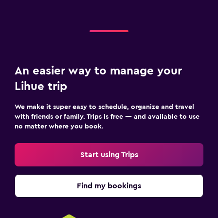
An easier way to manage your
Lihue trip
We make it super easy to schedule, organize and travel
with friends or family. Trips is free — and available to use
no matter where you book.
Start using Trips
Find my bookings