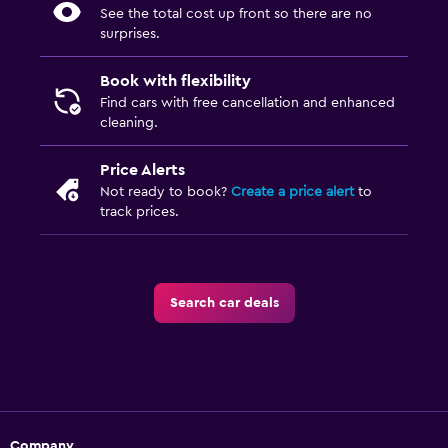
See the total cost up front so there are no
surprises.
Book with flexibility
Find cars with free cancellation and enhanced
cleaning.
Price Alerts
Not ready to book?
Create a price alert
to
track prices.
Search car deals
Company