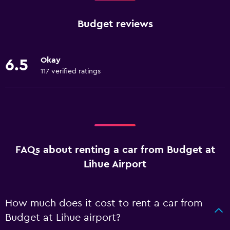
Budget reviews
Okay
6.5
117 verified ratings
FAQs about renting a car from Budget at
Lihue Airport
How much does it cost to rent a car from
Budget at Lihue airport?