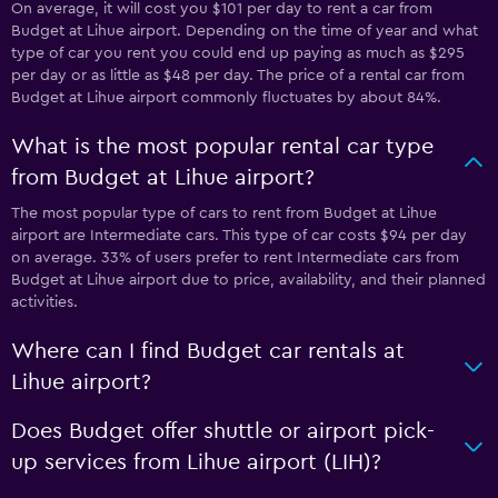
On average, it will cost you $101 per day to rent a car from
Budget at Lihue airport. Depending on the time of year and what
type of car you rent you could end up paying as much as $295
per day or as little as $48 per day. The price of a rental car from
Budget at Lihue airport commonly fluctuates by about 84%.
What is the most popular rental car type
from Budget at Lihue airport?
The most popular type of cars to rent from Budget at Lihue
airport are Intermediate cars. This type of car costs $94 per day
on average. 33% of users prefer to rent Intermediate cars from
Budget at Lihue airport due to price, availability, and their planned
activities.
Where can I find Budget car rentals at
Lihue airport?
Does Budget offer shuttle or airport pick-
up services from Lihue airport (LIH)?