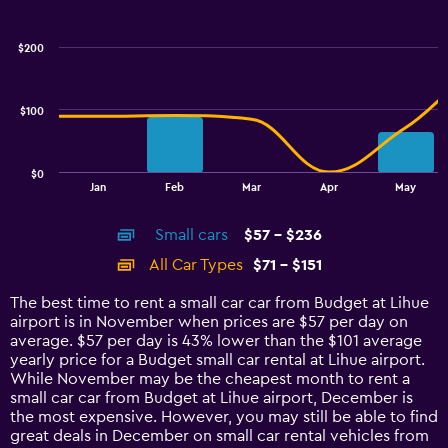
Combination
Chart
graphic.
chart
with
$200
2
data
series.
$100
The
chart
has
$0
1
End
Jan
Feb
Mar
Apr
May
of
X
interactive
axis
chart
Small cars
$57 - $236
displaying
categories.
All Car Types
$71 - $151
Range:
14
The best time to rent a small car car from Budget at Lihue
categories.
airport is in November when prices are $57 per day on
The
average. $57 per day is 43% lower than the $101 average
chart
yearly price for a Budget small car rental at Lihue airport.
has
While November may be the cheapest month to rent a
1
small car car from Budget at Lihue airport, December is
Y
the most expensive. However, you may still be able to find
axis
great deals in December on small car rental vehicles from
displaying