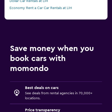
Dollar Car Rentals at LIH
Economy Rent a Car Car Rentals at LIH
Save money when you
book cars with
momondo
Best deals on cars
See deals from rental agencies in 70,000+
locations.
Price transparency