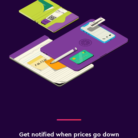
Get notified when prices go down