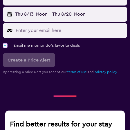
Thu 8/13
Noon
-
Thu 8/20
Noon
Email me momondo's favorite deals
Create a Price Alert
By creating a price alert you accept our
terms of use
and
privacy policy.
Find better results for your stay