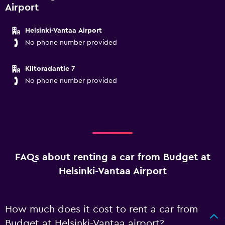
Airport
Helsinki-Vantaa Airport
No phone number provided
Kiitoradantie 7
No phone number provided
FAQs about renting a car from Budget at
Helsinki-Vantaa Airport
How much does it cost to rent a car from
Budget at Helsinki-Vantaa airport?