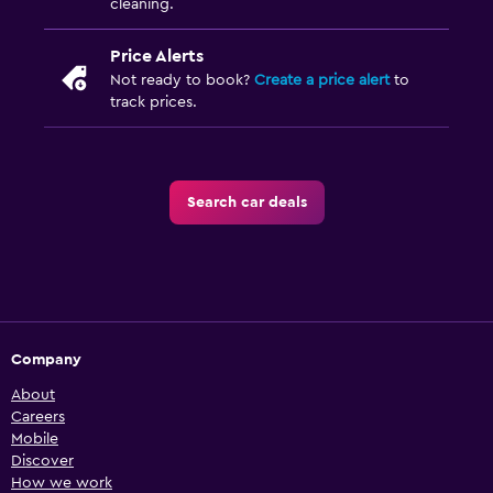
cleaning.
Price Alerts
Not ready to book?
Create a price alert
to
track prices.
Search car deals
Company
About
Careers
Mobile
Discover
How we work