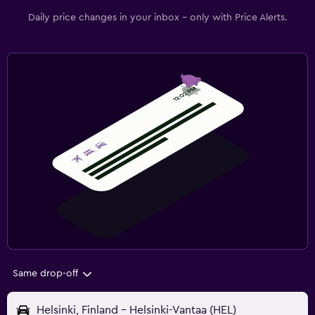
Daily price changes in your inbox - only with Price Alerts.
Same drop-off
Helsinki, Finland - Helsinki-Vantaa (HEL)