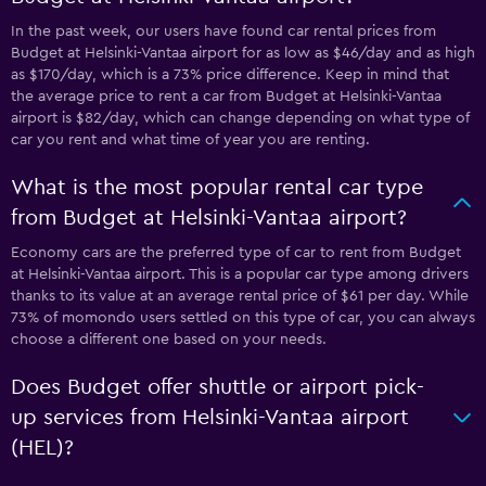
In the past week, our users have found car rental prices from
Budget at Helsinki-Vantaa airport for as low as $46/day and as high
as $170/day, which is a 73% price difference. Keep in mind that
the average price to rent a car from Budget at Helsinki-Vantaa
airport is $82/day, which can change depending on what type of
car you rent and what time of year you are renting.
What is the most popular rental car type
from Budget at Helsinki-Vantaa airport?
Economy cars are the preferred type of car to rent from Budget
at Helsinki-Vantaa airport. This is a popular car type among drivers
thanks to its value at an average rental price of $61 per day. While
73% of momondo users settled on this type of car, you can always
choose a different one based on your needs.
Does Budget offer shuttle or airport pick-
up services from Helsinki-Vantaa airport
(HEL)?