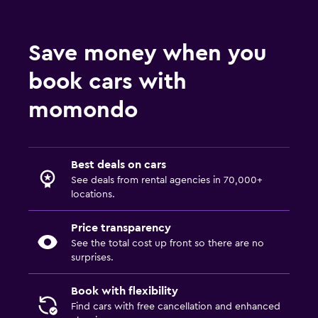
Save money when you
book cars with
momondo
Best deals on cars
See deals from rental agencies in 70,000+
locations.
Price transparency
See the total cost up front so there are no
surprises.
Book with flexibility
Find cars with free cancellation and enhanced