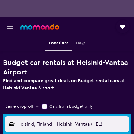
Locations
FAQs
Budget car rentals at Helsinki-Vantaa
Airport
Find and compare great deals on Budget rental cars at
Helsinki-Vantaa Airport
Same drop-off
Cars from Budget only
Helsinki, Finland - Helsinki-Vantaa (HEL)