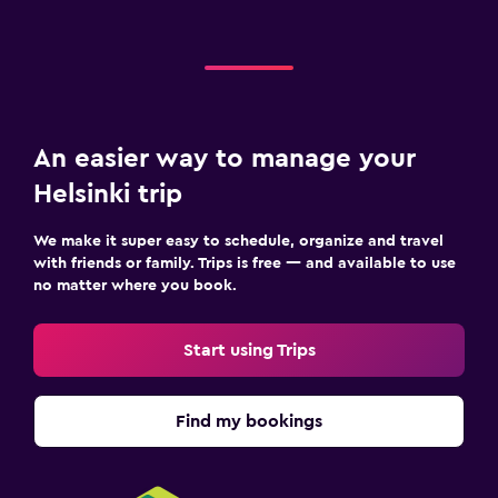
An easier way to manage your
Helsinki trip
We make it super easy to schedule, organize and travel
with friends or family. Trips is free — and available to use
no matter where you book.
Start using Trips
Find my bookings