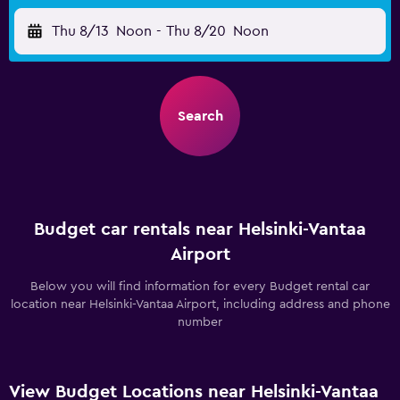
Thu 8/13
Noon
-
Thu 8/20
Noon
Search
Budget car rentals near Helsinki-Vantaa
Airport
Below you will find information for every Budget rental car
location near Helsinki-Vantaa Airport, including address and phone
number
View Budget Locations near Helsinki-Vantaa