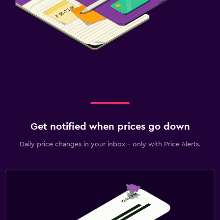
Get notified when prices go down
Daily price changes in your inbox - only with Price Alerts.