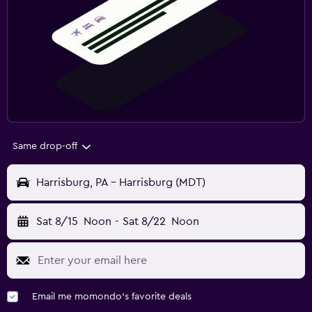
Same drop-off
Harrisburg, PA - Harrisburg (MDT)
Sat 8/15
Noon
-
Sat 8/22
Noon
Email me momondo's favorite deals