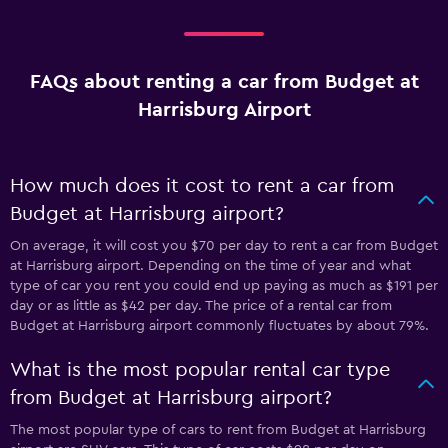
FAQs about renting a car from Budget at
Harrisburg Airport
How much does it cost to rent a car from
Budget at Harrisburg airport?
On average, it will cost you $70 per day to rent a car from Budget
at Harrisburg airport. Depending on the time of year and what
type of car you rent you could end up paying as much as $191 per
day or as little as $42 per day. The price of a rental car from
Budget at Harrisburg airport commonly fluctuates by about 79%.
What is the most popular rental car type
from Budget at Harrisburg airport?
The most popular type of cars to rent from Budget at Harrisburg