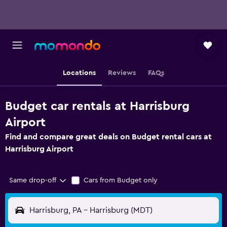
Locations
Reviews
FAQs
Budget car rentals at Harrisburg
Airport
Find and compare great deals on Budget rental cars at
Harrisburg Airport
Same drop-off
Cars from Budget only
Harrisburg, PA - Harrisburg (MDT)