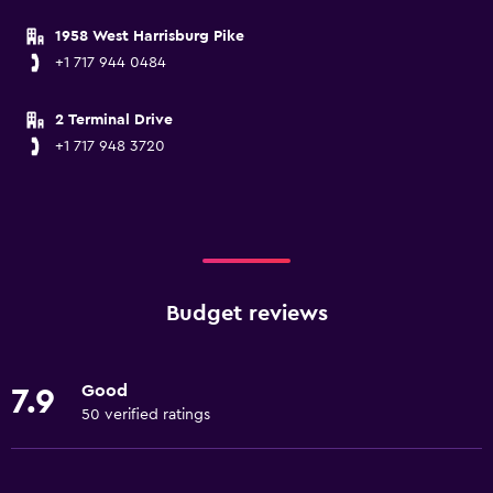
1958 West Harrisburg Pike
+1 717 944 0484
2 Terminal Drive
+1 717 948 3720
Budget reviews
Good
7.9
50 verified ratings