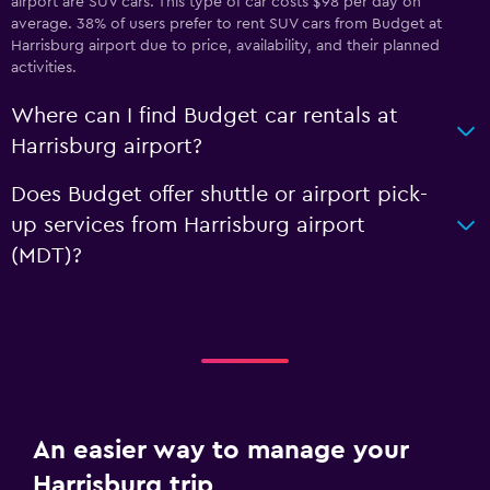
airport are SUV cars. This type of car costs $98 per day on
average. 38% of users prefer to rent SUV cars from Budget at
Harrisburg airport due to price, availability, and their planned
activities.
Where can I find Budget car rentals at
Harrisburg airport?
Does Budget offer shuttle or airport pick-
up services from Harrisburg airport
(MDT)?
An easier way to manage your
Harrisburg trip