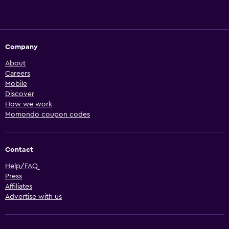
Company
About
Careers
Mobile
Discover
How we work
Momondo coupon codes
Contact
Help/FAQ
Press
Affiliates
Advertise with us