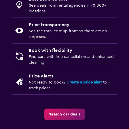
See deals from rental agencies in 70,000+
locations.
Price transparency
See the total cost up front so there are no
surprises.
Book with flexibility
Find cars with free cancellation and enhanced
cleaning.
Price Alerts
Not ready to book?
Create a price alert
to
track prices.
Search car deals