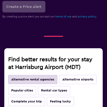
Create a Price Alert
By creating a price alert you accept our
terms of use
and
privacy policy.
Find better results for your stay
at Harrisburg Airport (MDT)
Alternative rental agencies
Alternative airports
Popular cities
Rental car types
Complete your trip
Feeling lucky