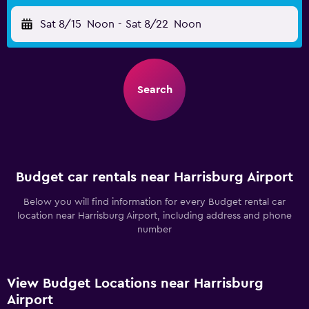
Sat 8/15
Noon
-
Sat 8/22
Noon
Search
Budget car rentals near Harrisburg Airport
Below you will find information for every Budget rental car
location near Harrisburg Airport, including address and phone
number
View Budget Locations near Harrisburg
Airport