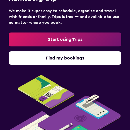
We make it super easy to schedule, organize and travel
with friends or family. Trips is free — and available to use
no matter where you book.
Start using Trips
Find my bookings