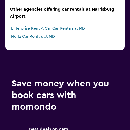
Other agencies offering car rentals at Harrisburg
Airport
Enterprise Rent-A-Car Car Rentals at MDT
Hertz Car Rentals at MDT
Save money when you
book cars with
momondo
Best deals on cars