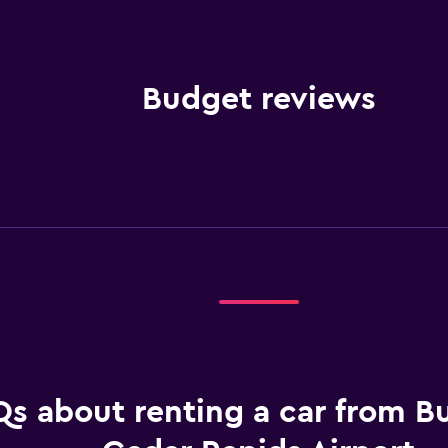
Budget reviews
s about renting a car from B