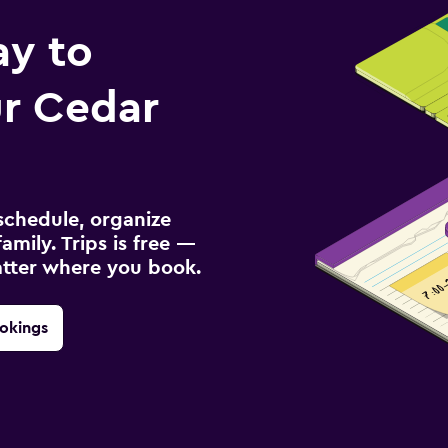
ay to
r Cedar
schedule, organize
amily. Trips is free —
atter where you book.
okings