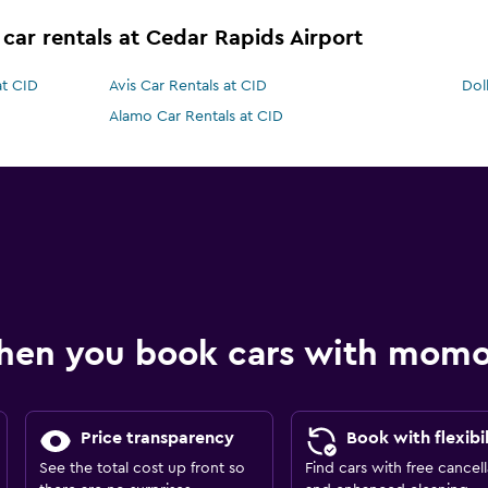
 car rentals at Cedar Rapids Airport
at CID
Avis Car Rentals at CID
Dol
Alamo Car Rentals at CID
hen you book cars with mom
Price transparency
Book with flexibil
See the total cost up front so
Find cars with free cancell