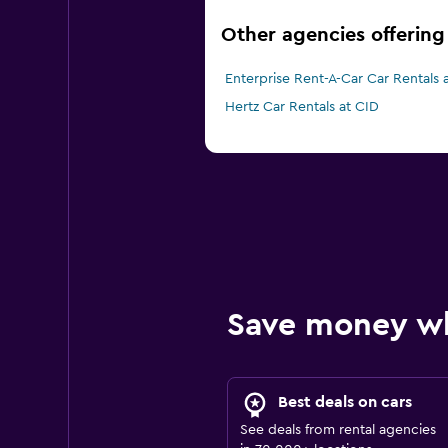
Other agencies offering
Enterprise Rent-A-Car Car Rentals 
Hertz Car Rentals at CID
Save money w
Best deals on cars
See deals from rental agencies