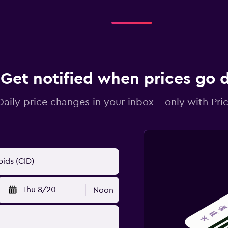
Get notified when prices go
Daily price changes in your inbox - only with Pric
Thu 8/20
Noon