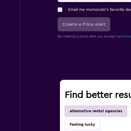
Email me momondo's favorite dea
Create a Price Alert
By creating a price alert you accept our
terms
Find better res
Alternative rental agencies
Feeling lucky