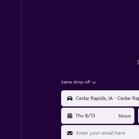
Same drop-off
Thu 8/13
Noon