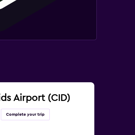
ids Airport (CID)
Complete your trip