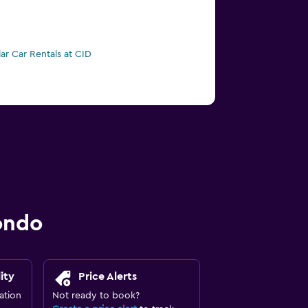
lar Car Rentals at CID
ondo
ity
Price Alerts
ation
Not ready to book?