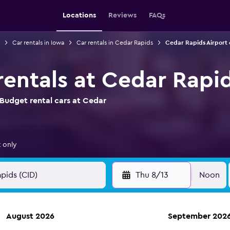
Locations
Reviews
FAQs
Car rentals in Iowa
Car rentals in Cedar Rapids
Cedar Rapids Airport 
rentals at Cedar Rapid
Budget rental cars at Cedar
 only
Thu 8/13
Noon
August 2026
September 202