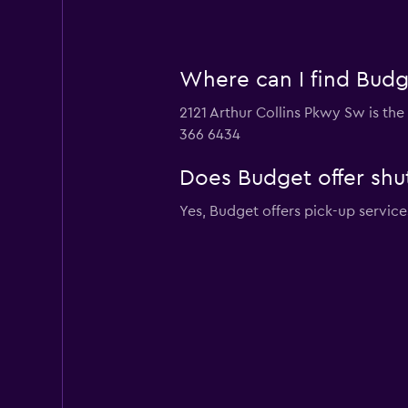
Where can I find Budge
2121 Arthur Collins Pkwy Sw is the
366 6434
Does Budget offer shut
Yes, Budget offers pick-up service