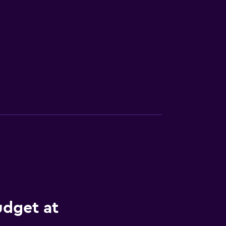
udget at