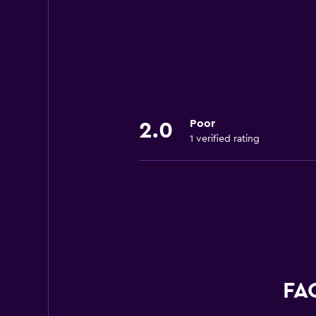
Poor
2.0
1 verified rating
FAQ