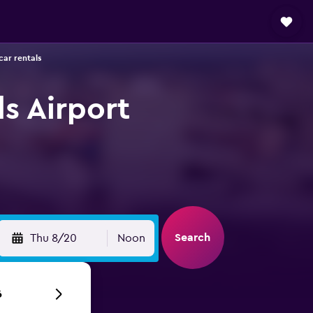
car rentals
s Airport
Search
Thu 8/20
Noon
6