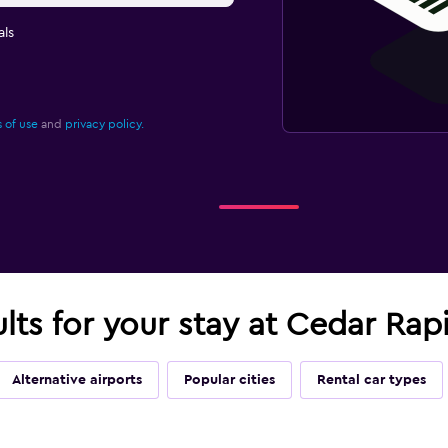
ls
 of use
and
privacy policy.
ults for your stay at Cedar Rap
Alternative airports
Popular cities
Rental car types