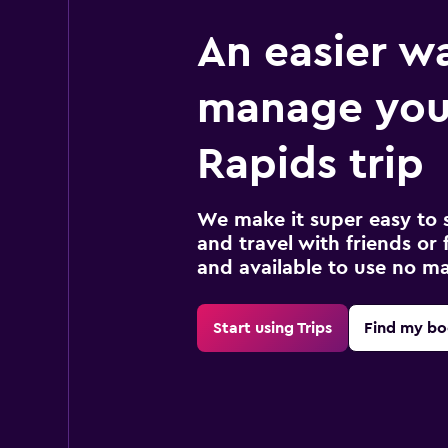
An easier w
manage you
Rapids trip
We make it super easy to 
and travel with friends or f
and available to use no m
Start using Trips
Find my bo