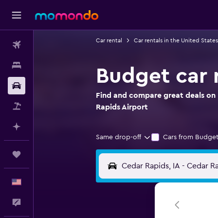
Car rental
Car rentals in the United States
Flights
Stays
Budget car 
Car Rental
Find and compare great deals on 
Packages
Rapids Airport
Plan with AI
Same drop-off
Cars from Budget
Trips
English
Feedback