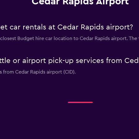
Cedar Rapids Airport
t car rentals at Cedar Rapids airport?
 closest Budget hire car location to Cedar Rapids airport. The 
tle or airport pick-up services from Ced
s from Cedar Rapids airport (CID).