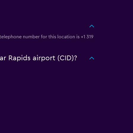
telephone number for this location is +1 319
ar Rapids airport (CID)?