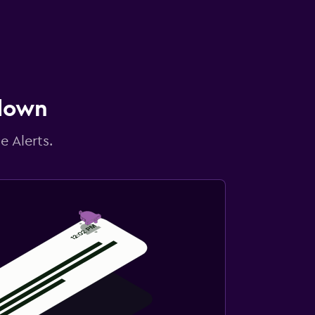
 down
e Alerts.