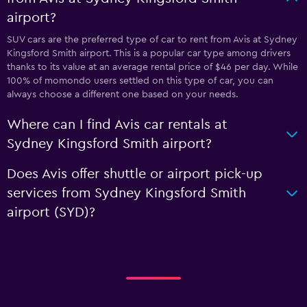
airport?
SUV cars are the preferred type of car to rent from Avis at Sydney
Kingsford Smith airport. This is a popular car type among drivers
thanks to its value at an average rental price of $46 per day. While
100% of momondo users settled on this type of car, you can
always choose a different one based on your needs.
Where can I find Avis car rentals at
Sydney Kingsford Smith airport?
Does Avis offer shuttle or airport pick-up
services from Sydney Kingsford Smith
airport (SYD)?