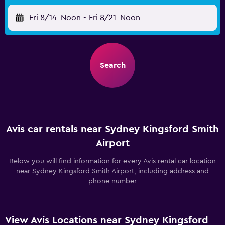
Fri 8/14
Noon
-
Fri 8/21
Noon
Search
Avis car rentals near Sydney Kingsford Smith
Airport
Below you will find information for every Avis rental car location
near Sydney Kingsford Smith Airport, including address and
phone number
View Avis Locations near Sydney Kingsford