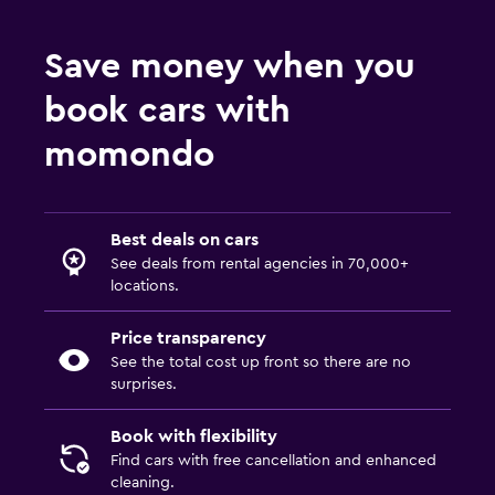
Save money when you
book cars with
momondo
Best deals on cars
See deals from rental agencies in 70,000+
locations.
Price transparency
See the total cost up front so there are no
surprises.
Book with flexibility
Find cars with free cancellation and enhanced
cleaning.