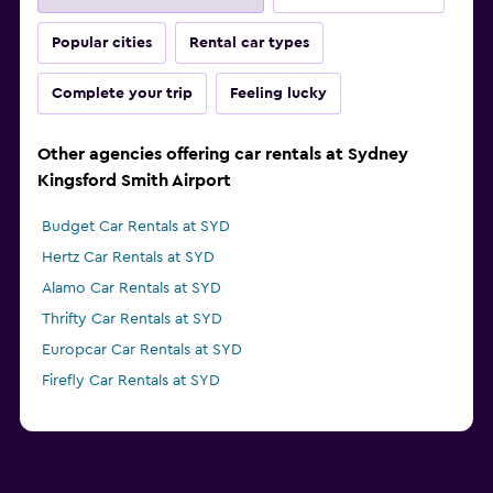
Popular cities
Rental car types
Complete your trip
Feeling lucky
Other agencies offering car rentals at Sydney
Kingsford Smith Airport
Budget Car Rentals at SYD
Hertz Car Rentals at SYD
Alamo Car Rentals at SYD
Thrifty Car Rentals at SYD
Europcar Car Rentals at SYD
Firefly Car Rentals at SYD