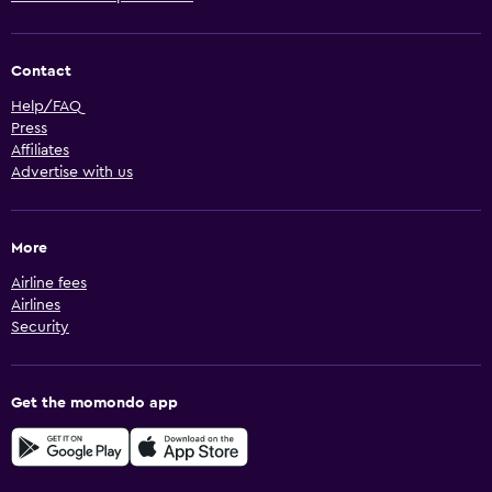
Contact
Help/FAQ
Press
Affiliates
Advertise with us
More
Airline fees
Airlines
Security
Get the momondo app