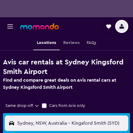
Locations
Reviews
FAQs
Avis car rentals at Sydney Kingsford
Smith Airport
Find and compare great deals on Avis rental cars at
Sydney Kingsford Smith Airport
Same drop-off
Cars from Avis only
Sydney, NSW, Australia - Kingsford Smith (SYD)