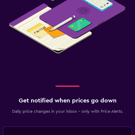
Get notified when prices go down
Daily price changes in your inbox - only with Price Alerts.