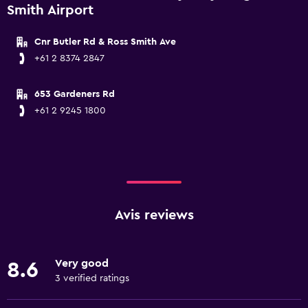
Smith Airport
Cnr Butler Rd & Ross Smith Ave
+61 2 8374 2847
653 Gardeners Rd
+61 2 9245 1800
Avis reviews
Very good
8.6
3 verified ratings