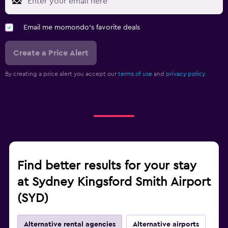
Email me momondo's favorite deals
Create a Price Alert
By creating a price alert you accept our
terms of use
and
privacy policy.
Find better results for your stay
at Sydney Kingsford Smith Airport
(SYD)
Alternative rental agencies
Alternative airports