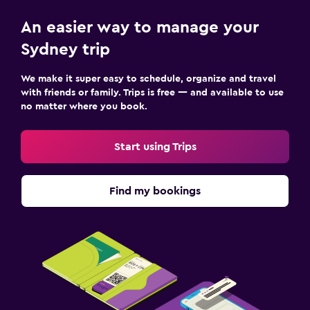
An easier way to manage your
Sydney trip
We make it super easy to schedule, organize and travel
with friends or family. Trips is free — and available to use
no matter where you book.
Start using Trips
Find my bookings