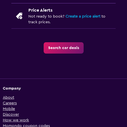
Price Alerts
Not ready to book?
Create a price alert
to
track prices.
Search car deals
Company
About
Careers
Mobile
Discover
How we work
Momondo coupon codes