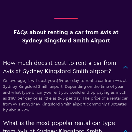
FAQs about renting a car from Avis at
Sydney Kingsford Smith Airport
How much does it cost to rent a car from
Avis at Sydney Kingsford Smith airport?
On average, it will cost you $54 per day to rent a car from Avis at
Sydney Kingsford Smith airport. Depending on the time of year
and what type of car you rent you could end up paying as much
as $197 per day or as little as $43 per day. The price of a rental car
from Avis at Sydney Kingsford Smith airport commonly fluctuates
by about 79%.
What is the most popular rental car type
from Avis at Sydney Kingsford Smith