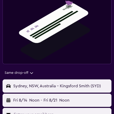
Same drop-off
Sydney, NSW, Australia - Kingsford Smith (SYD)
Fri 8/14
Noon
-
Fri 8/21
Noon