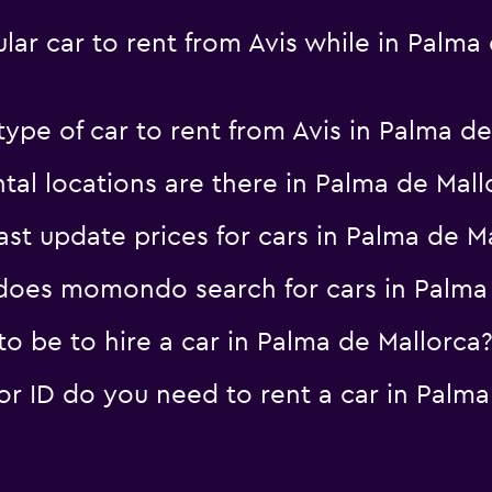
ar car to rent from Avis while in Palma 
ype of car to rent from Avis in Palma de
al locations are there in Palma de Mall
 update prices for cars in Palma de Ma
oes momondo search for cars in Palma 
o be to hire a car in Palma de Mallorca
 ID do you need to rent a car in Palma