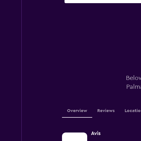
Below
Palm
Overview
Reviews
Locatio
Avis