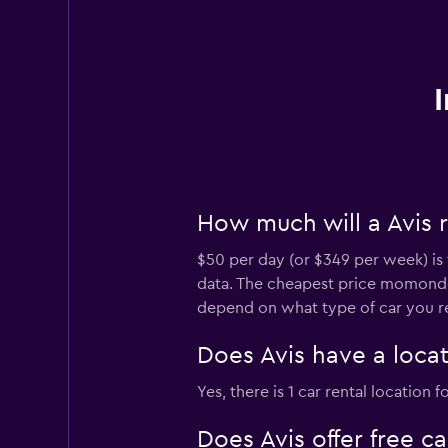
How much will a Avis r
$50 per day (or $349 per week) is 
data. The cheapest price momondo 
depend on what type of car you re
Does Avis have a locat
Yes, there is 1 car rental location
Does Avis offer free c