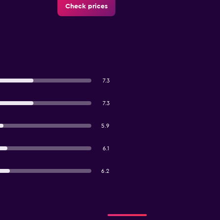
Check prices
7.3
7.3
5.9
6.1
6.2