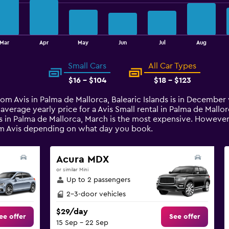
Mar
Apr
May
Jun
Jul
Aug
Small Cars
All Car Types
$16 - $104
$18 - $123
from Avis in Palma de Mallorca, Balearic Islands is in Decembe
 average yearly price for a Avis Small rental in Palma de Mal
s in Palma de Mallorca, March is the most expensive. However, 
rom Avis depending on what day you book.
Acura MDX
or similar Mini
Up to 2 passengers
2-3-door vehicles
$29/day
ee offer
See offer
15 Sep - 22 Sep