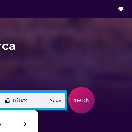
rca
Search
Fri 8/21
Noon
6