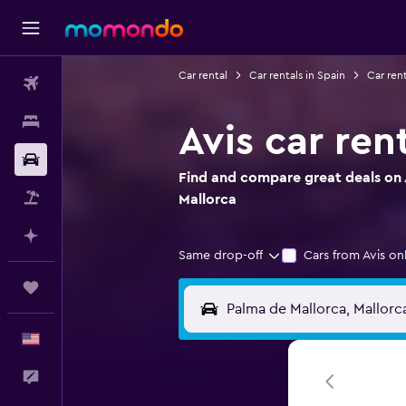
Car rental
Car rentals in Spain
Car rent
Flights
Stays
Avis car ren
Car Rental
Find and compare great deals on A
Packages
Mallorca
Plan with AI
Same drop-off
Cars from Avis on
Trips
English
Feedback