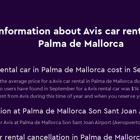
Information about Avis car rent
Palma de Mallorca
ental car in Palma de Mallorca cost in 
the average price for a Avis car rental in Palma de Mallorca d
users have found in September for a Avis rental car was $14 p
nt from Avis during this time of year and when you reserve yo
ion at Palma de Mallorca Son Sant Joan 
 for Avis at Palma de Mallorca Son Sant Joan Airport (Aeropuert
ar rental cancellation in Palma de Mallor