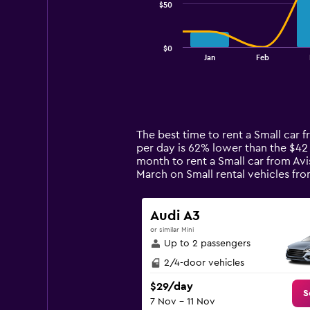
$50
The
chart
has
$0
1
End
Jan
Feb
of
X
interactive
axis
chart
displaying
categories.
Range:
14
The best time to rent a Small car 
categories.
per day is 62% lower than the $42
The
month to rent a Small car from Avi
chart
March on Small rental vehicles f
has
1
Y
Audi A3
axis
or similar Mini
displaying
Up to 2 passengers
values.
Range:
2/4-door vehicles
0
$29/day
to
S
7 Nov - 11 Nov
150.