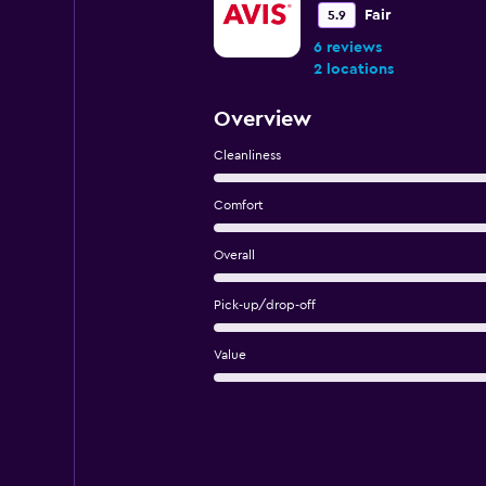
Fair
5.9
6 reviews
2 locations
Overview
Cleanliness
Comfort
Overall
Pick-up/drop-off
Value