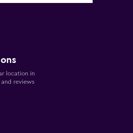
ions
ar location in
 and reviews