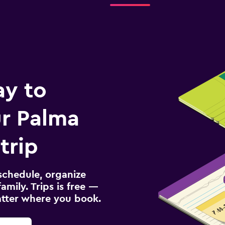
ay to
r Palma
trip
schedule, organize
amily. Trips is free —
atter where you book.