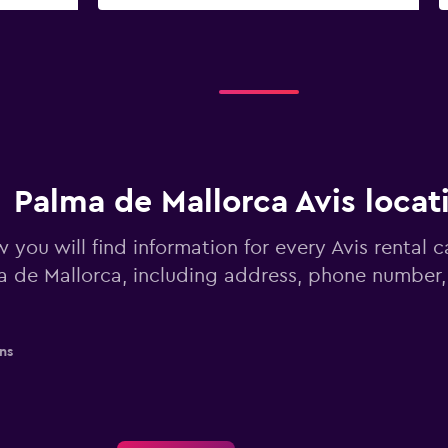
Palma de Mallorca Avis locat
 you will find information for every Avis rental c
a de Mallorca, including address, phone number,
ns