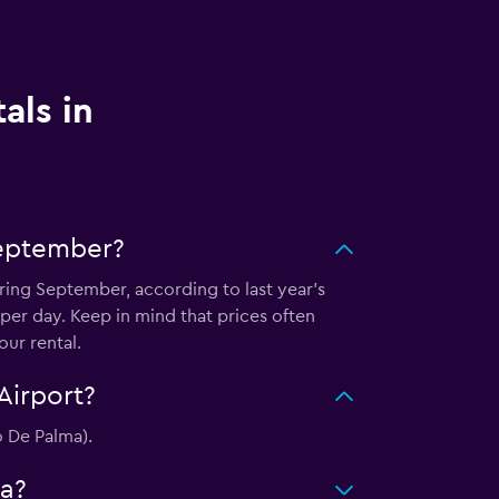
als in
September?
uring September, according to last year's
er day. Keep in mind that prices often
ur rental.
Airport?
o De Palma).
ca?