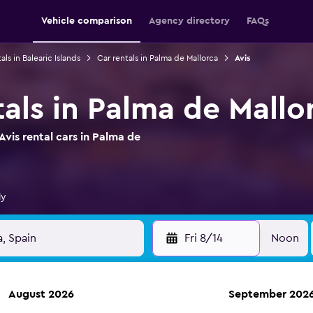
Vehicle comparison
Agency directory
FAQs
als in Balearic Islands
Car rentals in Palma de Mallorca
Avis
tals in Palma de Mallo
vis rental cars in Palma de
ly
Fri 8/14
Noon
August 2026
September 202