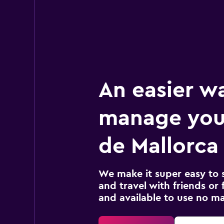
An easier w
manage you
de Mallorca 
We make it super easy to 
and travel with friends or f
and available to use no m