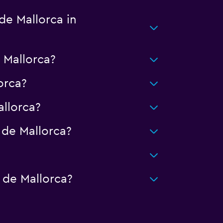
de Mallorca in
 Mallorca?
orca?
llorca?
de Mallorca?
?
 de Mallorca?