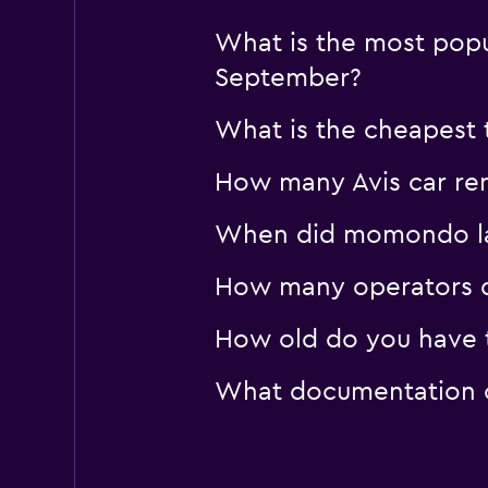
What is the most popul
September?
What is the cheapest t
How many Avis car rent
When did momondo last
How many operators d
How old do you have t
What documentation or