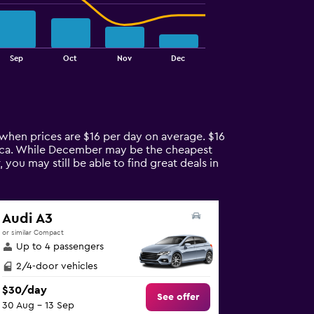
Sep
Oct
Nov
Dec
r when prices are $16 per day on average. $16
lorca. While December may be the cheapest
you may still be able to find great deals in
Audi A3
or similar Compact
Up to 4 passengers
2/4-door vehicles
$30/day
See offer
30 Aug - 13 Sep