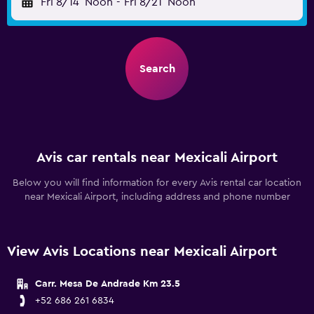
Fri 8/14
Noon
-
Fri 8/21
Noon
Search
Avis car rentals near Mexicali Airport
Below you will find information for every Avis rental car location
near Mexicali Airport, including address and phone number
View Avis Locations near Mexicali Airport
Carr. Mesa De Andrade Km 23.5
+52 686 261 6834