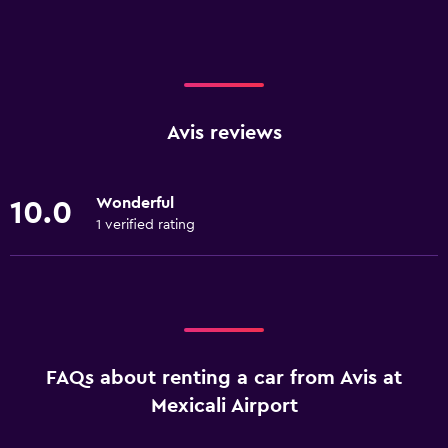
Avis reviews
Wonderful
10.0
1 verified rating
FAQs about renting a car from Avis at
Mexicali Airport