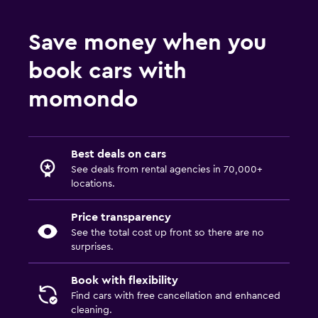
Save money when you
book cars with
momondo
Best deals on cars
See deals from rental agencies in 70,000+
locations.
Price transparency
See the total cost up front so there are no
surprises.
Book with flexibility
Find cars with free cancellation and enhanced
cleaning.