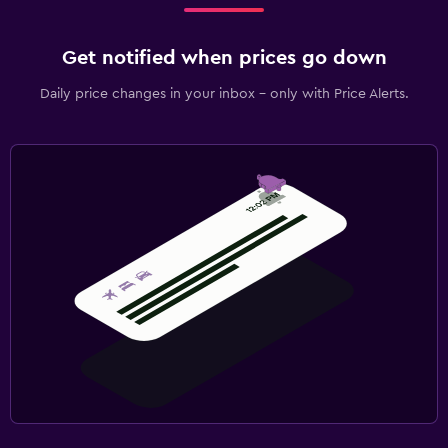
Get notified when prices go down
Daily price changes in your inbox - only with Price Alerts.