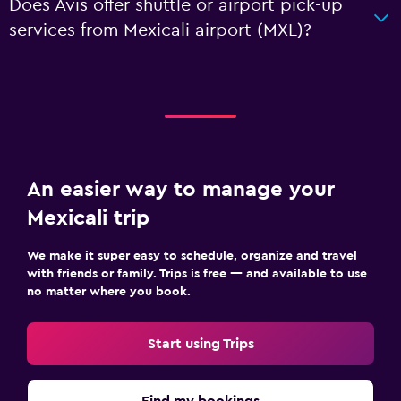
Does Avis offer shuttle or airport pick-up
services from Mexicali airport (MXL)?
An easier way to manage your
Mexicali trip
We make it super easy to schedule, organize and travel
with friends or family. Trips is free — and available to use
no matter where you book.
Start using Trips