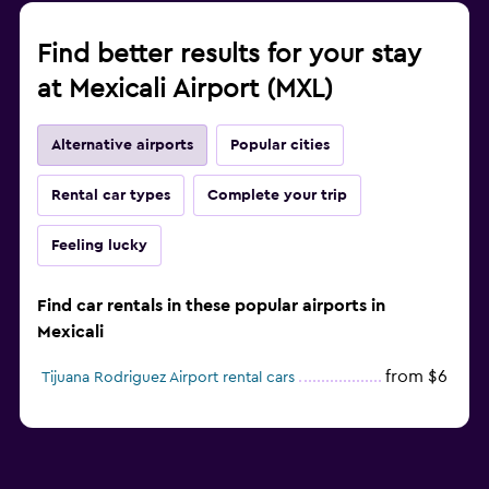
Find better results for your stay
at Mexicali Airport (MXL)
Alternative airports
Popular cities
Rental car types
Complete your trip
Feeling lucky
Find car rentals in these popular airports in
Mexicali
from $6
Tijuana Rodriguez Airport rental cars