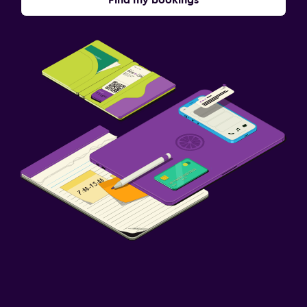
Find my bookings