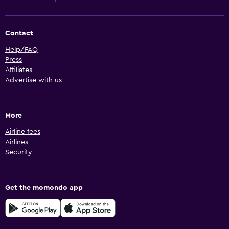
Contact
Help/FAQ
Press
Affiliates
Advertise with us
More
Airline fees
Airlines
Security
Get the momondo app