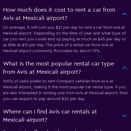
How much does it cost to rent a car from
Avis at Mexicali airport?
On average, it will cost you $21 per day to rent a car from Avis at
Mexicali airport. Depending on the time of year and what type of
car you rent you could end up paying as much as $45 per day or
as little as $13 per day. The price of a rental car from Avis at
Mexicali airport commonly fluctuates by about 72%.
What is the most popular rental car type
from Avis at Mexicali airport?
100% of users prefer to rent Compact vehicles from Avis at
Mexicali airport, making it the most popular car rental type. If you
are also interested in renting one from Avis at Mexicali airport, then
you can expect to pay around $22 per day.
Where can I find Avis car rentals at
Mexicali airport?