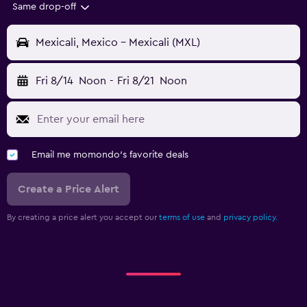
Same drop-off
Mexicali, Mexico - Mexicali (MXL)
Fri 8/14
Noon
-
Fri 8/21
Noon
Email me momondo's favorite deals
Create a Price Alert
By creating a price alert you accept our
terms of use
and
privacy policy.