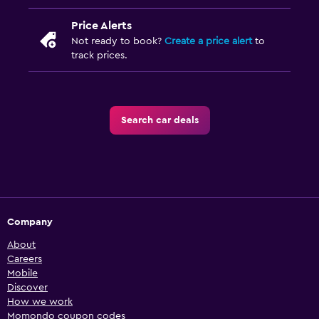
Price Alerts
Not ready to book?
Create a price alert
to
track prices.
Search car deals
Company
About
Careers
Mobile
Discover
How we work
Momondo coupon codes