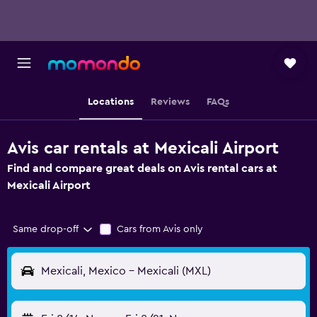
Locations
Reviews
FAQs
Avis car rentals at Mexicali Airport
Find and compare great deals on Avis rental cars at
Mexicali Airport
Same drop-off
Cars from Avis only
Mexicali, Mexico - Mexicali (MXL)