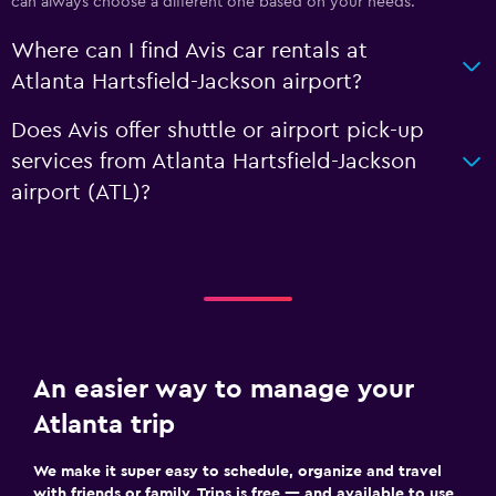
can always choose a different one based on your needs.
Where can I find Avis car rentals at
Atlanta Hartsfield-Jackson airport?
Does Avis offer shuttle or airport pick-up
services from Atlanta Hartsfield-Jackson
airport (ATL)?
An easier way to manage your
Atlanta trip
We make it super easy to schedule, organize and travel
with friends or family. Trips is free — and available to use