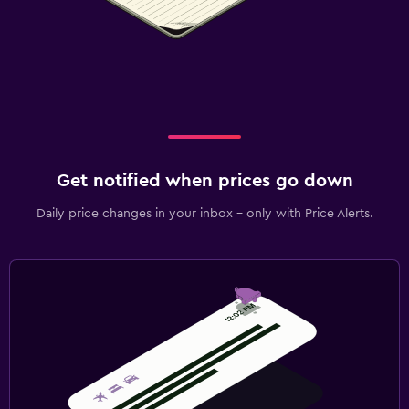
Get notified when prices go down
Daily price changes in your inbox - only with Price Alerts.