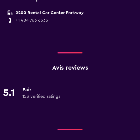
2200 Rental Car Center Parkway
+1 404 763 6333
Avis reviews
Fair
5.1
153 verified ratings