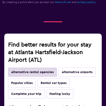
By creating a price alert you accept our
terms of use
and
privacy policy.
Find better results for your stay
at Atlanta Hartsfield-Jackson
Airport (ATL)
Alternative rental agencies
Alternative airports
Popular cities
Rental car types
Complete your trip
Feeling lucky