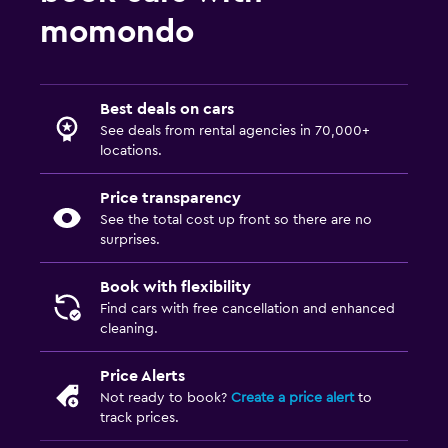
momondo
Best deals on cars
See deals from rental agencies in 70,000+
locations.
Price transparency
See the total cost up front so there are no
surprises.
Book with flexibility
Find cars with free cancellation and enhanced
cleaning.
Price Alerts
Not ready to book?
Create a price alert
to
track prices.