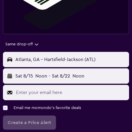
Same drop-off
Atlanta, GA - Hartsfield-Jackson (ATL)
Sat 8/15
Noon
-
Sat 8/22
Noon
Email me momondo's favorite deals
Create a Price Alert