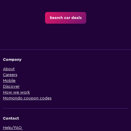
Search car deals
Company
About
Careers
Mobile
Discover
How we work
Momondo coupon codes
Contact
Help/FAQ