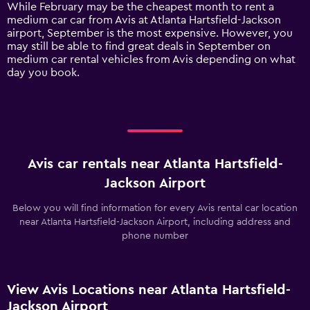
1
While February may be the cheapest month to rent a
Y
medium car car from Avis at Atlanta Hartsfield-Jackson
axis
airport, September is the most expensive. However, you
displaying
may still be able to find great deals in September on
values.
medium car rental vehicles from Avis depending on what
Range:
day you book.
0
to
150.
Avis car rentals near Atlanta Hartsfield-
Jackson Airport
Below you will find information for every Avis rental car location
near Atlanta Hartsfield-Jackson Airport, including address and
phone number
View Avis Locations near Atlanta Hartsfield-
Jackson Airport