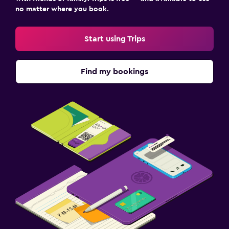
no matter where you book.
Start using Trips
Find my bookings