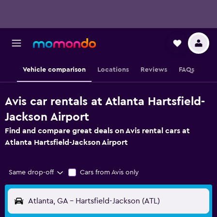
Vehicle comparison
Locations
Reviews
FAQs
Avis car rentals at Atlanta Hartsfield-
Jackson Airport
Find and compare great deals on Avis rental cars at
Atlanta Hartsfield-Jackson Airport
Same drop-off
Cars from Avis only
Atlanta, GA - Hartsfield-Jackson (ATL)