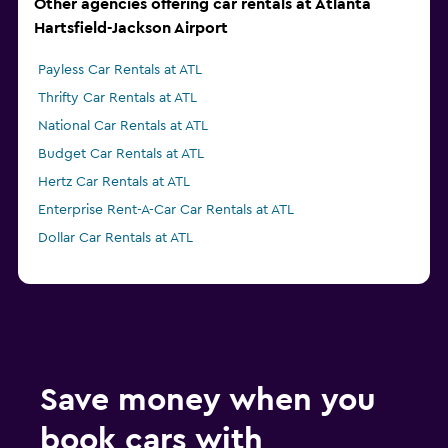
Other agencies offering car rentals at Atlanta
Hartsfield-Jackson Airport
Payless Car Rentals at ATL
Thrifty Car Rentals at ATL
National Car Rentals at ATL
Budget Car Rentals at ATL
Hertz Car Rentals at ATL
Enterprise Rent-A-Car Car Rentals at ATL
Dollar Car Rentals at ATL
Save money when you
book cars with