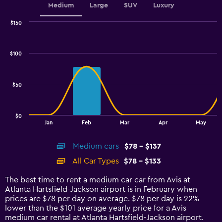
Medium
Large
SUV
Luxury
$150
Combination
Chart
graphic.
chart
with
$100
2
data
series.
$50
The
chart
has
$0
1
End
Jan
Feb
Mar
Apr
May
of
X
interactive
axis
chart
Medium cars
$78 - $137
displaying
categories.
All Car Types
$78 - $133
Range:
14
The best time to rent a medium car car from Avis at
categories.
Atlanta Hartsfield-Jackson airport is in February when
The
prices are $78 per day on average. $78 per day is 22%
chart
lower than the $101 average yearly price for a Avis
has
medium car rental at Atlanta Hartsfield-Jackson airport.