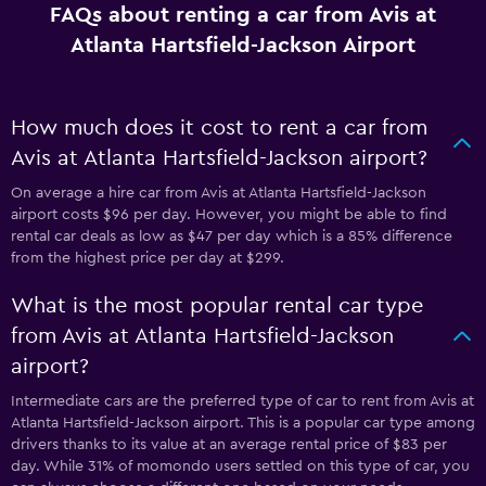
FAQs about renting a car from Avis at
Atlanta Hartsfield-Jackson Airport
How much does it cost to rent a car from
Avis at Atlanta Hartsfield-Jackson airport?
On average a hire car from Avis at Atlanta Hartsfield-Jackson
airport costs $96 per day. However, you might be able to find
rental car deals as low as $47 per day which is a 85% difference
from the highest price per day at $299.
What is the most popular rental car type
from Avis at Atlanta Hartsfield-Jackson
airport?
Intermediate cars are the preferred type of car to rent from Avis at
Atlanta Hartsfield-Jackson airport. This is a popular car type among
drivers thanks to its value at an average rental price of $83 per
day. While 31% of momondo users settled on this type of car, you