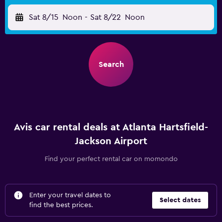
Sat 8/15
Noon
-
Sat 8/22
Noon
Search
Avis car rental deals at Atlanta Hartsfield-
Jackson Airport
Find your perfect rental car on momondo
Enter your travel dates to
Select dates
find the best prices.