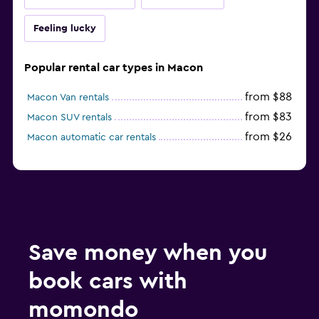
Feeling lucky
Popular rental car types in Macon
from $88
Macon Van rentals
from $83
Macon SUV rentals
from $26
Macon automatic car rentals
Save money when you
book cars with
momondo