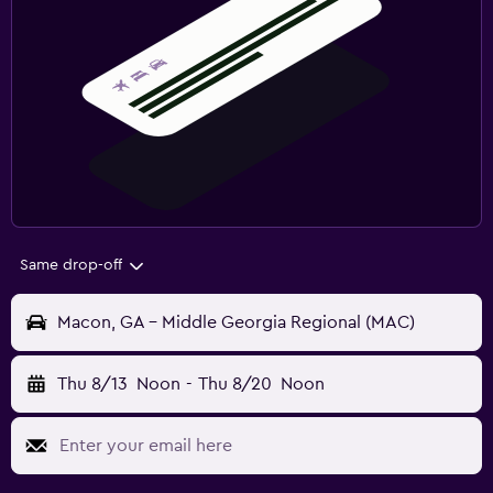
Same drop-off
Macon, GA - Middle Georgia Regional (MAC)
Thu 8/13
Noon
-
Thu 8/20
Noon