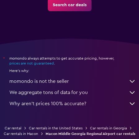
Search car deals
momondo always attempts to get accurate pricing, however,
*
prices are not guaranteed
.
Here's why:
momondo is not the seller
We aggregate tons of data for you
Why aren’t prices 100% accurate?
Car rental
Car rentals in the United States
Car rentals in Georgia
Car rentals in Macon
Macon Middle Georgia Regional Airport car rentals