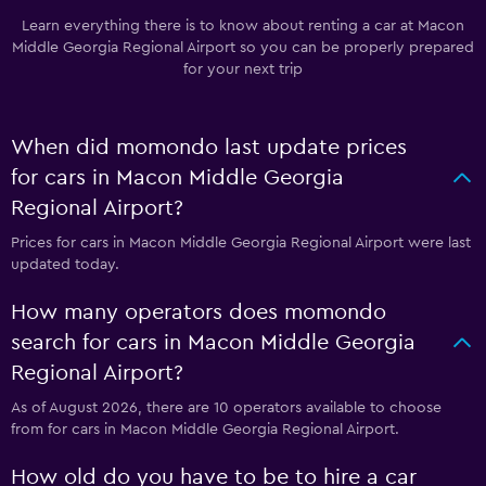
Learn everything there is to know about renting a car at Macon
Middle Georgia Regional Airport so you can be properly prepared
for your next trip
When did momondo last update prices
for cars in Macon Middle Georgia
Regional Airport?
Prices for cars in Macon Middle Georgia Regional Airport were last
updated today.
How many operators does momondo
search for cars in Macon Middle Georgia
Regional Airport?
As of August 2026, there are 10 operators available to choose
from for cars in Macon Middle Georgia Regional Airport.
How old do you have to be to hire a car