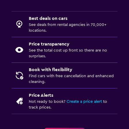
Best deals on cars
See deals from rental agencies in 70,000+
locations.
Price transparency
See the total cost up front so there are no
surprises.
Book with flexibility
Find cars with free cancellation and enhanced
cleaning.
Price Alerts
Not ready to book?
Create a price alert
to
track prices.