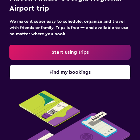
Airport trip
We make it super easy to schedule, organize and travel
with friends or family. Trips is free — and available to use
no matter where you book.
Start using Trips
Find my bookings