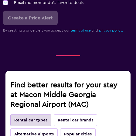
Email me momondo's favorite deals
Create a Price Alert
By creating a price alert you accept our
terms of use
and
privacy policy.
Find better results for your stay
at Macon Middle Georgia
Regional Airport (MAC)
Rental car types
Rental car brands
Alternative airports
Popular cities