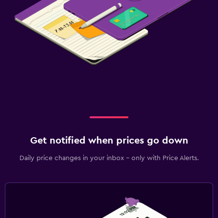
Get notified when prices go down
Daily price changes in your inbox - only with Price Alerts.