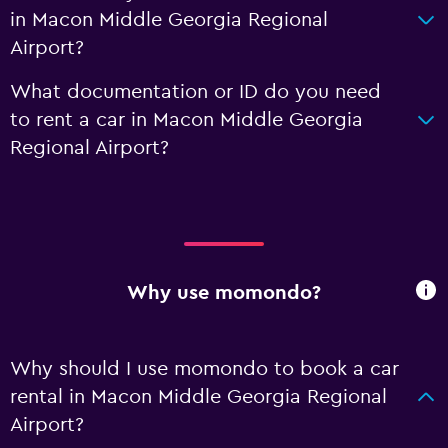
in Macon Middle Georgia Regional
Airport?
What documentation or ID do you need
to rent a car in Macon Middle Georgia
Regional Airport?
Why use momondo?
Why should I use momondo to book a car
rental in Macon Middle Georgia Regional
Airport?