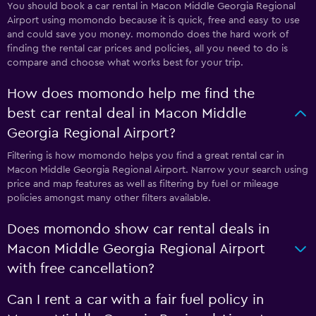
You should book a car rental in Macon Middle Georgia Regional
Airport using momondo because it is quick, free and easy to use
and could save you money. momondo does the hard work of
finding the rental car prices and policies, all you need to do is
compare and choose what works best for your trip.
How does momondo help me find the
best car rental deal in Macon Middle
Georgia Regional Airport?
Filtering is how momondo helps you find a great rental car in
Macon Middle Georgia Regional Airport. Narrow your search using
price and map features as well as filtering by fuel or mileage
policies amongst many other filters available.
Does momondo show car rental deals in
Macon Middle Georgia Regional Airport
with free cancellation?
Can I rent a car with a fair fuel policy in