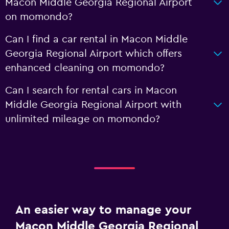
Macon Middle Georgia Regional Airport
on momondo?
Can I find a car rental in Macon Middle
Georgia Regional Airport which offers
enhanced cleaning on momondo?
Can I search for rental cars in Macon
Middle Georgia Regional Airport with
unlimited mileage on momondo?
An easier way to manage your
Macon Middle Georgia Regional