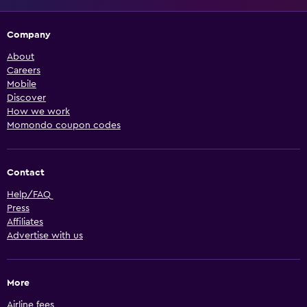
Company
About
Careers
Mobile
Discover
How we work
Momondo coupon codes
Contact
Help/FAQ
Press
Affiliates
Advertise with us
More
Airline fees