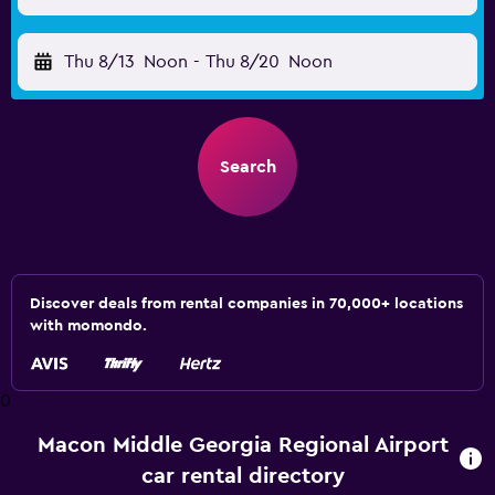
Thu 8/13
Noon
-
Thu 8/20
Noon
Search
Discover deals from rental companies in 70,000+ locations
with momondo.
0
Macon Middle Georgia Regional Airport
car rental directory