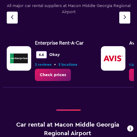
All major car rental suppliers at Macon Middle Georgia Regional
Airport
Enterprise Rent-A-Car
Avi
Okay
6.6
•
3 reviews
3 locations
1 lo
Check prices
C
Car rental at Macon Middle Georgia
Regional Airport