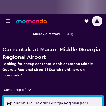
Agency directory
FAQs
Car rentals at Macon Middle Georgia
Regional Airport
Looking for cheap car rental deals at Macon Middle
Georgia Regional Airport? Search right here on
momondo!
Same drop-off
Macon, GA - Middle Georgia Regional (MAC)