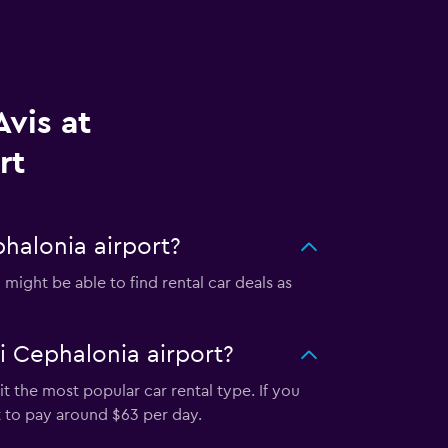
vis at
rt
halonia airport?
might be able to find rental car deals as
i Cephalonia airport?
t the most popular car rental type. If you
t to pay around $63 per day.