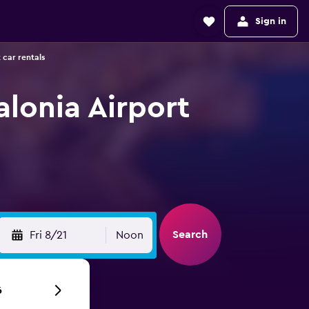
Sign in
 car rentals
alonia Airport
Search
Fri 8/21
Noon
6