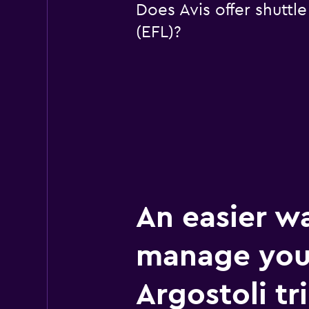
Does Avis offer shuttl
(EFL)?
An easier w
manage you
Argostoli tr