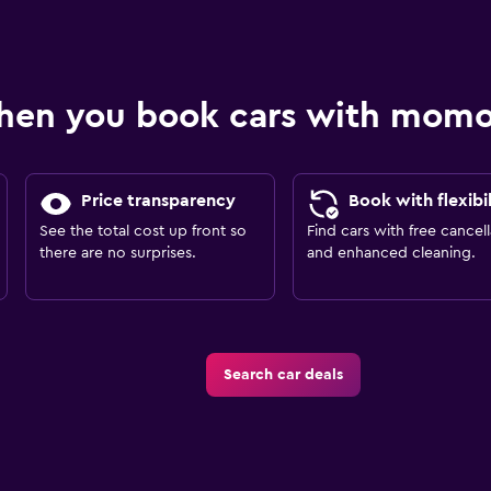
hen you book cars with mom
Price transparency
Book with flexibil
See the total cost up front so
Find cars with free cancell
there are no surprises.
and enhanced cleaning.
Search car deals