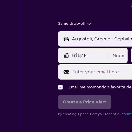
Same drop-off
Fri 8/14
Noon
Email me momondo's favorite dea
Create a Price Alert
By creating a price alert you accept our
terms