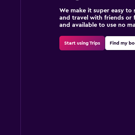
We make it super easy to 
and travel with friends or f
and available to use no m
Start using Trips
Find my bo