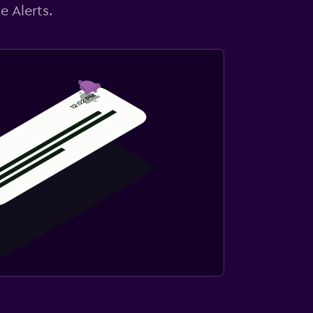
e Alerts.