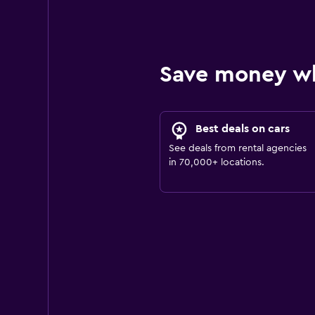
Save money w
Best deals on cars
See deals from rental agencies
in 70,000+ locations.