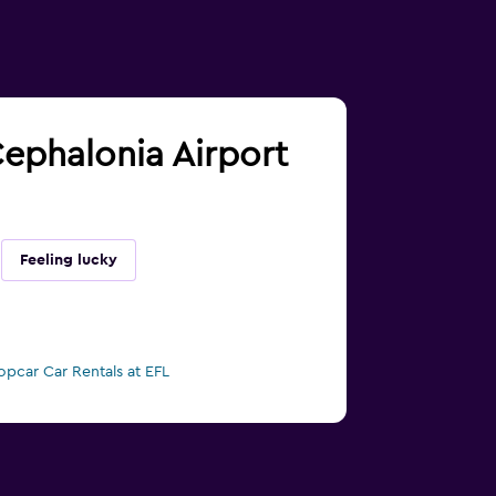
 Cephalonia Airport
Feeling lucky
opcar Car Rentals at EFL