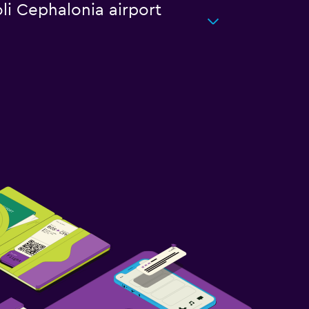
oli Cephalonia airport