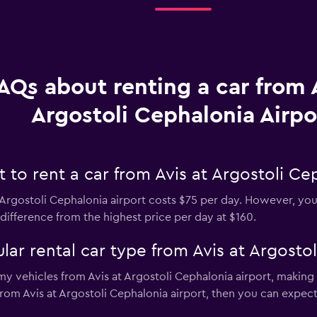
AQs about renting a car from A
Argostoli Cephalonia Airpo
to rent a car from Avis at Argostoli Cep
 Argostoli Cephalonia airport costs $75 per day. However, you 
difference from the highest price per day at $160.
ar rental car type from Avis at Argostol
y vehicles from Avis at Argostoli Cephalonia airport, making i
 from Avis at Argostoli Cephalonia airport, then you can expec