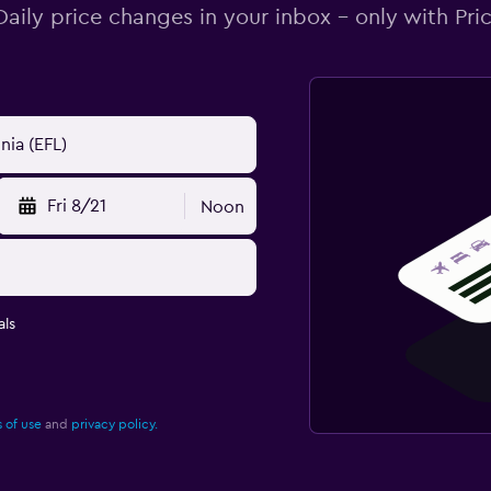
Daily price changes in your inbox - only with Pric
Fri 8/21
Noon
ls
 of use
and
privacy policy.