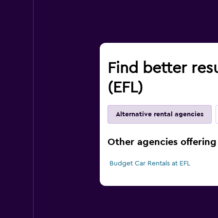
Find better res
(EFL)
Alternative rental agencies
Other agencies offering 
Budget Car Rentals at EFL