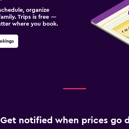
schedule, organize
amily. Trips is free —
atter where you book.
okings
Get notified when prices go