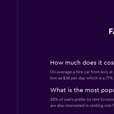
F
How much does it cost 
On average a hire car from Avis at
low as $38 per day which is a 77% 
What is the most popul
38% of users prefer to rent Econom
are also interested in renting one