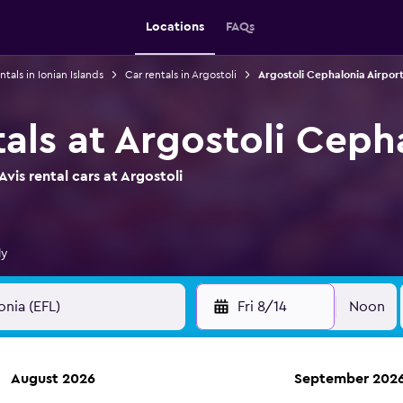
Locations
FAQs
ntals in Ionian Islands
Car rentals in Argostoli
Argostoli Cephalonia Airport
tals at Argostoli Ceph
vis rental cars at Argostoli
ly
Fri 8/14
Noon
August 2026
September 202