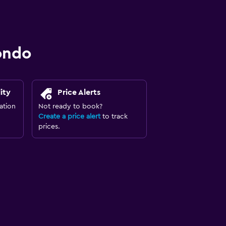
ondo
ity
Price Alerts
ation
Not ready to book?
Create a price alert
to track
prices.