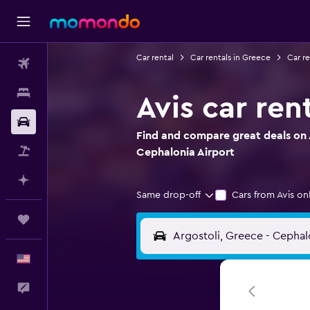
Car rental
Car rentals in Greece
Car re
Flights
Stays
Avis car ren
Car Rental
Find and compare great deals on A
Packages
Cephalonia Airport
Plan with AI
Same drop-off
Cars from Avis on
Trips
English
Feedback