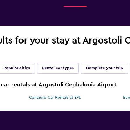
ults for your stay at Argostoli
Popular cities
Rental car types
Complete your trip
car rentals at Argostoli Cephalonia Airport
Centauro Car Rentals at EFL
Eur