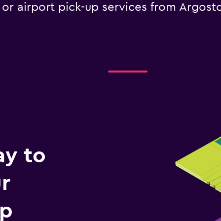
e or airport pick-up services from Argost
ay to
r
ip