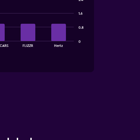
1.6
0.8
0
CARS
FLIZZR
Hertz