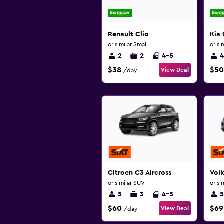
Renault Clio
Kia 
or similar Small
or si
2
2
4-5
4
$38
$50
View Deal
/day
Citroen C3 Aircross
Vol
or similar SUV
or si
5
3
4-5
5
$60
$69
View Deal
/day