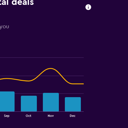
al deals
 you
Sep
Oct
Nov
Dec