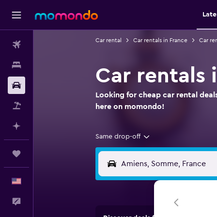
Late
Car rental
Car rentals in France
Car re
Flights
Stays
Car rentals
Car Rental
Looking for cheap car rental deal
Packages
here on momondo!
Plan with AI
Same drop-off
Trips
English
Feedback