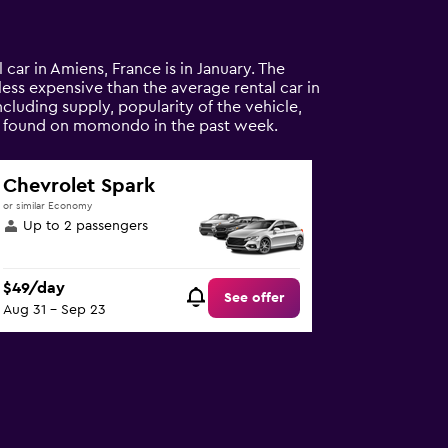
 car in Amiens, France is in January. The
% less expensive than the average rental car in
cluding supply, popularity of the vehicle,
als found on momondo in the past week.
Chevrolet Spark
or similar Economy
Up to 2 passengers
$49/day
See offer
Aug 31 - Sep 23