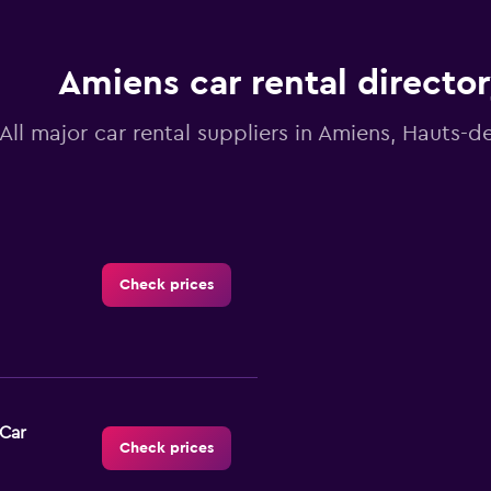
Amiens car rental directo
All major car rental suppliers in Amiens, Hauts-d
Check prices
-Car
Check prices