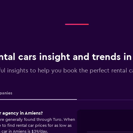
ntal cars insight and trends i
ul insights to help you book the perfect rental c
anies
r agency in Amiens?
 are generally found through Turo. When
o find rental car prices for as low as
 car in Amiens is $39/day.