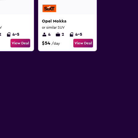
Opel Mokka
UV
or similar SUV
2
4-5
4
2
4-5
$54
View Deal
View Deal
/day