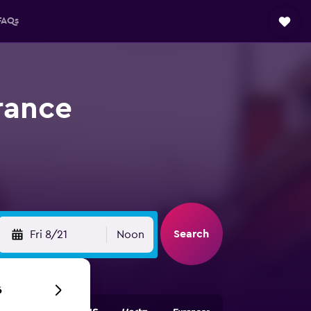
FAQs
rance
Search
Fri 8/21
Noon
6