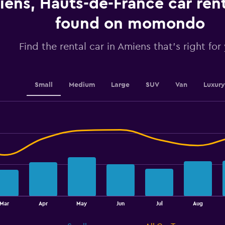
ens, Hauts-de-France car rent
values.
Range:
found on momondo
0
to
2.4.
Find the rental car in Amiens that's right for
Small
Medium
Large
SUV
Van
Luxury
Mar
Apr
May
Jun
Jul
Aug