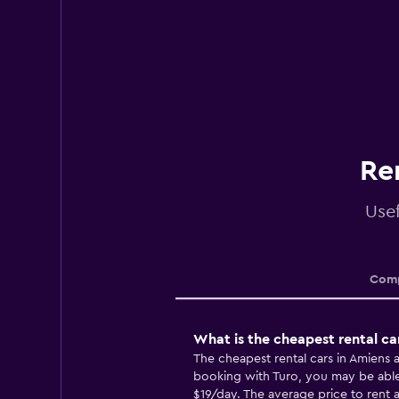
Re
Usef
Comp
What is the cheapest rental ca
The cheapest rental cars in Amiens
booking with Turo, you may be able t
$19/day. The average price to rent a