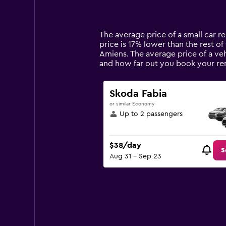
displaying
categories.
Range:
14
The average price of a small car re
categories.
price is 17% lower than the rest of 
The
Amiens. The average price of a veh
chart
and how far out you book your ren
has
1
Y
Skoda Fabia
axis
or similar Economy
displaying
Up to 2 passengers
values.
Range:
0
$38/day
to
S
Aug 31 - Sep 23
150.