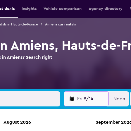
st deals
Insights
Vehicle comparison
Agency directory
ntals in Hauts-de-France
Amiens car rentals
 in Amiens, Hauts-de-F
s in Amiens? Search right
Fri 8/14
Noon
August 2026
September 202