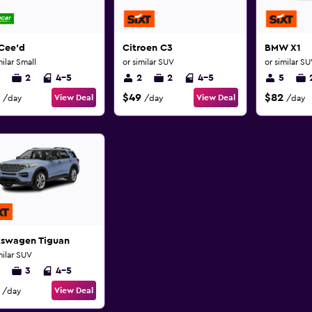
Cee'd
Citroen C3
BMW X1
milar Small
or similar SUV
or similar S
2
4-5
2
2
4-5
5
$49
$82
View Deal
View Deal
/day
/day
/day
kswagen Tiguan
milar SUV
3
4-5
View Deal
/day