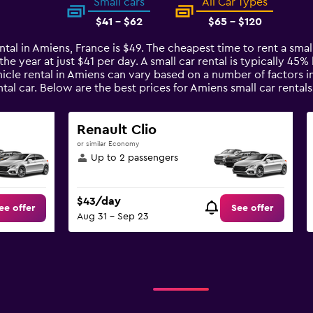
Small cars
All Car Types
$41 - $62
$65 - $120
ntal in Amiens, France is $49. The cheapest time to rent a small
the year at just $41 per day. A small car rental is typically 45
icle rental in Amiens can vary based on a number of factors in
tal car. Below are the best prices for Amiens small car rent
Renault Clio
or similar Economy
Up to 2 passengers
$43/day
ee offer
See offer
Aug 31 - Sep 23