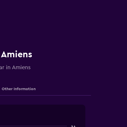
n Amiens
ar in Amiens
Other Information
2.4