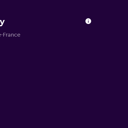
ry
e-France