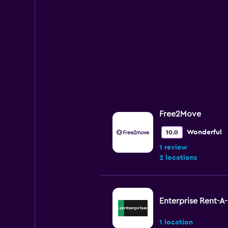
Free2Move
Wonderful
10.0
1 review
2 locations
Enterprise Rent-A
1 location