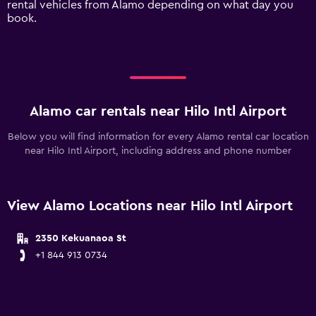
rental vehicles from Alamo depending on what day you
values.
book.
Range:
0
to
240.
Alamo car rentals near Hilo Intl Airport
Below you will find information for every Alamo rental car location
near Hilo Intl Airport, including address and phone number
View Alamo Locations near Hilo Intl Airport
2350 Kekuanaoa St
+1 844 913 0734