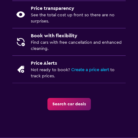
Price transparency
See the total cost up front so there are no
surprises.
Book with flexibility
Find cars with free cancellation and enhanced
cleaning.
Price Alerts
Not ready to book?
Create a price alert
to
track prices.
Search car deals