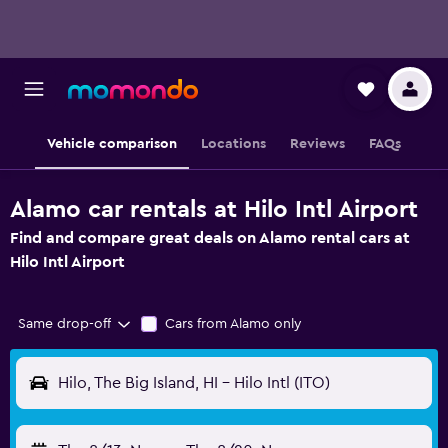
Vehicle comparison
Locations
Reviews
FAQs
Alamo car rentals at Hilo Intl Airport
Find and compare great deals on Alamo rental cars at
Hilo Intl Airport
Same drop-off
Cars from Alamo only
Hilo, The Big Island, HI - Hilo Intl (ITO)