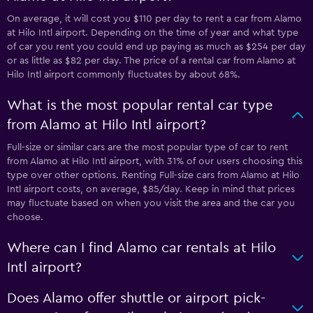
On average, it will cost you $110 per day to rent a car from Alamo
at Hilo Intl airport. Depending on the time of year and what type
of car you rent you could end up paying as much as $254 per day
or as little as $82 per day. The price of a rental car from Alamo at
Hilo Intl airport commonly fluctuates by about 68%.
What is the most popular rental car type
from Alamo at Hilo Intl airport?
Full-size or similar cars are the most popular type of car to rent
from Alamo at Hilo Intl airport, with 31% of our users choosing this
type over other options. Renting Full-size cars from Alamo at Hilo
Intl airport costs, on average, $85/day. Keep in mind that prices
may fluctuate based on when you visit the area and the car you
choose.
Where can I find Alamo car rentals at Hilo
Intl airport?
Does Alamo offer shuttle or airport pick-