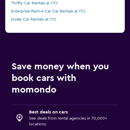
Thrifty Car Rentals at ITO
Enterprise Rent-A-Car Car Rentals at ITO
Dollar Car Rentals at ITO
Save money when you
book cars with
momondo
Best deals on cars
See deals from rental agencies in 70,000+
locations.