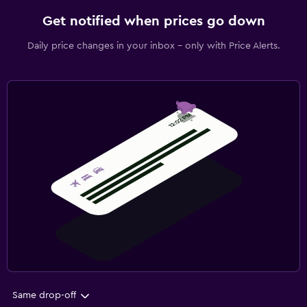
Get notified when prices go down
Daily price changes in your inbox - only with Price Alerts.
Same drop-off