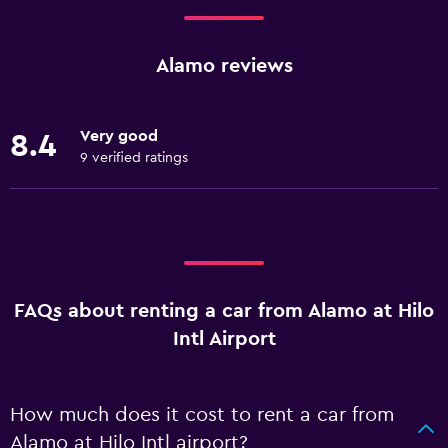
Alamo reviews
Very good
8.4
9 verified ratings
FAQs about renting a car from Alamo at Hilo
Intl Airport
How much does it cost to rent a car from
Alamo at Hilo Intl airport?