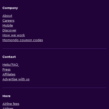
Company
About
Careers
Mobile
Discover
How we work
Momondo coupon codes
Contact
Help/FAQ
Press
Affiliates
Advertise with us
More
Airline fees
Airlines