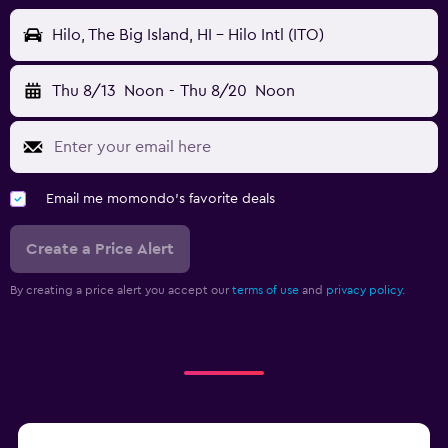
Hilo, The Big Island, HI - Hilo Intl (ITO)
Thu 8/13
Noon
-
Thu 8/20
Noon
Email me momondo's favorite deals
Create a Price Alert
By creating a price alert you accept our
terms of use
and
privacy policy.