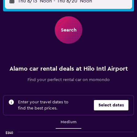
Thu 8/13
Noon
-
Thu 8/20
Noon
Search
Alamo car rental deals at Hilo Intl Airport
Find your perfect rental car on momondo
Enter your travel dates to
Select dates
find the best prices.
Medium
$240