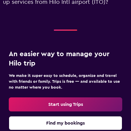
up services from Hilo Intl airport (ITO)?
An easier way to manage your
Hilo trip
We make it super easy to schedule, organize and travel
with friends or family. Trips is free — and available to use
no matter where you book.
Start using Trips
Find my bookings