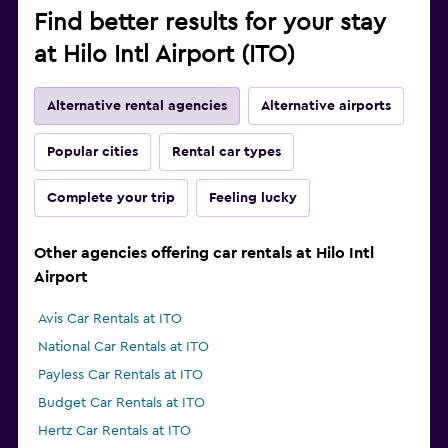
Find better results for your stay
at Hilo Intl Airport (ITO)
Alternative rental agencies
Alternative airports
Popular cities
Rental car types
Complete your trip
Feeling lucky
Other agencies offering car rentals at Hilo Intl
Airport
Avis Car Rentals at ITO
National Car Rentals at ITO
Payless Car Rentals at ITO
Budget Car Rentals at ITO
Hertz Car Rentals at ITO