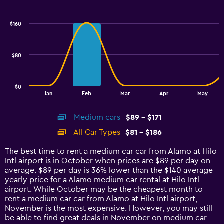
Combination
Chart
graphic.
chart
with
$160
2
data
series.
$80
The
chart
has
$0
1
End
Jan
Feb
Mar
Apr
May
of
X
interactive
axis
chart
Medium cars
$89 - $171
displaying
categories.
All Car Types
$81 - $186
Range:
14
The best time to rent a medium car car from Alamo at Hilo
categories.
Intl airport is in October when prices are $89 per day on
The
average. $89 per day is 36% lower than the $140 average
chart
yearly price for a Alamo medium car rental at Hilo Intl
has
airport. While October may be the cheapest month to
1
rent a medium car car from Alamo at Hilo Intl airport,
Y
November is the most expensive. However, you may still
axis
be able to find great deals in November on medium car
displaying