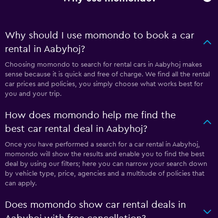
Why should I use momondo to book a car
rental in Aabyhoj?
Choosing momondo to search for rental cars in Aabyhoj makes
sense because it is quick and free of charge. We find all the rental
car prices and policies, you simply choose what works best for
you and your trip.
How does momondo help me find the
best car rental deal in Aabyhoj?
Once you have performed a search for a car rental in Aabyhoj,
momondo will show the results and enable you to find the best
deal by using our filters; here you can narrow your search down
by vehicle type, price, agencies and a multitude of policies that
can apply.
Does momondo show car rental deals in