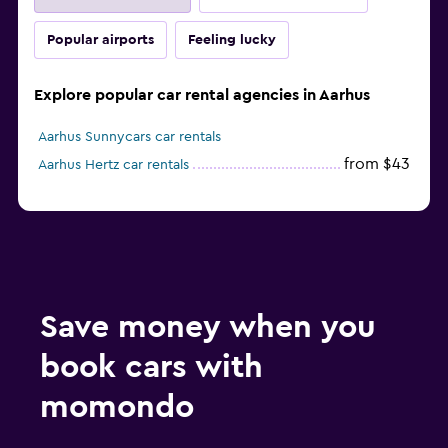
Popular airports
Feeling lucky
Explore popular car rental agencies in Aarhus
Aarhus Sunnycars car rentals
from $43
Aarhus Hertz car rentals
Save money when you
book cars with
momondo