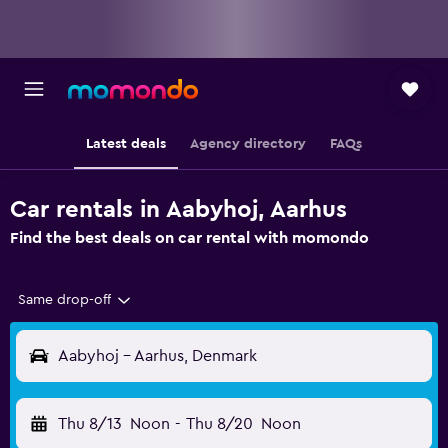
Latest deals
Agency directory
FAQs
Car rentals in Aabyhoj, Aarhus
Find the best deals on car rental with momondo
Same drop-off
Aabyhoj - Aarhus, Denmark
Thu 8/13
Noon
-
Thu 8/20
Noon