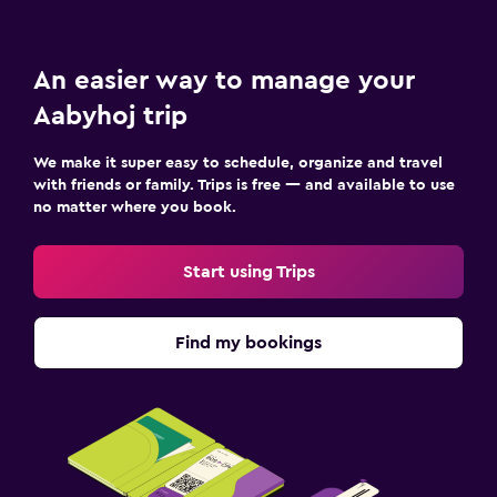
An easier way to manage your
Aabyhoj trip
We make it super easy to schedule, organize and travel
with friends or family. Trips is free — and available to use
no matter where you book.
Start using Trips
Find my bookings