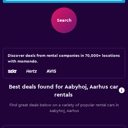
Search
Discover deals from rental companies in 70,000+ locations
with momondo.
Best deals found for Aabyhoj, Aarhus car
rentals
Find great deals below on a variety of popular rental cars in
Aabyhoj, Aarhus