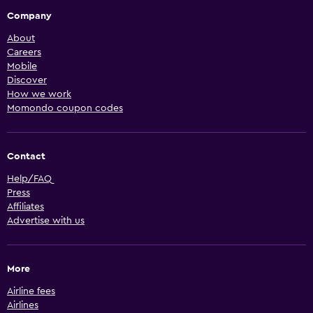
Company
About
Careers
Mobile
Discover
How we work
Momondo coupon codes
Contact
Help/FAQ
Press
Affiliates
Advertise with us
More
Airline fees
Airlines