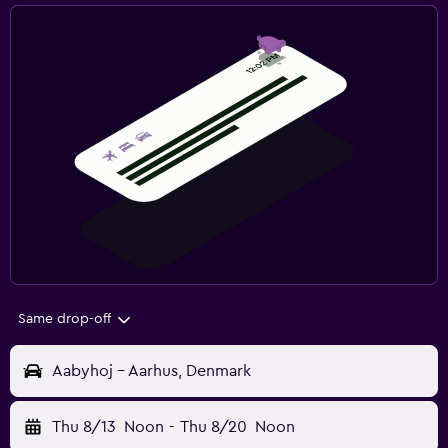
Same drop-off
Aabyhoj - Aarhus, Denmark
Thu 8/13
Noon
-
Thu 8/20
Noon