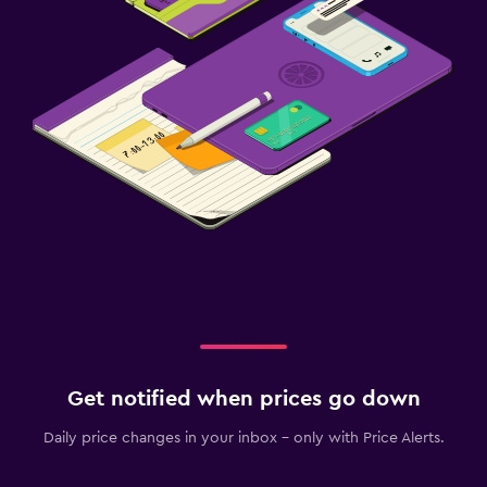
Get notified when prices go down
Daily price changes in your inbox - only with Price Alerts.