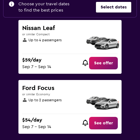
Choose your travel dates
Select dates
to find the best prices
Nissan Leaf
or similar Compact
Up to 4 passengers
$59/day
See offer
Sep 7 - Sep 14
Ford Focus
or similar Economy
Up to 2 passengers
$54/day
See offer
Sep 7 - Sep 14