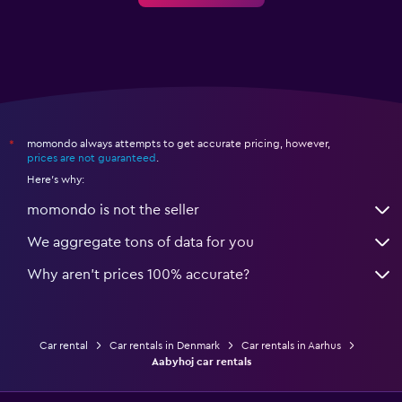
momondo always attempts to get accurate pricing, however,
*
prices are not guaranteed
.
Here's why:
momondo is not the seller
We aggregate tons of data for you
Why aren’t prices 100% accurate?
Car rental
Car rentals in Denmark
Car rentals in Aarhus
Aabyhoj car rentals