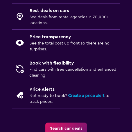
Best deals on cars
See deals from rental agencies in 70,000+
locations.
Price transparency
See the total cost up front so there are no
surprises.
Book with flexibility
Find cars with free cancellation and enhanced
cleaning.
Price Alerts
Not ready to book?
Create a price alert
to
track prices.
Search car deals