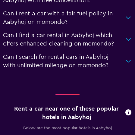
Aabyhoj with free cancellation?
Can I rent a car with a fair fuel policy in
Aabyhoj on momondo?
Can I find a car rental in Aabyhoj which
offers enhanced cleaning on momondo?
Can I search for rental cars in Aabyhoj
with unlimited mileage on momondo?
Rent a car near one of these popular
hotels in Aabyhoj
Below are the most popular hotels in Aabyhoj