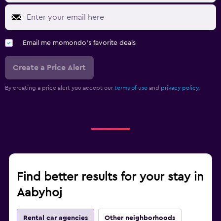
Email me momondo's favorite deals
Create a Price Alert
By creating a price alert you accept our
terms of use
and
privacy policy.
Find better results for your stay in
Aabyhoj
Rental car agencies
Other neighborhoods