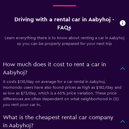
Driving with a rental car in Aabyhoj -
FAQs
Learn everything there is to know about renting a car in Aabyhoj
so you can be properly prepared for your next trip
How much does it cost to rent a car in
Aabyhoj?
It costs $110/day on average for a car rental in Aabyhoj.
momondo users have also found prices as high as $182/day and
as low as $73/day, which is a 60% price variation. These price
differences are often dependent on what neighborhood in {5}
you rent your car in.
What is the cheapest rental car company
in Aabyhoj?