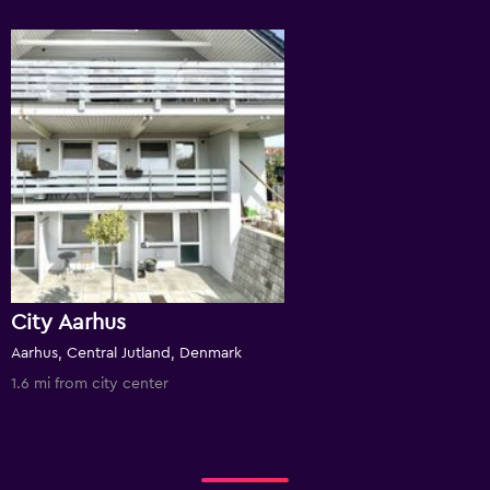
City Aarhus
Aarhus, Central Jutland, Denmark
1.6 mi from city center