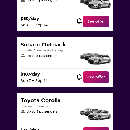
Up to 2 passengers
$50/day
See offer
Sep 7 - Sep 14
Subaru Outback
or similar Premium station wagon
Up to 5 passengers
$107/day
See offer
Sep 7 - Sep 14
Toyota Corolla
or similar Intermediate
Up to 5 passengers