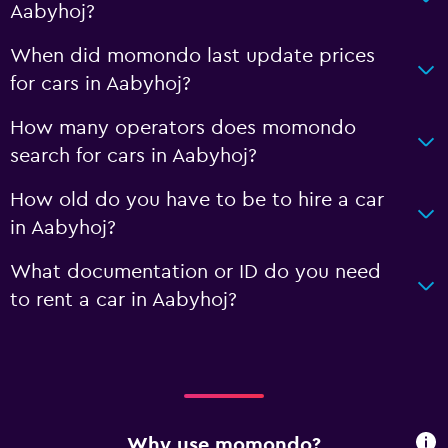
Aabyhoj?
When did momondo last update prices
for cars in Aabyhoj?
How many operators does momondo
search for cars in Aabyhoj?
How old do you have to be to hire a car
in Aabyhoj?
What documentation or ID do you need
to rent a car in Aabyhoj?
Why use momondo?