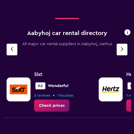
Aabyhoj car rental directory
All major car rental suppliers in Aabyhoj, Aarhus
Sixt
Her
Wonderful
9.5
9.
•
2 reviews
1 location
1 re
Check prices
C