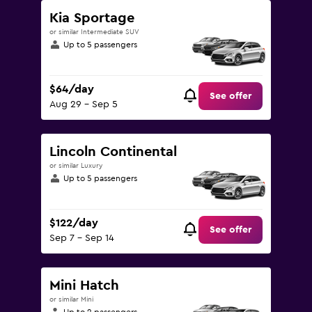
Kia Sportage
or similar Intermediate SUV
Up to 5 passengers
$64/day
See offer
Aug 29 - Sep 5
Lincoln Continental
or similar Luxury
Up to 5 passengers
$122/day
See offer
Sep 7 - Sep 14
Mini Hatch
or similar Mini