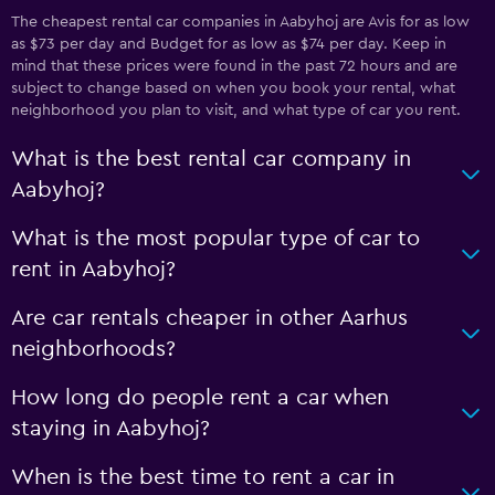
The cheapest rental car companies in Aabyhoj are Avis for as low
as $73 per day and Budget for as low as $74 per day. Keep in
mind that these prices were found in the past 72 hours and are
subject to change based on when you book your rental, what
neighborhood you plan to visit, and what type of car you rent.
What is the best rental car company in
Aabyhoj?
What is the most popular type of car to
rent in Aabyhoj?
Are car rentals cheaper in other Aarhus
neighborhoods?
How long do people rent a car when
staying in Aabyhoj?
When is the best time to rent a car in