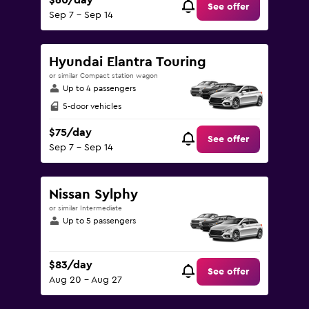
$60/day
See offer
Sep 7 - Sep 14
Hyundai Elantra Touring
or similar Compact station wagon
Up to 4 passengers
5-door vehicles
$75/day
See offer
Sep 7 - Sep 14
Nissan Sylphy
or similar Intermediate
Up to 5 passengers
$83/day
See offer
Aug 20 - Aug 27