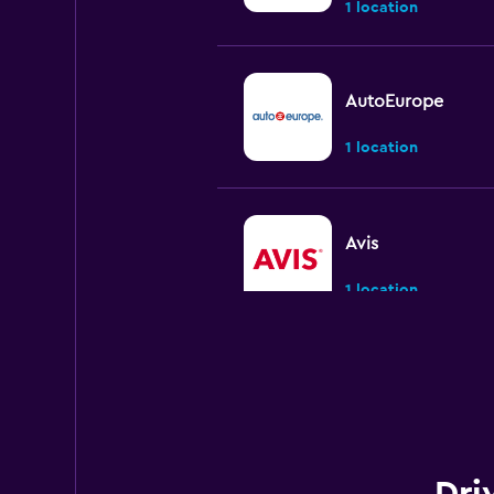
1 location
AutoEurope
1 location
Avis
1 location
National
1 location