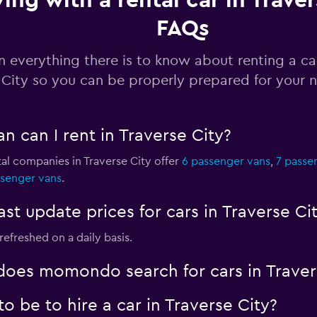
ving with a rental car in Traver
FAQs
Check prices
n everything there is to know about renting a ca
City so you can be properly prepared for your n
Check prices
n can I rent in Traverse City?
al companies in Traverse City offer
6 passenger vans
,
7 passe
ssenger vans
.
 update prices for cars in Traverse Ci
Check prices
 refreshed on a daily basis.
oes momondo search for cars in Traver
 be to hire a car in Traverse City?