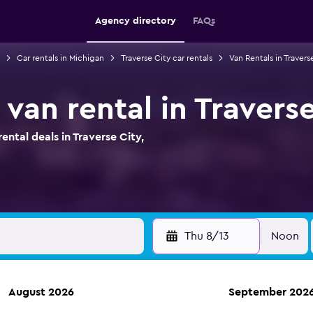
Agency directory
FAQs
Car rentals in Michigan
Traverse City car rentals
Van Rentals in Travers
van rental in Travers
tal deals in Traverse City,
Thu 8/13
Noon
August 2026
September 202