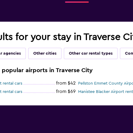
lts for your stay in Traverse Ci
ar agencies
Other cities
Other car rental types
Com
e popular airports in Traverse City
from $42
 rental cars
Pellston Emmet County Airpor
from $69
 rental cars
Manistee Blacker Airport rent