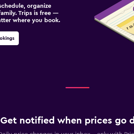
schedule, organize
amily. Trips is free —
atter where you book.
okings
Get notified when prices go