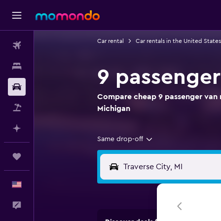
Car rental
Car rentals in the United States
Flights
Stays
9 passenger 
Car Rental
Compare cheap 9 passenger van ren
Packages
Michigan
Plan with AI
Same drop-off
Trips
English
Feedback