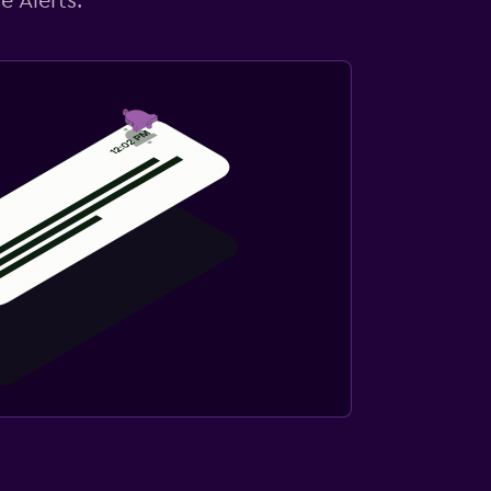
e Alerts.