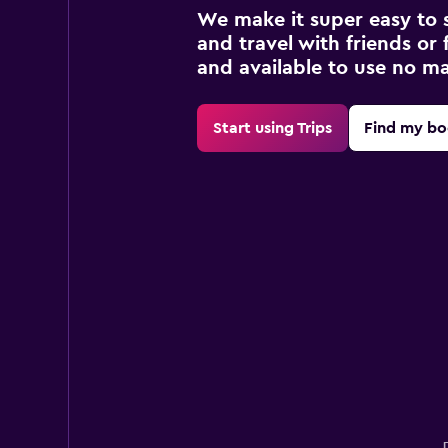
We make it super easy to 
and travel with friends or f
and available to use no m
Start using Trips
Find my bo