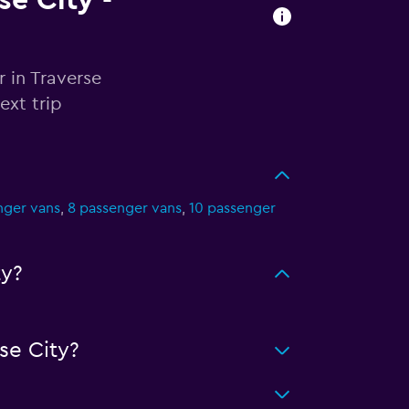
se City -
r in Traverse
ext trip
nger vans
,
8 passenger vans
,
10 passenger
ty?
se City?