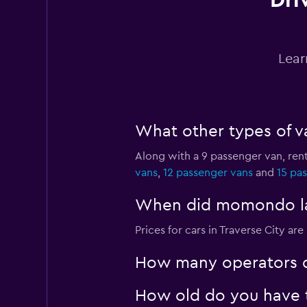
Dri
Budget
1 location
Lear
Easirent
What other types of va
1 location
Along with a 9 passenger van, rent
vans
,
12 passenger vans
and
15 pa
Dollar
When did momondo last
1 location
Prices for cars in Traverse City are
How many operators d
How old do you have to