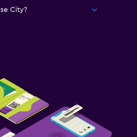
se City?