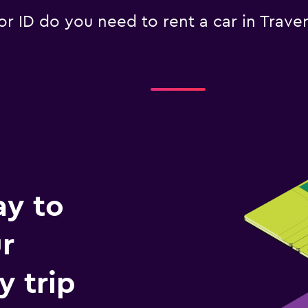
 ID do you need to rent a car in Traver
ay to
r
y trip