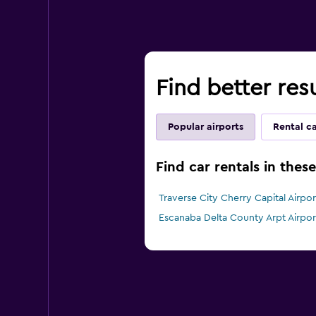
Find better resu
Popular airports
Rental c
Find car rentals in thes
Traverse City Cherry Capital Airport
Escanaba Delta County Arpt Airport