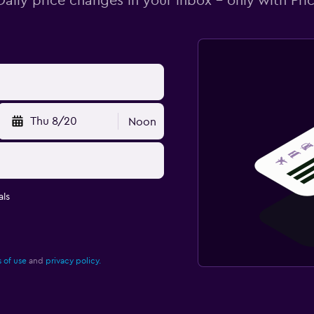
Daily price changes in your inbox - only with Pric
Thu 8/20
Noon
ls
 of use
and
privacy policy.