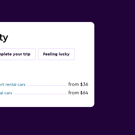
ty
plete your trip
Feeling lucky
from $36
t rental cars
from $64
al cars