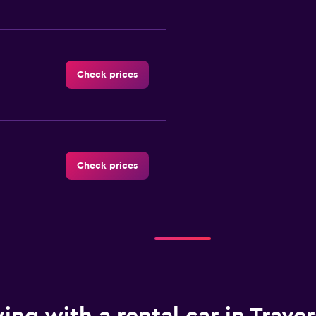
Check prices
Check prices
Check prices