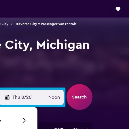
e City
Traverse City 9 Passenger Van rentals
e City, Michigan
Search
Thu 8/20
Noon
6