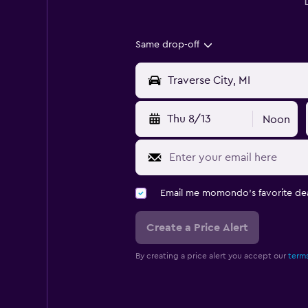
Same drop-off
Thu 8/13
Noon
Email me momondo's favorite dea
Create a Price Alert
By creating a price alert you accept our
terms