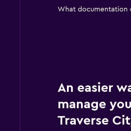
What documentation or
An easier w
manage you
Traverse Cit