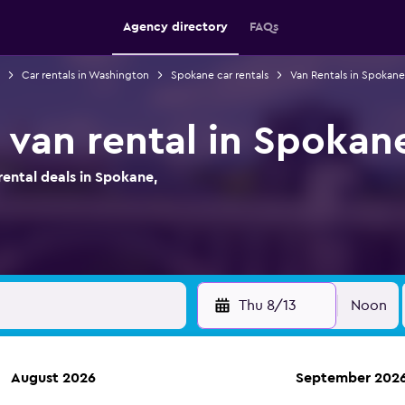
Agency directory
FAQs
Car rentals in Washington
Spokane car rentals
Van Rentals in Spokane
 van rental in Spokan
ental deals in Spokane,
Thu 8/13
Noon
August 2026
September 202