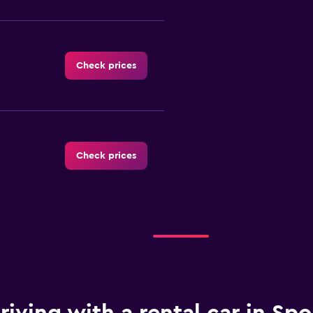
Check prices
Check prices
Check prices