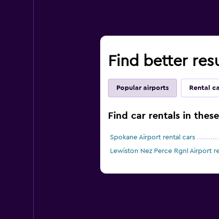
Find better res
Popular airports
Rental c
Find car rentals in thes
Spokane Airport rental cars
Lewiston Nez Perce Rgnl Airport re