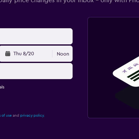
Daily price changes in your inbox - only with Pric
Thu 8/20
Noon
ls
 of use
and
privacy policy.