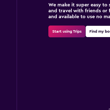
We make it super easy to 
and travel with friends or f
and available to use no m
Start using Trips
Find my bo