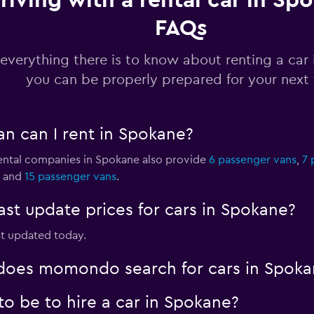
riving with a rental car in Sp
FAQs
Check prices
everything there is to know about renting a car
you can be properly prepared for your next 
Check prices
an can I rent in Spokane?
 rental companies in Spokane also provide
6 passenger vans
,
7 
and
15 passenger vans
.
Check prices
t update prices for cars in Spokane?
st updated today.
oes momondo search for cars in Spoka
o be to hire a car in Spokane?