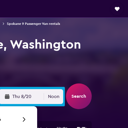
Spokane 9 Passenger Van rentals
e, Washington
Search
Thu 8/20
Noon
6