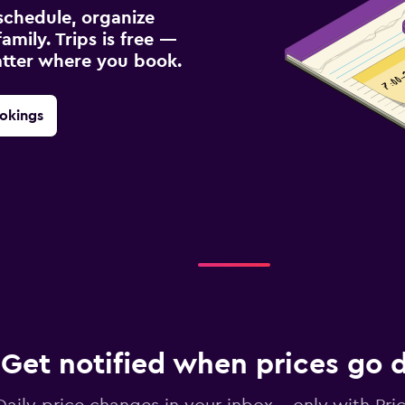
schedule, organize
amily. Trips is free —
atter where you book.
okings
Get notified when prices go