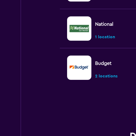
National
1 location
Budget
2 locations
Hertz
1 location