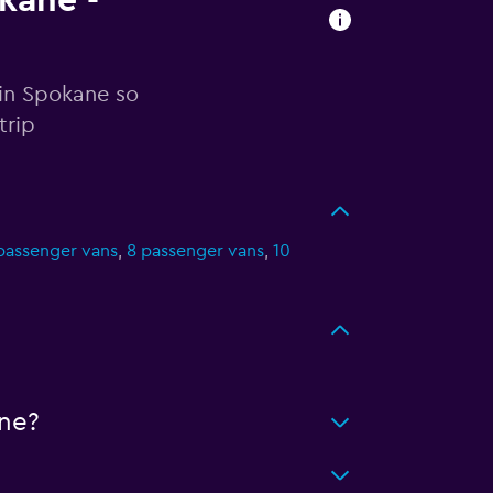
okane -
 in Spokane so
trip
passenger vans
,
8 passenger vans
,
10
ne?