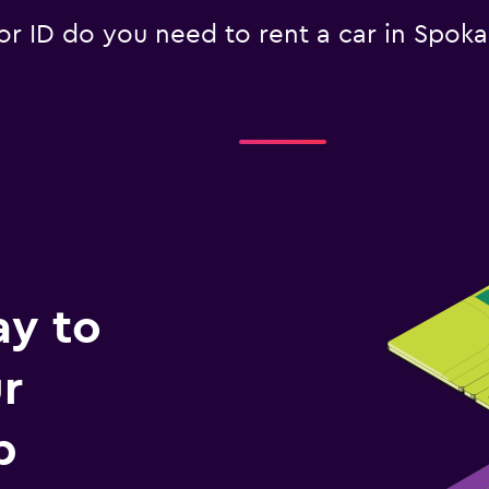
 ID do you need to rent a car in Spok
ay to
r
p