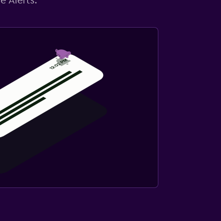
e Alerts.