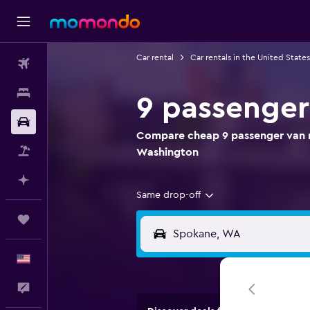
Car rental
Car rentals in the United States
Flights
Stays
9 passenger
Car Rental
Compare cheap 9 passenger van r
Packages
Washington
Plan with AI
Same drop-off
Trips
English
Feedback