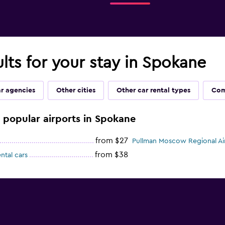
ults for your stay in Spokane
ar agencies
Other cities
Other car rental types
Com
e popular airports in Spokane
from $27
Pullman Moscow Regional Air
from $38
ntal cars