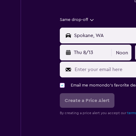
Same drop-off
Thu 8/13
Noon
Email me momondo's favorite dea
Create a Price Alert
By creating a price alert you accept our
terms