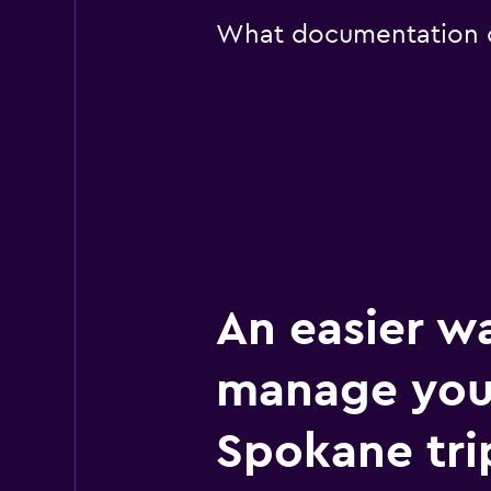
What documentation or
An easier w
manage you
Spokane tri