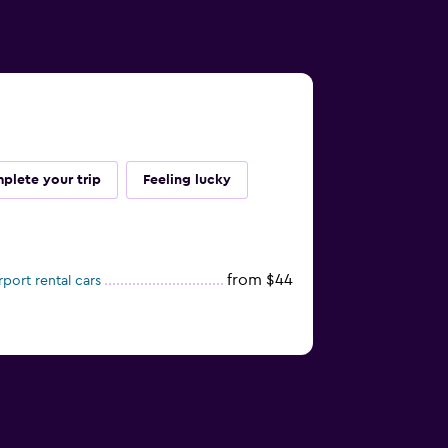
plete your trip
Feeling lucky
from $44
port rental cars