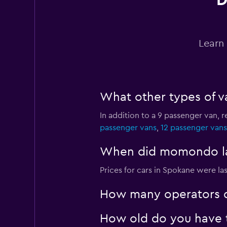
D
Thrifty
4 locations
Learn 
Alamo
What other types of v
1 location
In addition to a 9 passenger van,
passenger vans
,
12 passenger vans
Sunnycars
When did momondo las
1 location
Prices for cars in Spokane were la
How many operators d
How old do you have t