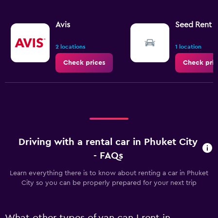
Avis
Seed Rent a
2 locations
1 location
Check prices
Check pric
Driving with a rental car in Phuket City
- FAQs
Learn everything there is to know about renting a car in Phuket
City so you can be properly prepared for your next trip