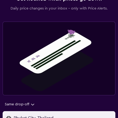
Daily price changes in your inbox - only with Price Alerts.
Same drop-off