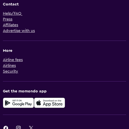
Contact
Help/FAQ
Press
Affiliates
Advertise with us
More
Airline fees
Airlines
Security
Get the momondo app