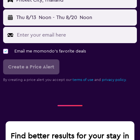
Phuket City, Thailand
Thu 8/13
Noon
-
Thu 8/20
Noon
Email me momondo's favorite deals
Create a Price Alert
By creating a price alert you accept our
terms of use
and
privacy policy.
Find better results for your stay in