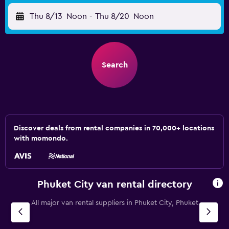
Thu 8/13
Noon
-
Thu 8/20
Noon
Search
Discover deals from rental companies in 70,000+ locations
with momondo.
Phuket City van rental directory
All major van rental suppliers in Phuket City, Phuket