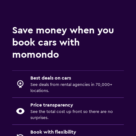
Save money when you
book cars with
momondo
Best deals on cars
See deals from rental agencies in 70,000+
locations.
Price transparency
See the total cost up front so there are no
surprises.
Book with flexibility