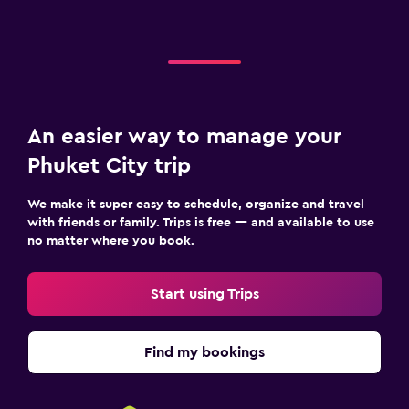
An easier way to manage your
Phuket City trip
We make it super easy to schedule, organize and travel
with friends or family. Trips is free — and available to use
no matter where you book.
Start using Trips
Find my bookings