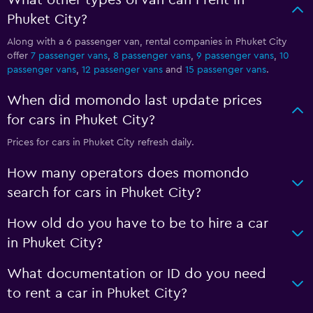
What other types of van can I rent in
Phuket City?
Along with a 6 passenger van, rental companies in Phuket City
offer
7 passenger vans
,
8 passenger vans
,
9 passenger vans
,
10
passenger vans
,
12 passenger vans
and
15 passenger vans
.
When did momondo last update prices
for cars in Phuket City?
Prices for cars in Phuket City refresh daily.
How many operators does momondo
search for cars in Phuket City?
How old do you have to be to hire a car
in Phuket City?
What documentation or ID do you need
to rent a car in Phuket City?