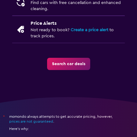
Find cars with free cancellation and enhanced
cleaning.
Price Alerts
Not ready to book?
Create a price alert
to
track prices.
Search car deals
momondo always attempts to get accurate pricing, however,
*
prices are not guaranteed
.
Here's why: