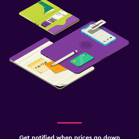
Get notified when prices go down