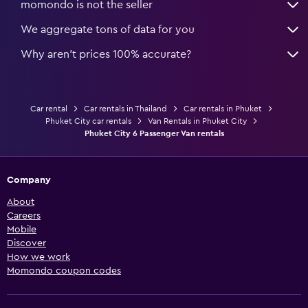
momondo is not the seller
We aggregate tons of data for you
Why aren’t prices 100% accurate?
Car rental
Car rentals in Thailand
Car rentals in Phuket
Phuket City car rentals
Van Rentals in Phuket City
Phuket City 6 Passenger Van rentals
Company
About
Careers
Mobile
Discover
How we work
Momondo coupon codes