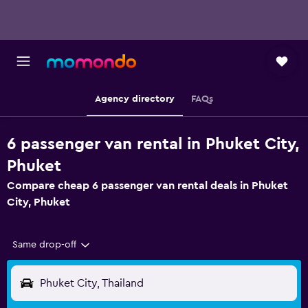
Agency directory
FAQs
6 passenger van rental in Phuket City,
Phuket
Compare cheap 6 passenger van rental deals in Phuket
City, Phuket
Same drop-off
Phuket City, Thailand