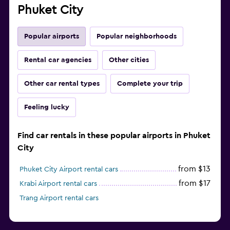
Phuket City
Popular airports
Popular neighborhoods
Rental car agencies
Other cities
Other car rental types
Complete your trip
Feeling lucky
Find car rentals in these popular airports in Phuket
City
from $13
Phuket City Airport rental cars
from $17
Krabi Airport rental cars
Trang Airport rental cars