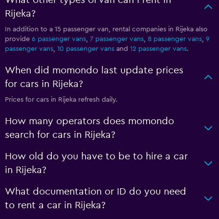
What other types of van can I rent in
Rijeka?
In addition to a 15 passenger van, rental companies in Rijeka also
provide
6 passenger vans
,
7 passenger vans
,
8 passenger vans
,
9
passenger vans
,
10 passenger vans
and
12 passenger vans
.
When did momondo last update prices
for cars in Rijeka?
Prices for cars in Rijeka refresh daily.
How many operators does momondo
search for cars in Rijeka?
How old do you have to be to hire a car
in Rijeka?
What documentation or ID do you need
to rent a car in Rijeka?