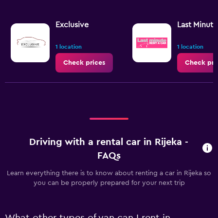
Exclusive
Last Minute
1 location
1 location
Check prices
Check pri
Driving with a rental car in Rijeka -
FAQs
Learn everything there is to know about renting a car in Rijeka so
you can be properly prepared for your next trip