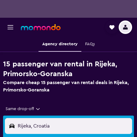
Agency directory
FAQs
15 passenger van rental in Rijeka,
Primorsko-Goranska
Compare cheap 15 passenger van rental deals in Rijeka,
Primorsko-Goranska
Same drop-off
Rijeka, Croatia