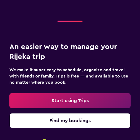
An easier way to manage your
Rijeka trip
We make it super easy to schedule, organize and travel
with friends or family. Trips is free — and available to use
no matter where you book.
Start using Trips
Find my bookings