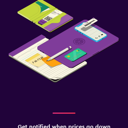
Get notified when prices go down