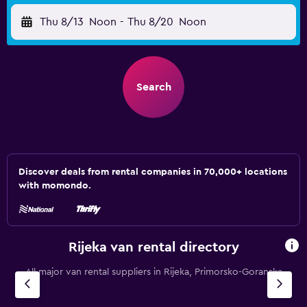
Thu 8/13
Noon
-
Thu 8/20
Noon
Search
Discover deals from rental companies in 70,000+ locations
with momondo.
Rijeka van rental directory
All major van rental suppliers in Rijeka, Primorsko-Goranska