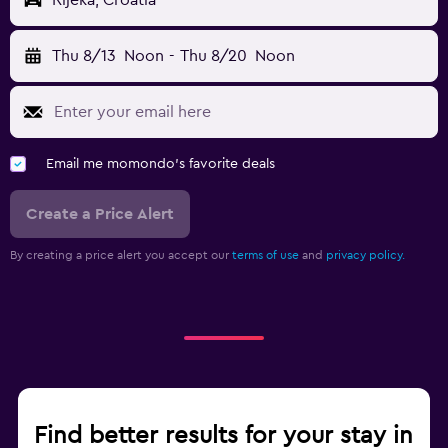
Rijeka, Croatia
Thu 8/13
Noon
-
Thu 8/20
Noon
Email me momondo's favorite deals
Create a Price Alert
By creating a price alert you accept our
terms of use
and
privacy policy.
Find better results for your stay in