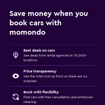
Save money when you
book cars with
momondo
Best deals on cars
See deals from rental agencies in 70,000+
locations.
Price transparency
See the total cost up front so there are no
surprises.
Book with flexibility
Find cars with free cancellation and enhanced
cleaning.