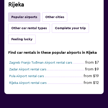
Rijeka
Popular airports
Other cities
Other car rental types
Complete your trip
Feeling lucky
Find car rentals in these popular airports in Rijeka
from $7
Zagreb Franjo Tuđman Airport rental cars
from $9
Zadar Airport rental cars
from $19
Pula Airport rental cars
from $12
Rijeka Airport rental cars