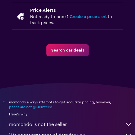
Price Alerts
Not ready to book?
Create a price alert
to
track prices.
Search car deals
momondo always attempts to get accurate pricing, however,
*
prices are not guaranteed
.
Here's why:
momondo is not the seller