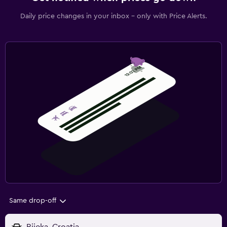
Daily price changes in your inbox - only with Price Alerts.
Same drop-off