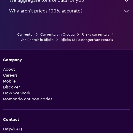
We aggregate tons of data for you
Why aren’t prices 100% accurate?
Car rental
Car rentals in Croatia
Rijeka car rentals
Van Rentals in Rijeka
Rijeka 15 Passenger Van rentals
Company
About
Careers
Mobile
Discover
How we work
Momondo coupon codes
Contact
Help/FAQ