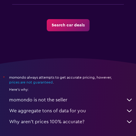
Search car deals
momondo always attempts to get accurate pricing, however,
*
prices are not guaranteed
.
Here's why:
momondo is not the seller
We aggregate tons of data for you
Why aren’t prices 100% accurate?