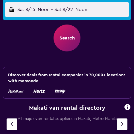
Sat 8/15
Noon
-
Sat 8/22
Noon
Search
Discover deals from rental companies in 70,000+ locations
with momondo.
Makati van rental directory
All major van rental suppliers in Makati, Metro Manila