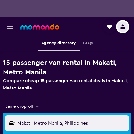
Agency directory
FAQs
15 passenger van rental in Makati,
Metro Manila
Compare cheap 15 passenger van rental deals in Makati,
Metro Manila
Same drop-off
Makati, Metro Manila, Philippines