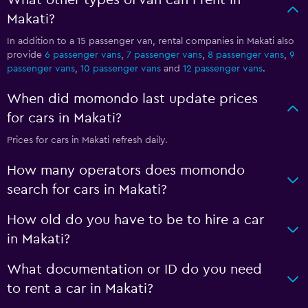
What other types of van can I rent in
Makati?
In addition to a 15 passenger van, rental companies in Makati also
provide
6 passenger vans
,
7 passenger vans
,
8 passenger vans
,
9
passenger vans
,
10 passenger vans
and
12 passenger vans
.
When did momondo last update prices
for cars in Makati?
Prices for cars in Makati refresh daily.
How many operators does momondo
search for cars in Makati?
How old do you have to be to hire a car
in Makati?
What documentation or ID do you need
to rent a car in Makati?