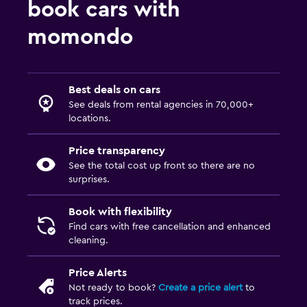
book cars with
momondo
Best deals on cars
See deals from rental agencies in 70,000+
locations.
Price transparency
See the total cost up front so there are no
surprises.
Book with flexibility
Find cars with free cancellation and enhanced
cleaning.
Price Alerts
Not ready to book?
Create a price alert
to
track prices.