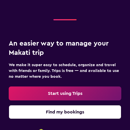
An easier way to manage your
Makati trip
We make it super easy to schedule, organize and travel
with friends or family. Trips is free — and available to use
no matter where you book.
Start using Trips
Find my bookings