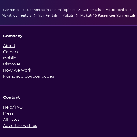
Car rental
Car rentals in the Philippines
Car rentals in Metro Manila
Makati car rentals
Van Rentals in Makati
Makati 15 Passenger Van rentals
Company
About
Careers
Mobile
Discover
How we work
Momondo coupon codes
Contact
Help/FAQ
Press
Affiliates
Advertise with us