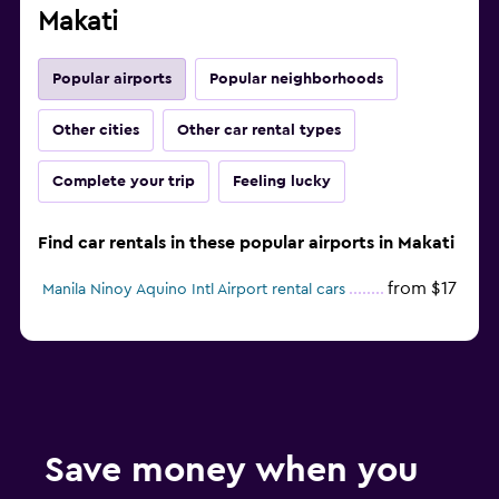
Makati
Popular airports
Popular neighborhoods
Other cities
Other car rental types
Complete your trip
Feeling lucky
Find car rentals in these popular airports in Makati
from $17
Manila Ninoy Aquino Intl Airport rental cars
Save money when you