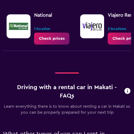
National
Viajero Ren
1 location
2 locations
Check prices
Check pric
Driving with a rental car in Makati -
FAQs
Learn everything there is to know about renting a car in Makati so
you can be properly prepared for your next trip