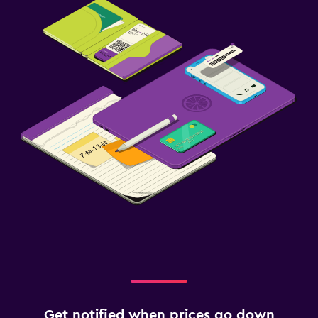
Get notified when prices go down