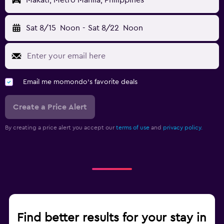
Makati, Metro Manila, Philippines
Sat 8/15
Noon
-
Sat 8/22
Noon
Email me momondo's favorite deals
Create a Price Alert
By creating a price alert you accept our
terms of use
and
privacy policy.
Find better results for your stay in