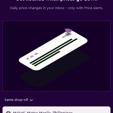
Daily price changes in your inbox - only with Price Alerts.
Same drop-off