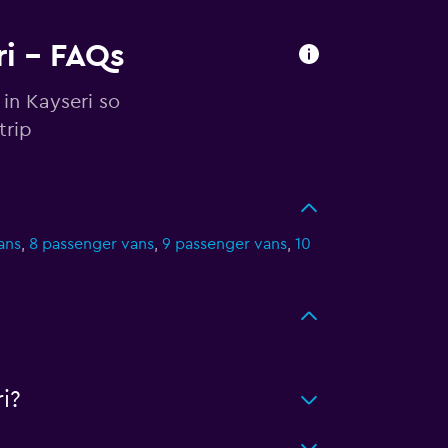
ri - FAQs
in Kayseri so
trip
ans
,
8 passenger vans
,
9 passenger vans
,
10
i?