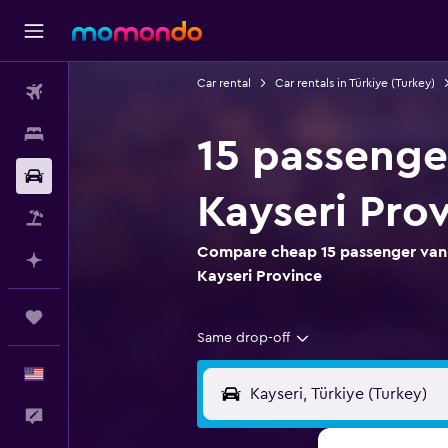
Car rental
Car rentals in Türkiye (Turkey)
Flights
Stays
15 passenger
Car Rental
Kayseri Pro
Packages
Compare cheap 15 passenger van r
Plan with AI
Kayseri Province
Trips
Same drop-off
English
Feedback