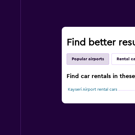
Find better resu
Popular airports
Rental c
Find car rentals in thes
Kayseri Airport rental cars