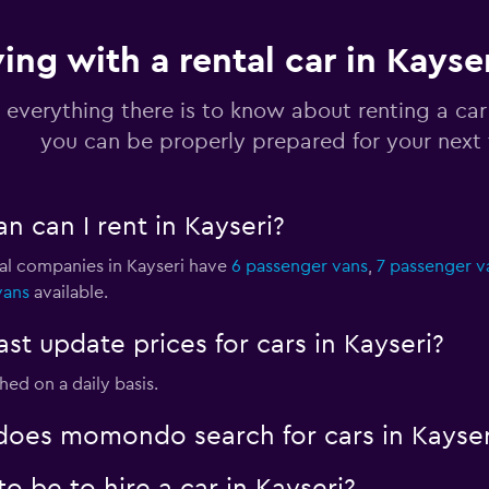
ving with a rental car in Kayse
Check prices
 everything there is to know about renting a car 
you can be properly prepared for your next 
n can I rent in Kayseri?
Check prices
tal companies in Kayseri have
6 passenger vans
,
7 passenger v
vans
available.
 update prices for cars in Kayseri?
Check prices
shed on a daily basis.
oes momondo search for cars in Kayser