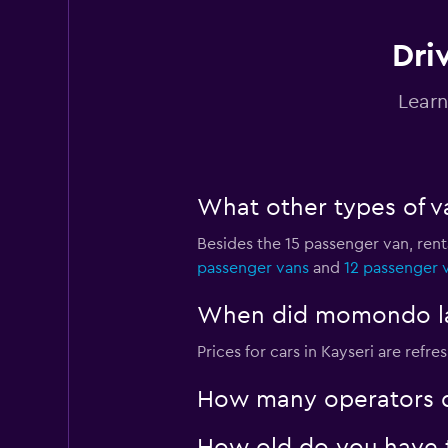
Dri
OptimoRent
Learn
1 location
What other types of va
Nissan Rent-A-Car
Besides the 15 passenger van, ren
1 location
passenger vans
and
12 passenger 
When did momondo last
OtoQ Car Rental
Prices for cars in Kayseri are refre
1 location
How many operators d