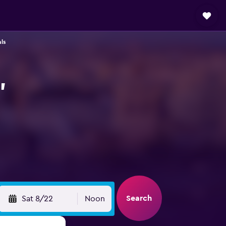
ls
,
Search
Sat 8/22
Noon