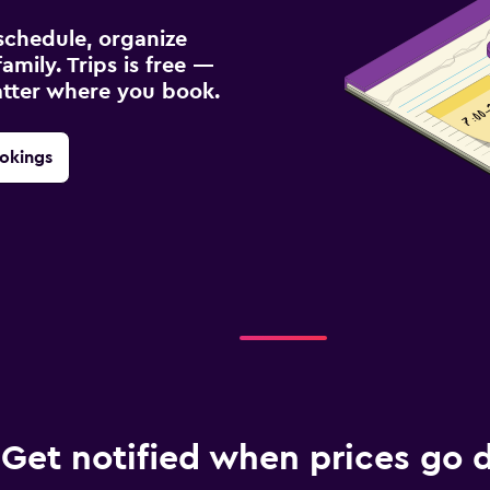
schedule, organize
amily. Trips is free —
atter where you book.
okings
Get notified when prices go