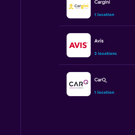
Cargini
1 location
Avis
2 locations
CarQ
1 location
Express Car Rental
1 location