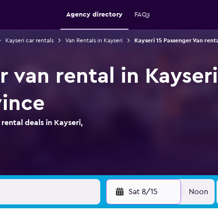
Agency directory
FAQs
Kayseri car rentals
Van Rentals in Kayseri
Kayseri 15 Passenger Van renta
 van rental in Kayseri
vince
ental deals in Kayseri,
Sat 8/15
Noon