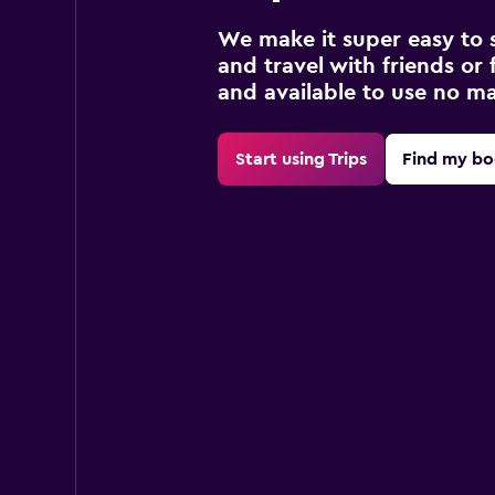
We make it super easy to 
and travel with friends or f
and available to use no m
Start using Trips
Find my bo