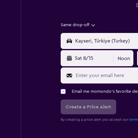
Same drop-off
Sat 8/15
Noon
Email me momondo's favorite dea
Create a Price Alert
By creating a price alert you accept our
terms