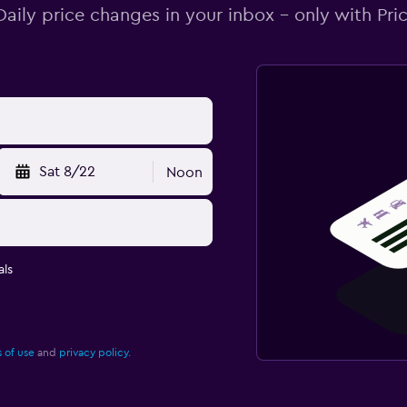
Daily price changes in your inbox - only with Pric
Sat 8/22
Noon
ls
 of use
and
privacy policy.