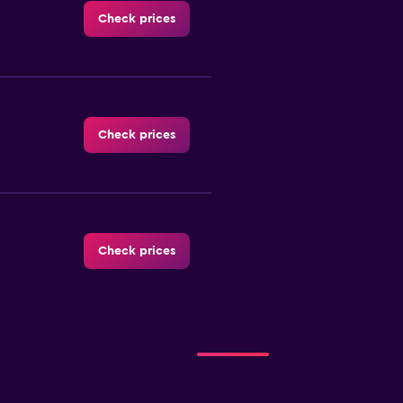
Check prices
Check prices
Check prices
Check prices