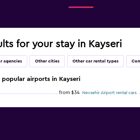
lts for your stay in Kayseri
ar agencies
Other cities
Other car rental types
Com
e popular airports in Kayseri
from $34
Nevsehir Airport rental cars