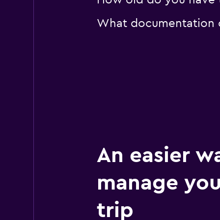
How old do you have to
What documentation or
An easier w
manage your
trip