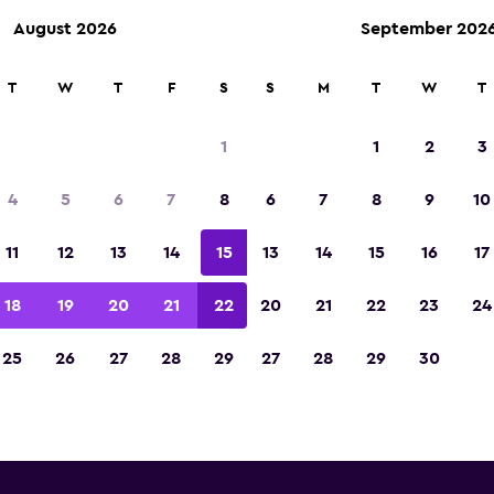
August 2026
September 202
ies in 70,000+ locations with momondo.
T
W
T
F
S
S
M
T
W
T
1
1
2
3
Kayseri van rental directo
4
5
6
7
8
6
7
8
9
10
All major van rental suppliers in Kayseri, Kayseri
11
12
13
14
15
13
14
15
16
17
18
19
20
21
22
20
21
22
23
24
25
26
27
28
29
27
28
29
30
Check prices