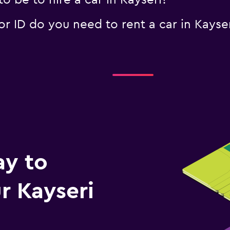
 be to hire a car in Kayseri?
 ID do you need to rent a car in Kayser
ay to
 Kayseri