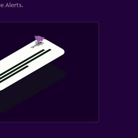
e Alerts.