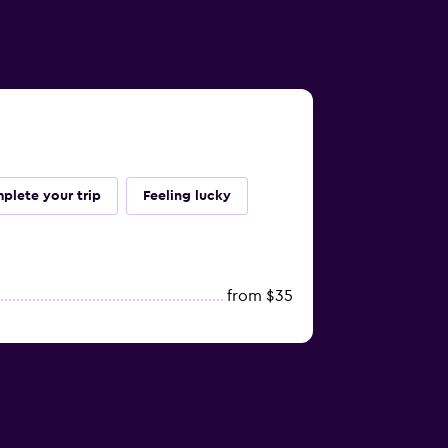
plete your trip
Feeling lucky
from $35