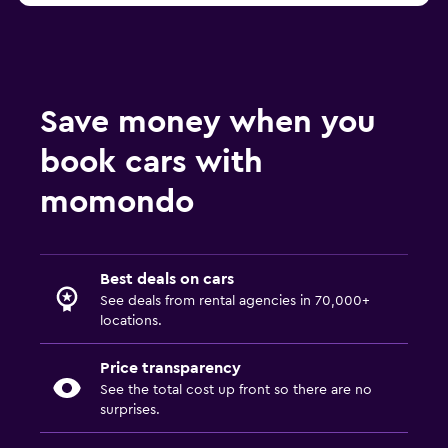
Save money when you
book cars with
momondo
Best deals on cars
See deals from rental agencies in 70,000+
locations.
Price transparency
See the total cost up front so there are no
surprises.