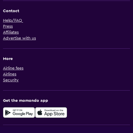
Contact
Help/FAQ
Press
Affiliates
Advertise with us
More
Airline fees
Airlines
Security
Get the momondo app