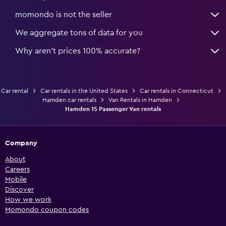
momondo is not the seller
We aggregate tons of data for you
Why aren’t prices 100% accurate?
Car rental
Car rentals in the United States
Car rentals in Connecticut
Hamden car rentals
Van Rentals in Hamden
Hamden 15 Passenger Van rentals
Company
About
Careers
Mobile
Discover
How we work
Momondo coupon codes