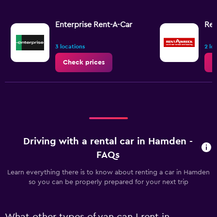
Enterprise Rent-A-Car
Ren
3 locations
2 lo
Check prices
C
Driving with a rental car in Hamden -
FAQs
Learn everything there is to know about renting a car in Hamden
so you can be properly prepared for your next trip