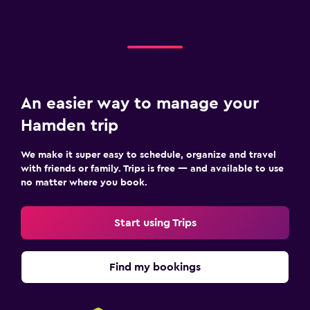
An easier way to manage your
Hamden trip
We make it super easy to schedule, organize and travel
with friends or family. Trips is free — and available to use
no matter where you book.
Start using Trips
Find my bookings