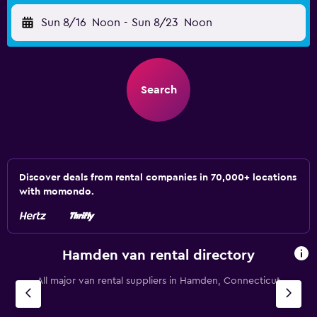
Sun 8/16
Noon
-
Sun 8/23
Noon
Search
Discover deals from rental companies in 70,000+ locations
with momondo.
Hamden van rental directory
All major van rental suppliers in Hamden, Connecticut