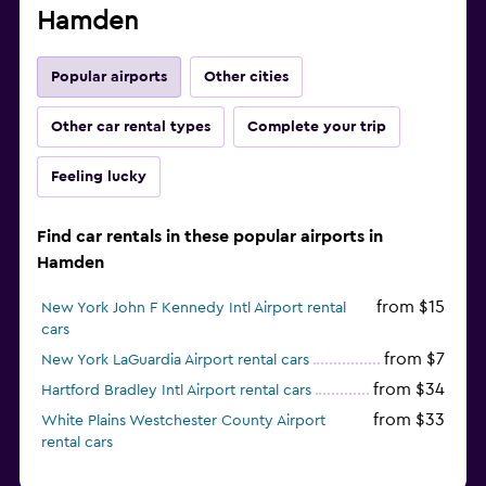
Hamden
Popular airports
Other cities
Other car rental types
Complete your trip
Feeling lucky
Find car rentals in these popular airports in
Hamden
from $15
New York John F Kennedy Intl Airport rental
cars
from $7
New York LaGuardia Airport rental cars
from $34
Hartford Bradley Intl Airport rental cars
from $33
White Plains Westchester County Airport
rental cars