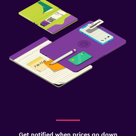
Get notified when prices go down