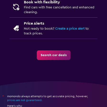
Book with flexibility
Find cars with free cancellation and enhanced
cleaning.
Price Alerts
Not ready to book?
Create a price alert
to
track prices.
Search car deals
momondo always attempts to get accurate pricing, however,
*
prices are not guaranteed
.
Here's why: