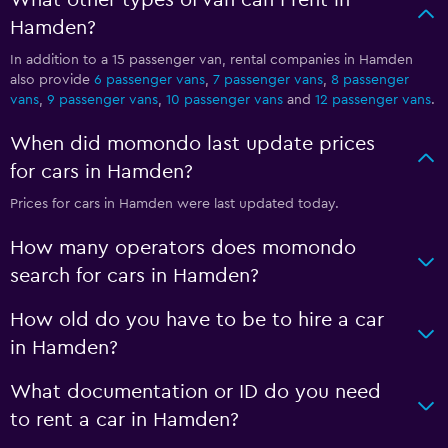
What other types of van can I rent in
Hamden?
In addition to a 15 passenger van, rental companies in Hamden
also provide
6 passenger vans
,
7 passenger vans
,
8 passenger
vans
,
9 passenger vans
,
10 passenger vans
and
12 passenger vans
.
When did momondo last update prices
for cars in Hamden?
Prices for cars in Hamden were last updated today.
How many operators does momondo
search for cars in Hamden?
How old do you have to be to hire a car
in Hamden?
What documentation or ID do you need
to rent a car in Hamden?