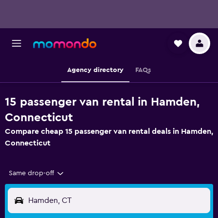
Agency directory
FAQs
15 passenger van rental in Hamden,
Connecticut
Compare cheap 15 passenger van rental deals in Hamden,
Connecticut
Same drop-off
Hamden, CT