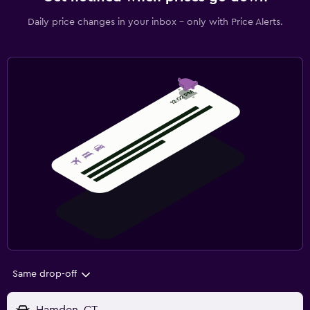
Daily price changes in your inbox - only with Price Alerts.
Same drop-off