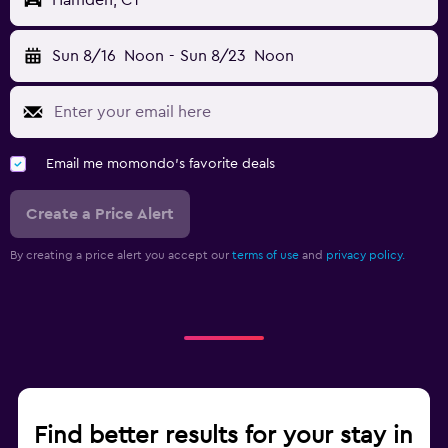
Hamden, CT
Sun 8/16
Noon
-
Sun 8/23
Noon
Email me momondo's favorite deals
Create a Price Alert
By creating a price alert you accept our
terms of use
and
privacy policy.
Find better results for your stay in