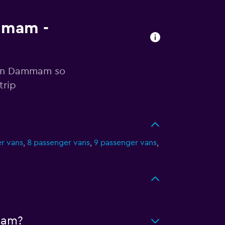
ammam -
r in Dammam so
trip
r vans
,
8 passenger vans
,
9 passenger vans
,
mam?