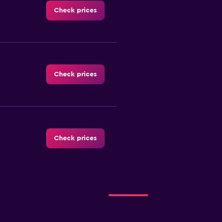
Check prices
Check prices
Check prices
Check prices