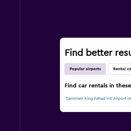
Find better res
Popular airports
Rental c
Find car rentals in the
Dammam King Fahad Intl Airport re