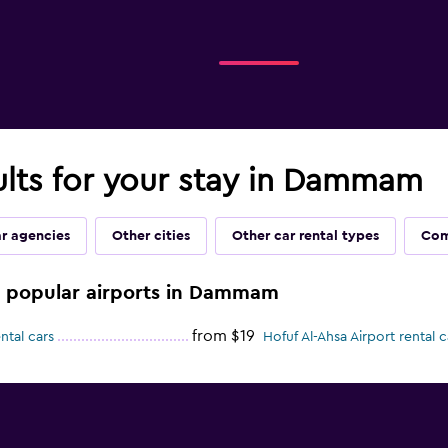
ults for your stay in Dammam
ar agencies
Other cities
Other car rental types
Com
se popular airports in Dammam
from $19
ntal cars
Hofuf Al-Ahsa Airport rental c