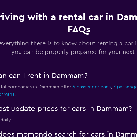
riving with a rental car in D
FAQs
Check prices
everything there is to know about renting a ca
you can be properly prepared for your next 
Check prices
an can I rent in Dammam?
ental companies in Dammam offer
6 passenger vans
,
7 passenge
er vans
.
Check prices
t update prices for cars in Dammam?
daily.
does momondo search for cars in Dam