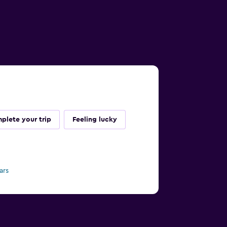
plete your trip
Feeling lucky
ars