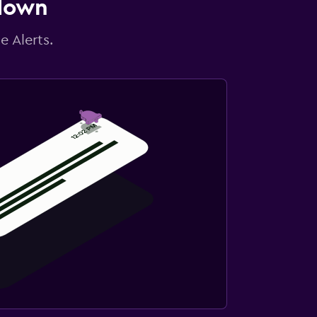
 down
e Alerts.