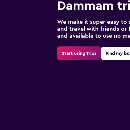
Dammam tr
We make it super easy to 
and travel with friends or f
and available to use no m
Start using Trips
Find my bo