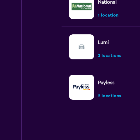
National
1 location
Lumi
2 locations
Payless
2 locations
Budget
7 locations