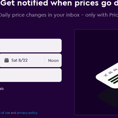
Get notified when prices go
Daily price changes in your inbox - only with Pric
Sat 8/22
Noon
ls
 of use
and
privacy policy.