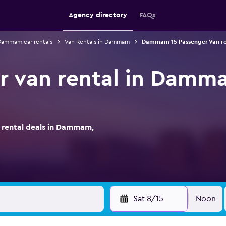
Agency directory
FAQs
ammam car rentals
Van Rentals in Dammam
Dammam 15 Passenger Van re
r van rental in Damm
rental deals in Dammam,
Sat 8/15
Noon