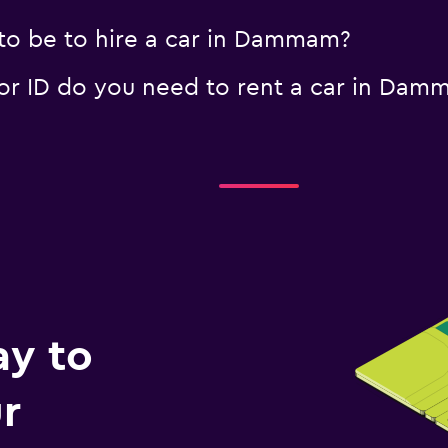
to be to hire a car in Dammam?
r ID do you need to rent a car in Dam
ay to
r