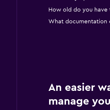
How old do you have 
What documentation o
An easier w
manage you