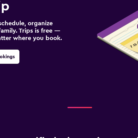
ip
schedule, organize
amily. Trips is free —
atter where you book.
okings