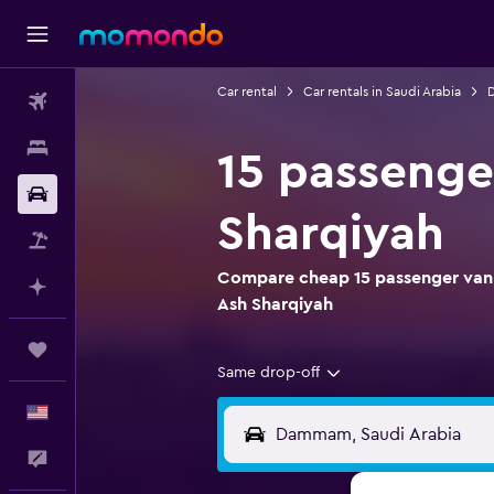
Car rental
Car rentals in Saudi Arabia
D
Flights
Stays
15 passenge
Car Rental
Sharqiyah
Packages
Compare cheap 15 passenger van 
Plan with AI
Ash Sharqiyah
Trips
Same drop-off
English
Feedback