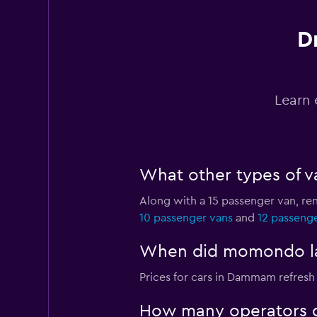
D
Final Rentals
5 locations
Learn 
Best Rent A Car
What other types of v
2 locations
Along with a 15 passenger van, r
10 passenger vans
and
12 passeng
Dryyve
When did momondo las
1 location
Prices for cars in Dammam refresh 
How many operators 