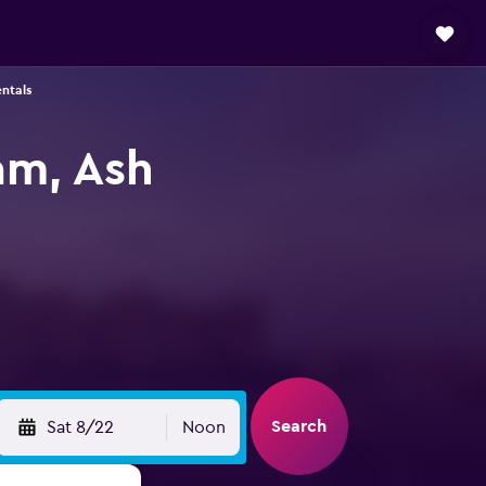
ntals
am, Ash
Search
Sat 8/22
Noon