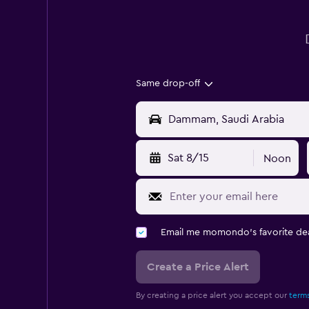
Same drop-off
Sat 8/15
Noon
Email me momondo's favorite dea
Create a Price Alert
By creating a price alert you accept our
terms