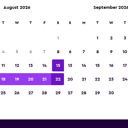
August 2026
September 202
ies in 70,000+ locations with momondo.
T
W
T
F
S
S
M
T
W
T
1
1
2
3
Dammam van rental direct
4
5
6
7
8
6
7
8
9
10
All major van rental suppliers in Dammam, Ash S
11
12
13
14
15
13
14
15
16
17
18
19
20
21
22
20
21
22
23
24
25
26
27
28
29
27
28
29
30
Check prices