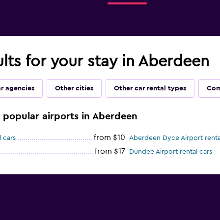
ults for your stay in Aberdeen
ar agencies
Other cities
Other car rental types
Com
e popular airports in Aberdeen
from $10
 cars
Aberdeen Dyce Airport renta
from $17
Dundee Airport rental cars