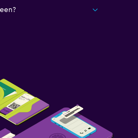
deen?