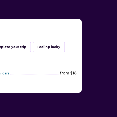
plete your trip
Feeling lucky
from $18
l cars