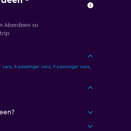
rdeen -
in Aberdeen so
trip
r vans
,
8 passenger vans
,
9 passenger vans
,
een?