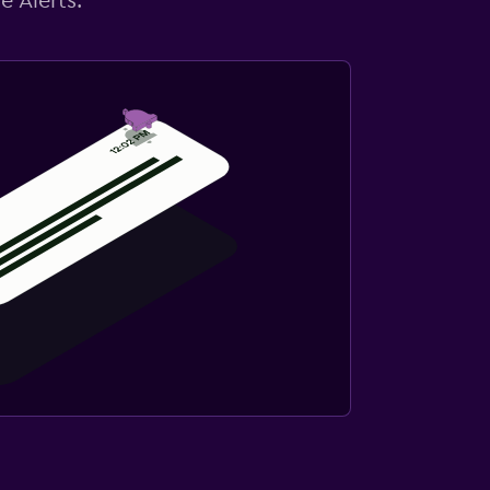
e Alerts.