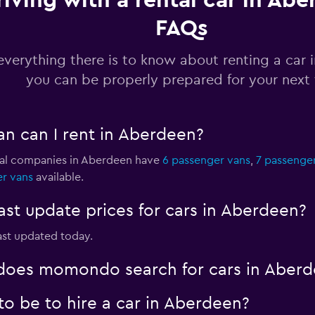
riving with a rental car in Abe
FAQs
Check prices
everything there is to know about renting a car 
you can be properly prepared for your next 
Check prices
an can I rent in Aberdeen?
ntal companies in Aberdeen have
6 passenger vans
,
7 passenge
er vans
available.
Check prices
t update prices for cars in Aberdeen?
ast updated today.
oes momondo search for cars in Aberd
o be to hire a car in Aberdeen?