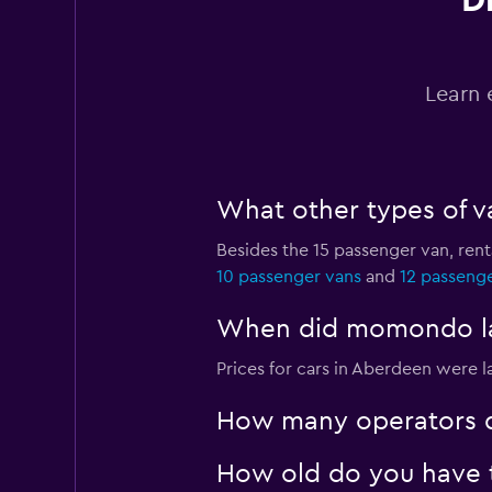
D
Budget
1 location
Learn 
FLIZZR
What other types of v
3 locations
Besides the 15 passenger van, re
10 passenger vans
and
12 passeng
Hertz
When did momondo las
1 location
Prices for cars in Aberdeen were l
How many operators d
How old do you have t