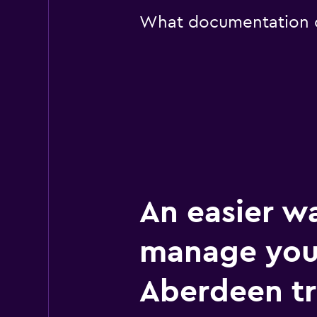
What documentation or
An easier w
manage you
Aberdeen tr