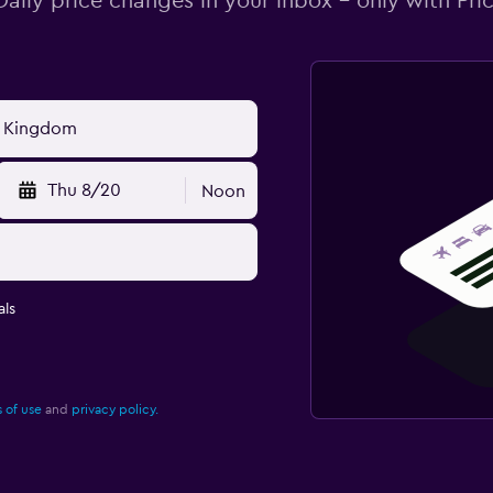
Daily price changes in your inbox - only with Pric
Thu 8/20
Noon
ls
 of use
and
privacy policy.