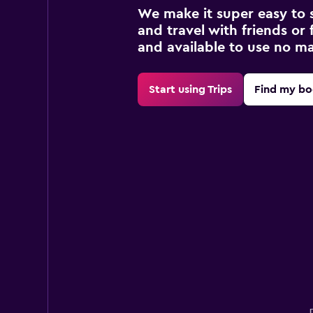
We make it super easy to 
and travel with friends or f
and available to use no m
Start using Trips
Find my bo