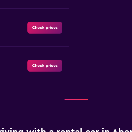
Check prices
Check prices
Check prices