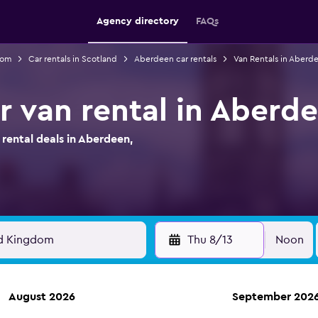
Agency directory
FAQs
dom
Car rentals in Scotland
Aberdeen car rentals
Van Rentals in Aberd
r van rental in Aberd
ental deals in Aberdeen,
Thu 8/13
Noon
August 2026
September 202