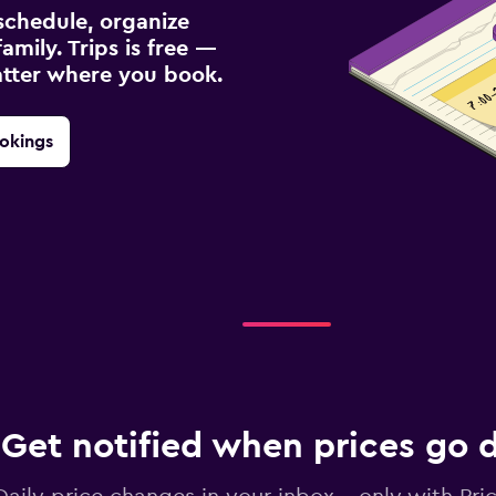
schedule, organize
amily. Trips is free —
atter where you book.
okings
Get notified when prices go