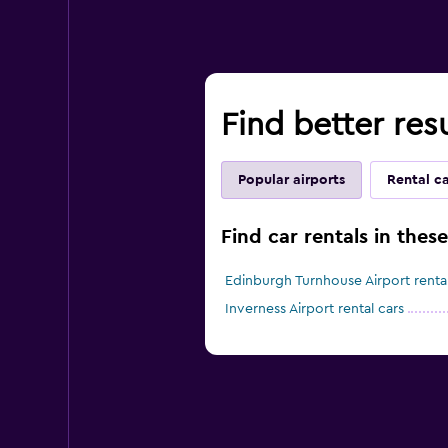
Find better res
Popular airports
Rental c
Find car rentals in thes
Edinburgh Turnhouse Airport rental
Inverness Airport rental cars