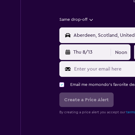
Same drop-off
Thu 8/13
Noon
Email me momondo's favorite dea
Create a Price Alert
By creating a price alert you accept our
terms