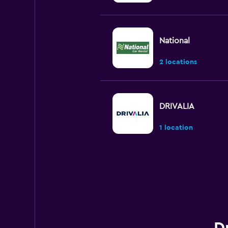
National
2 locations
DRIVALIA
1 location
INTERRENT
1 location