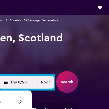
een
Aberdeen 15 Passenger Van rentals
een, Scotland
Search
Thu 8/20
Noon
6