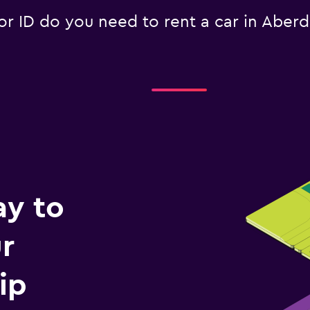
 ID do you need to rent a car in Aber
ay to
r
ip