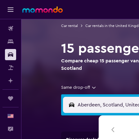
Car rental
Car rentals in the United King
Flights
Stays
15 passenge
Car Rental
Compare cheap 15 passenger van r
Packages
Scotland
Plan with AI
Same drop-off
Trips
English
Feedback