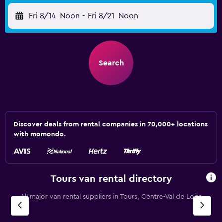
Fri 8/14
Noon
-
Fri 8/21
Noon
Search
Discover deals from rental companies in 70,000+ locations
with momondo.
Tours van rental directory
All major van rental suppliers in Tours, Centre-Val de Loire