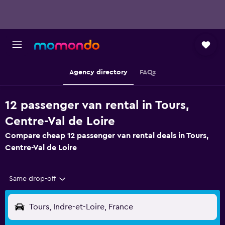
Agency directory
FAQs
12 passenger van rental in Tours,
Centre-Val de Loire
Compare cheap 12 passenger van rental deals in Tours,
Centre-Val de Loire
Same drop-off
Tours, Indre-et-Loire, France