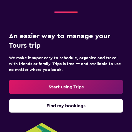
An easier way to manage your
Tours trip
We make it super easy to schedule, organize and travel
with friends or family. Trips is free — and available to use
no matter where you book.
Start using Trips
Find my bookings