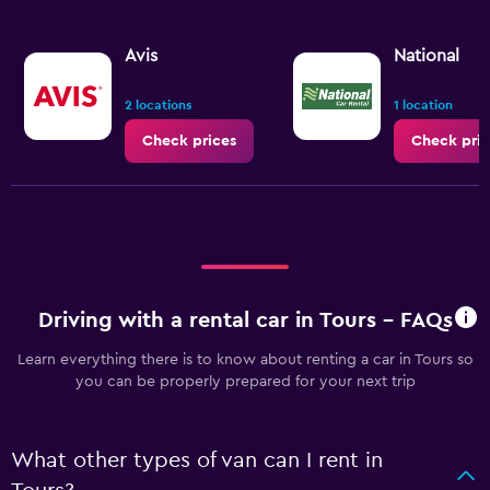
Avis
National
2 locations
1 location
Check prices
Check pric
Driving with a rental car in Tours - FAQs
Learn everything there is to know about renting a car in Tours so
you can be properly prepared for your next trip
What other types of van can I rent in