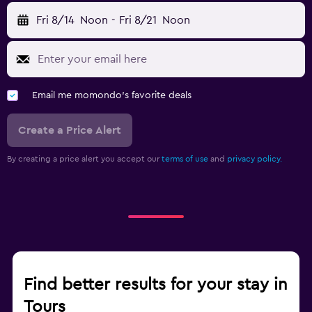
Fri 8/14
Noon
-
Fri 8/21
Noon
Email me momondo's favorite deals
Create a Price Alert
By creating a price alert you accept our
terms of use
and
privacy policy.
Find better results for your stay in
Tours