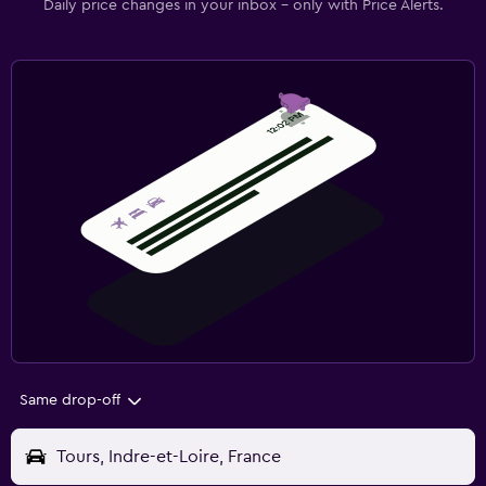
Daily price changes in your inbox - only with Price Alerts.
Same drop-off
Tours, Indre-et-Loire, France