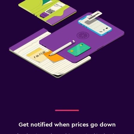
Get notified when prices go down