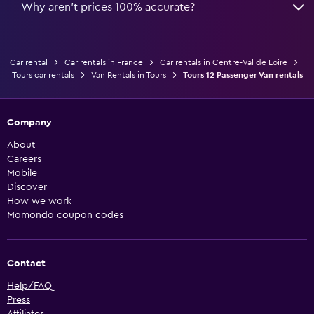
Why aren’t prices 100% accurate?
Car rental
Car rentals in France
Car rentals in Centre-Val de Loire
Tours car rentals
Van Rentals in Tours
Tours 12 Passenger Van rentals
Company
About
Careers
Mobile
Discover
How we work
Momondo coupon codes
Contact
Help/FAQ
Press