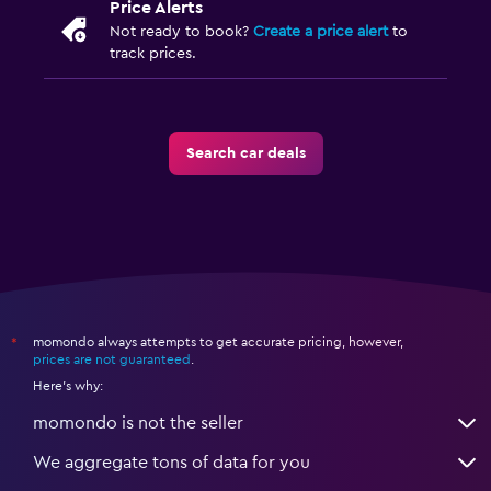
Price Alerts
Not ready to book?
Create a price alert
to
track prices.
Search car deals
momondo always attempts to get accurate pricing, however,
*
prices are not guaranteed
.
Here's why:
momondo is not the seller
We aggregate tons of data for you