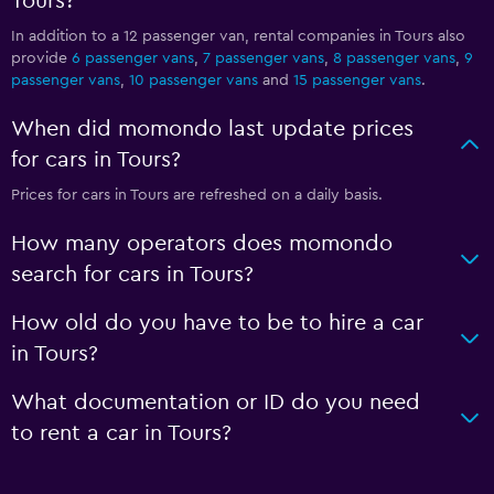
Tours?
In addition to a 12 passenger van, rental companies in Tours also
provide
6 passenger vans
,
7 passenger vans
,
8 passenger vans
,
9
passenger vans
,
10 passenger vans
and
15 passenger vans
.
When did momondo last update prices
for cars in Tours?
Prices for cars in Tours are refreshed on a daily basis.
How many operators does momondo
search for cars in Tours?
How old do you have to be to hire a car
in Tours?
What documentation or ID do you need
to rent a car in Tours?