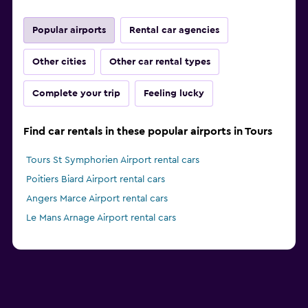
Popular airports
Rental car agencies
Other cities
Other car rental types
Complete your trip
Feeling lucky
Find car rentals in these popular airports in Tours
Tours St Symphorien Airport rental cars
Poitiers Biard Airport rental cars
Angers Marce Airport rental cars
Le Mans Arnage Airport rental cars