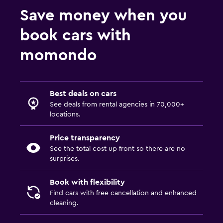
Save money when you
book cars with
momondo
Best deals on cars
See deals from rental agencies in 70,000+
locations.
Price transparency
See the total cost up front so there are no
surprises.
Book with flexibility
Find cars with free cancellation and enhanced
cleaning.