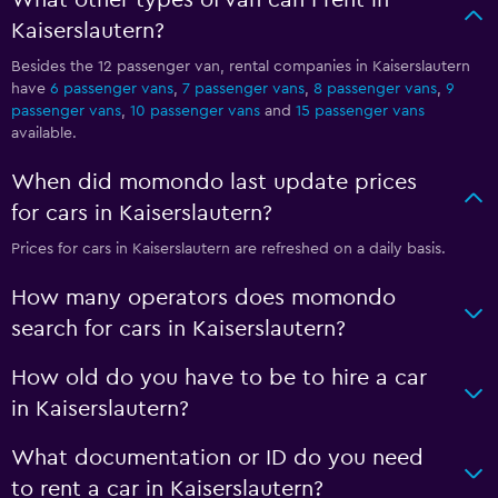
What other types of van can I rent in
Kaiserslautern?
Besides the 12 passenger van, rental companies in Kaiserslautern
have
6 passenger vans
,
7 passenger vans
,
8 passenger vans
,
9
passenger vans
,
10 passenger vans
and
15 passenger vans
available.
When did momondo last update prices
for cars in Kaiserslautern?
Prices for cars in Kaiserslautern are refreshed on a daily basis.
How many operators does momondo
search for cars in Kaiserslautern?
How old do you have to be to hire a car
in Kaiserslautern?
What documentation or ID do you need
to rent a car in Kaiserslautern?