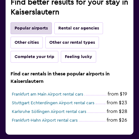
Find better results for your stay in
Kaiserslautern
Popular airports
Rental car agencies
Other cities
Other car rental types
Complete your trip
Feeling lucky
Find car rentals in these popular airports in
Kaiserslautern
from $19
Frankfurt am Main Airport rental cars
from $23
Stuttgart Echterdingen Airport rental cars
from $28
Karlsruhe Söllingen Airport rental cars
from $26
Frankfurt-Hahn Airport rental cars