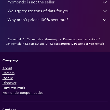
momondo is not the seller
We aggregate tons of data for you
Why aren’t prices 100% accurate?
Car rental
Car rentals in Germany
Kaiserslautern car rentals
Van Rentals in Kaiserslautern
Kaiserslautern 12 Passenger Van rentals
Company
About
Careers
Mobile
Discover
How we work
Momondo coupon codes
Contact