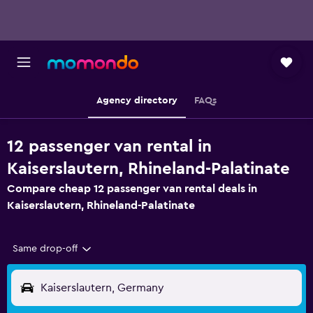
Agency directory
FAQs
12 passenger van rental in
Kaiserslautern, Rhineland-Palatinate
Compare cheap 12 passenger van rental deals in
Kaiserslautern, Rhineland-Palatinate
Same drop-off
Kaiserslautern, Germany