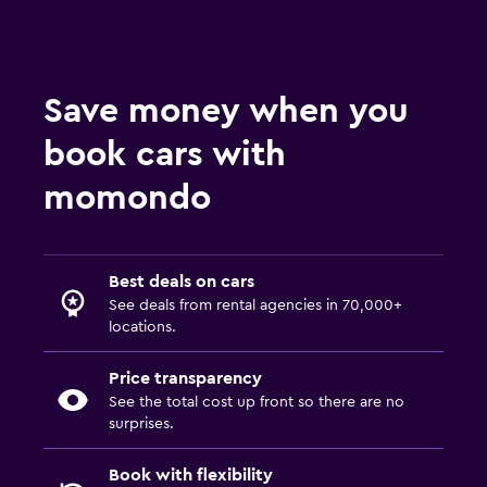
Save money when you
book cars with
momondo
Best deals on cars
See deals from rental agencies in 70,000+
locations.
Price transparency
See the total cost up front so there are no
surprises.
Book with flexibility