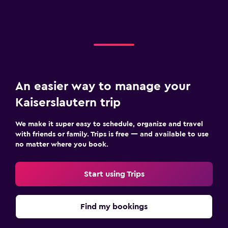
An easier way to manage your
Kaiserslautern trip
We make it super easy to schedule, organize and travel
with friends or family. Trips is free — and available to use
no matter where you book.
Start using Trips
Find my bookings