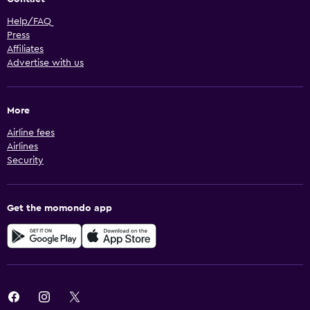
Help/FAQ
Press
Affiliates
Advertise with us
More
Airline fees
Airlines
Security
Get the momondo app