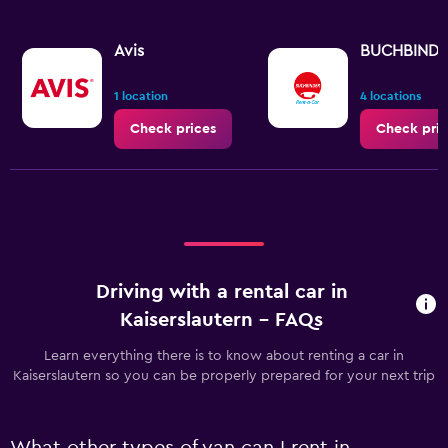
Avis
BUCHBIND
1 location
4 locations
Check prices
Check pric
Driving with a rental car in
Kaiserslautern - FAQs
Learn everything there is to know about renting a car in
Kaiserslautern so you can be properly prepared for your next trip