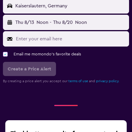
Kaiserslautern, Germany
Thu 8/13
Noon
-
Thu 8/20
Noon
Email me momondo's favorite deals
Create a Price Alert
By creating a price alert you accept our
terms of use
and
privacy policy.