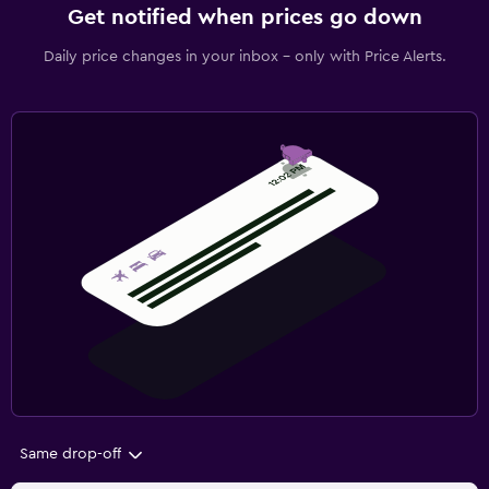
Get notified when prices go down
Daily price changes in your inbox - only with Price Alerts.
Same drop-off