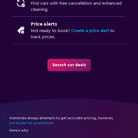
Find cars with free cancellation and enhanced
cleaning.
Price Alerts
Not ready to book?
Create a price alert
to
track prices.
Search car deals
momondo always attempts to get accurate pricing, however,
*
prices are not guaranteed
.
Here's why: