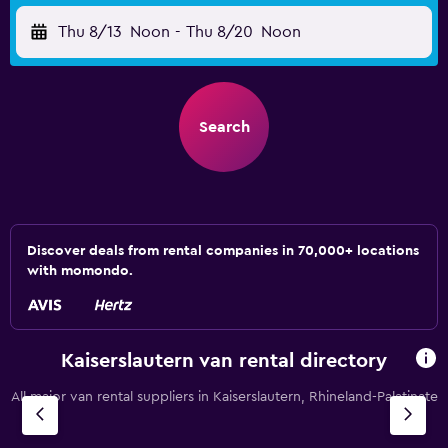
Thu 8/13
Noon
-
Thu 8/20
Noon
Search
Discover deals from rental companies in 70,000+ locations
with momondo.
Kaiserslautern van rental directory
All major van rental suppliers in Kaiserslautern, Rhineland-Palatinate