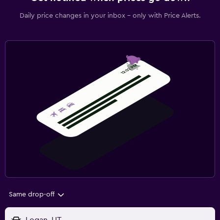
Daily price changes in your inbox - only with Price Alerts.
Same drop-off