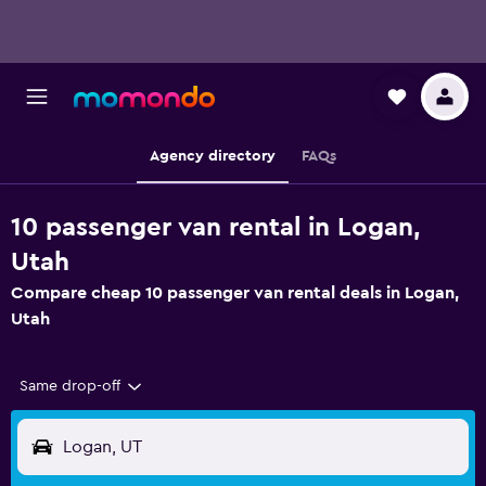
Agency directory
FAQs
10 passenger van rental in Logan,
Utah
Compare cheap 10 passenger van rental deals in Logan,
Utah
Same drop-off
Logan, UT