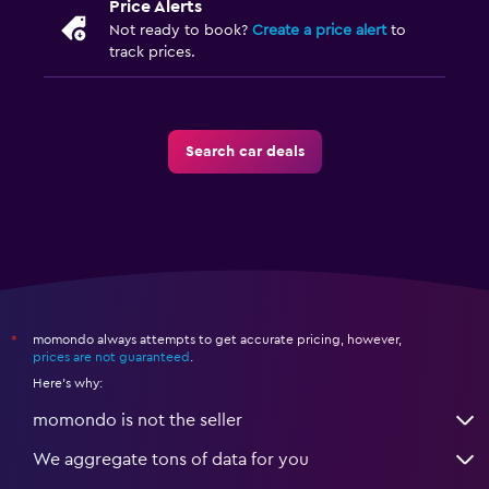
Price Alerts
Not ready to book?
Create a price alert
to
track prices.
Search car deals
momondo always attempts to get accurate pricing, however,
*
prices are not guaranteed
.
Here's why:
momondo is not the seller
We aggregate tons of data for you