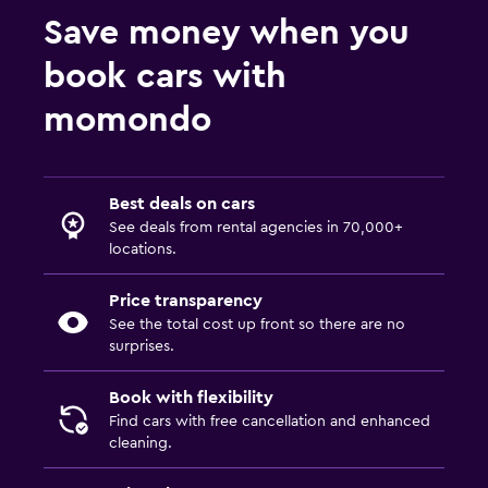
Save money when you
book cars with
momondo
Best deals on cars
See deals from rental agencies in 70,000+
locations.
Price transparency
See the total cost up front so there are no
surprises.
Book with flexibility
Find cars with free cancellation and enhanced
cleaning.