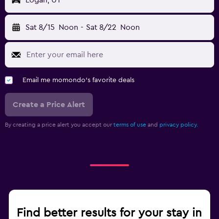
Logan, UT
Sat 8/15
Noon
-
Sat 8/22
Noon
Email me momondo's favorite deals
Create a Price Alert
By creating a price alert you accept our
terms of use
and
privacy policy.
Find better results for your stay in