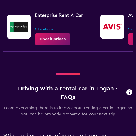
Enterprise Rent-A-Car
Avi
4 locations
1 lo
Check prices
C
Driving with a rental car in Logan -
FAQs
Learn everything there is to know about renting a car in Logan so
you can be properly prepared for your next trip