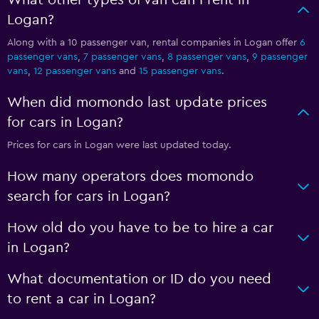
What other types of van can I rent in
Logan?
Along with a 10 passenger van, rental companies in Logan offer
6
passenger vans
,
7 passenger vans
,
8 passenger vans
,
9 passenger
vans
,
12 passenger vans
and
15 passenger vans
.
When did momondo last update prices
for cars in Logan?
Prices for cars in Logan were last updated today.
How many operators does momondo
search for cars in Logan?
How old do you have to be to hire a car
in Logan?
What documentation or ID do you need
to rent a car in Logan?