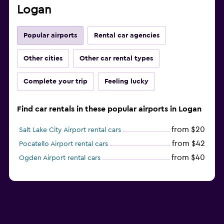
Logan
Popular airports
Rental car agencies
Other cities
Other car rental types
Complete your trip
Feeling lucky
Find car rentals in these popular airports in Logan
from $20
Salt Lake City Airport rental cars
from $42
Pocatello Airport rental cars
from $40
Ogden Airport rental cars