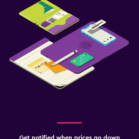
Get notified when prices go down