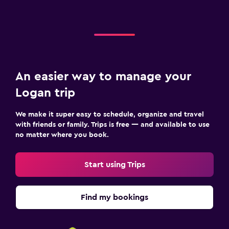
An easier way to manage your
Logan trip
We make it super easy to schedule, organize and travel
with friends or family. Trips is free — and available to use
no matter where you book.
Start using Trips
Find my bookings