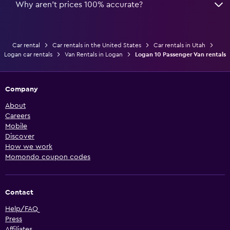
Why aren’t prices 100% accurate?
Car rental
Car rentals in the United States
Car rentals in Utah
Logan car rentals
Van Rentals in Logan
Logan 10 Passenger Van rentals
Company
About
Careers
Mobile
Discover
How we work
Momondo coupon codes
Contact
Help/FAQ
Press
Affiliates