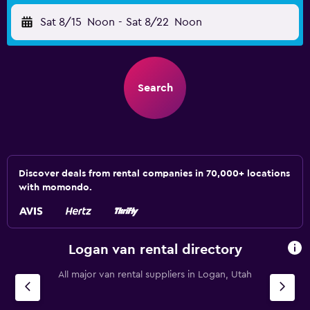
Sat 8/15
Noon
-
Sat 8/22
Noon
Search
Discover deals from rental companies in 70,000+ locations
with momondo.
Logan van rental directory
All major van rental suppliers in Logan, Utah