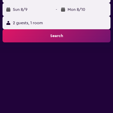
Sun 8/9
-
Mon 8/10
2 guests, 1 room
Search