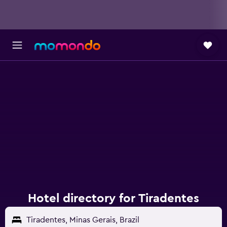
Hotel directory for Tiradentes
Tiradentes, Minas Gerais, Brazil