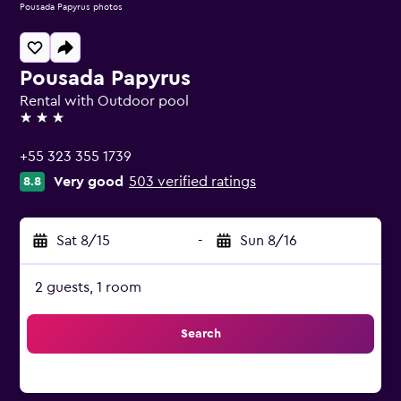
Pousada Papyrus photos
Pousada Papyrus
Rental with Outdoor pool
3 stars
+55 323 355 1739
Very good
503 verified ratings
8.8
Sat 8/15
-
Sun 8/16
2 guests, 1 room
Search