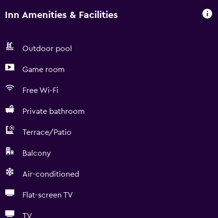
Inn Amenities & Facilities
Outdoor pool
Game room
Free Wi-Fi
Private bathroom
Terrace/Patio
Balcony
Air-conditioned
Flat-screen TV
TV