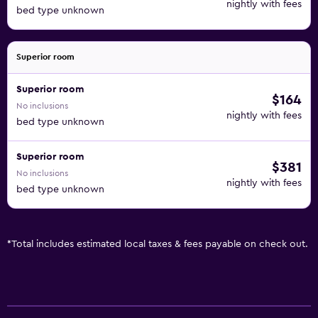
nightly with fees
bed type unknown
Superior room
Superior room
$164
No inclusions
nightly with fees
bed type unknown
Superior room
$381
No inclusions
nightly with fees
bed type unknown
*
Total includes estimated local taxes & fees payable on check out.