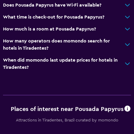
Does Pousada Papyrus have Wi-Fi available?
What time is check-out for Pousada Papyrus?
How much is a room at Pousada Papyrus?
How many operators does momondo search for
hotels in Tiradentes?
When did momondo last update prices for hotels in
Tiradentes?
Places of interest near Pousada Papyrus
Attractions in Tiradentes, Brazil curated by momondo