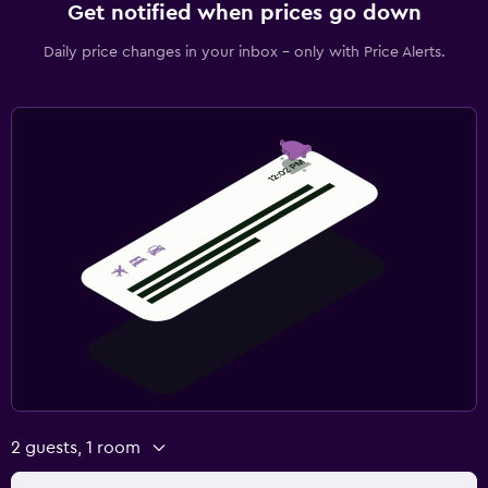
Get notified when prices go down
Daily price changes in your inbox - only with Price Alerts.
2 guests, 1 room