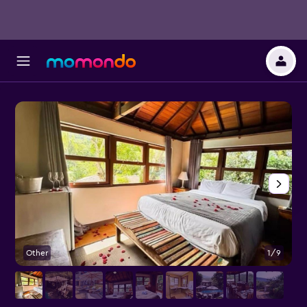
Other
1/9