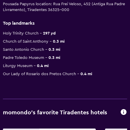
Pousada Papyrus location: Rua Frei Veloso, 452 (Antiga Rua Padre
Livramento), Tiradentes 36325-000
Top landmarks
Holy Trinity Church
297 yd
Church of Saint Anthony
0.3 mi
Santo Antonio Church
0.3 mi
Padre Toledo Museum
0.3 mi
Liturgy Museum
0.4 mi
Our Lady of Rosario dos Pretos Church
0.4 mi
momondo’s favorite Tiradentes hotels