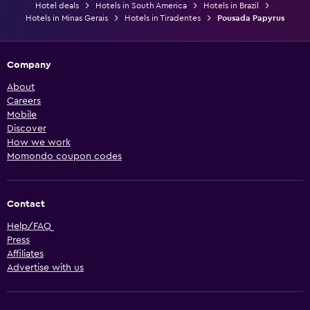
Hotel deals
Hotels in South America
Hotels in Brazil
Hotels in Minas Gerais
Hotels in Tiradentes
Pousada Papyrus
Company
About
Careers
Mobile
Discover
How we work
Momondo coupon codes
Contact
Help/FAQ
Press
Affiliates
Advertise with us