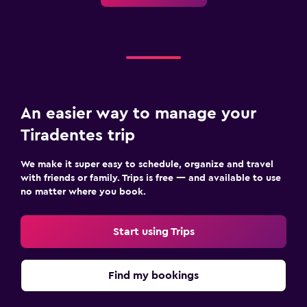
An easier way to manage your
Tiradentes trip
We make it super easy to schedule, organize and travel
with friends or family. Trips is free — and available to use
no matter where you book.
Start using Trips
Find my bookings