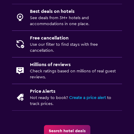
Best deals on hotels
See deals from 3M+ hotels and
accommodations in one place.
Free cancellation
Use our filter to find stays with free
cancellation.
Millions of reviews
Check ratings based on millions of real guest
reviews.
Price Alerts
Not ready to book?
Create a price alert
to
track prices.
Search hotel deals