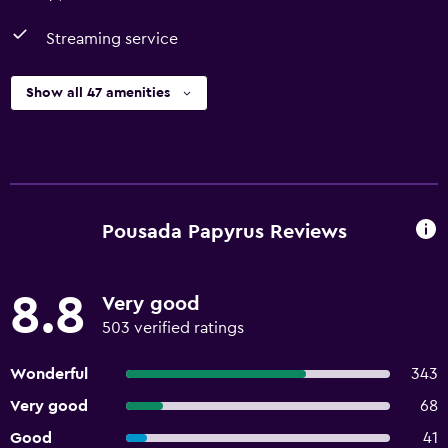
Streaming service
Show all 47 amenities
Pousada Papyrus Reviews
8.8
Very good
503 verified ratings
Wonderful
343
Very good
68
Good
41