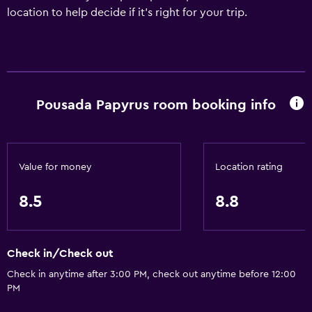
location to help decide if it's right for your trip.
Pousada Papyrus room booking info
Value for money
Location rating
8.5
8.8
Check in/Check out
Check in anytime after 3:00 PM, check out anytime before 12:00
PM