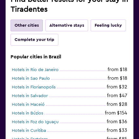
Tiradentes
Other cities
Alternative stays
Feeling lucky
Complete your trip
Popular cities in Brazil
from $18
Hotels in Rio de Janeiro
from $18
Hotels in Sao Paulo
from $32
Hotels in Florianopolis
from $47
Hotels in Salvador
from $28
Hotels in Maceió
from $154
Hotels in Búzios
from $36
Hotels in Foz do Iguaçu
from $33
Hotels in Curitiba
from $85