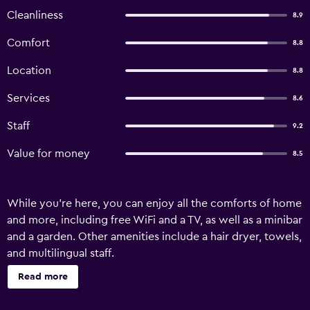
Cleanliness
8.9
Comfort
8.8
Location
8.8
Services
8.6
Staff
9.2
Value for money
8.5
While you're here, you can enjoy all the comforts of home
and more, including free WiFi and a TV, as well as a minibar
and a garden. Other amenities include a hair dryer, towels,
and multilingual staff.
Read more