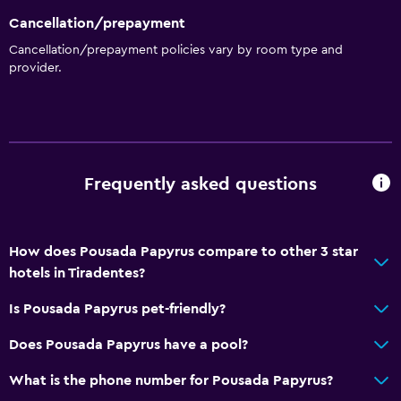
Cancellation/prepayment
Cancellation/prepayment policies vary by room type and
provider.
Frequently asked questions
How does Pousada Papyrus compare to other 3 star
hotels in Tiradentes?
Is Pousada Papyrus pet-friendly?
Does Pousada Papyrus have a pool?
What is the phone number for Pousada Papyrus?