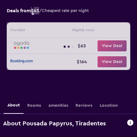
Deals from
$63
/
Cheapest rate per night
Provider
Nightly total
$63
View Deal
$164
View Deal
About
Rooms
Amenities
Reviews
Location
About Pousada Papyrus, Tiradentes