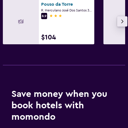
Pouso da Torre
R. Herculano José Dos Santos 337, Tiradentes
3 stars
8.9
$104
Save money when you
book hotels with
momondo