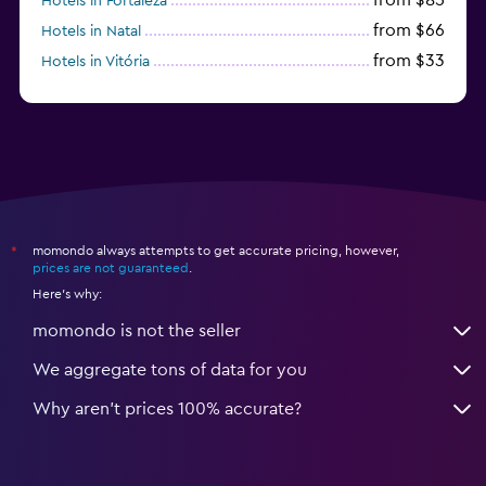
Hotels in Fortaleza
from $66
Hotels in Natal
from $33
Hotels in Vitória
from $250
Hotels in Porto de Galinhas
momondo always attempts to get accurate pricing, however,
*
prices are not guaranteed
.
Here's why:
momondo is not the seller
We aggregate tons of data for you
Why aren’t prices 100% accurate?