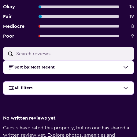
Okay
15
Fair
19
Mediocre
8
Poor
9
Sort by
:
Most recent
All filters
No written reviews yet
Guests have rated this property, but no one has shared a
written review yet. Explore photos, amenities and