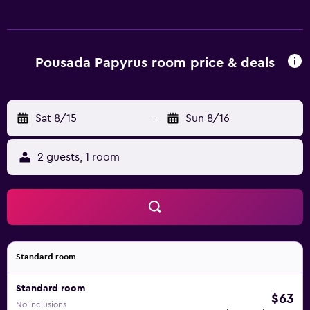
Pousada Papyrus room price & deals
Sat 8/15
-
Sun 8/16
2 guests, 1 room
Standard room
Standard room
$63
No inclusions