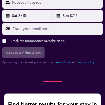
Pousada Papyrus
Sat 8/15
Sun 8/16
Email me momondo's favorite deals
Create a Price Alert
By creating a price alert you accept our
terms of use
and
privacy policy.
Find better results for your stay in