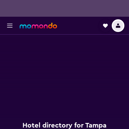
Hotel directory for Tampa