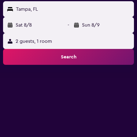
Tampa, FL
Sat 8/8
-
Sun 8/9
2 guests, 1 room
Search