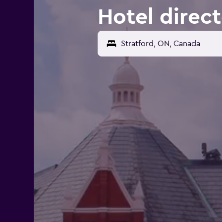
Hotel direct