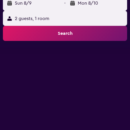
Sun 8/9
-
Mon 8/10
2 guests, 1 room
Search