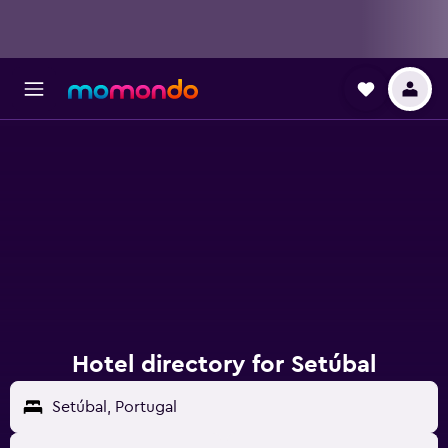
Hotel directory for Setúbal
Setúbal, Portugal