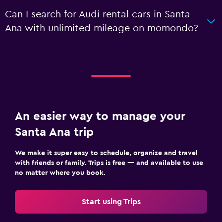
Can I search for Audi rental cars in Santa
Ana with unlimited mileage on momondo?
An easier way to manage your
Santa Ana trip
We make it super easy to schedule, organize and travel
with friends or family. Trips is free — and available to use
no matter where you book.
Start using Trips