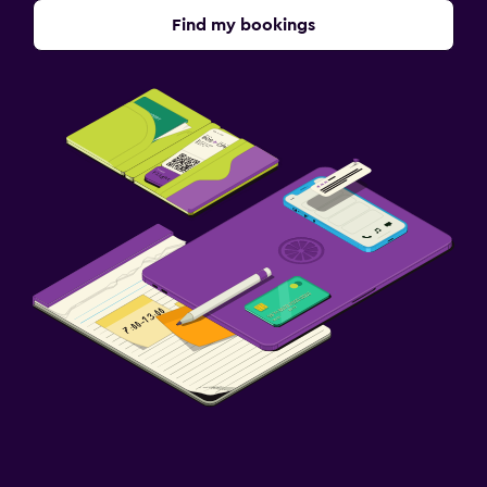
Find my bookings