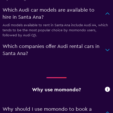
Which Audi car models are available to
hire in Santa Ana?
Audi models available to rent in Santa Ana include Audi A4, which
tends to be the most popular choice by momondo users,
followed by Audi Q5.
Which companies offer Audi rental cars in
Santa Ana?
Why use momondo?
Why should I use momondo to book a