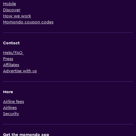
Mobile
Discover
How we work
Momondo coupon codes
Contact
Help/FAQ
Press
Affiliates
Advertise with us
More
Airline fees
Airlines
Security
Get the momondo app