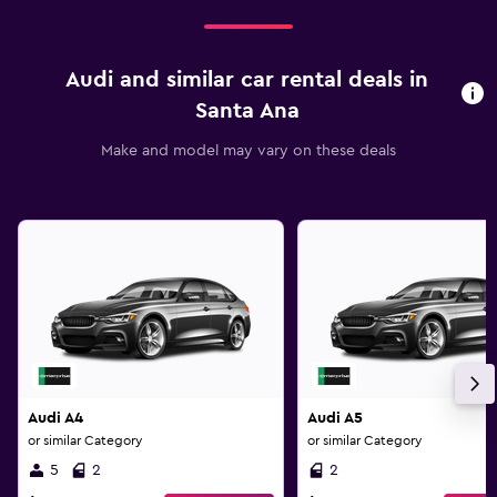
Audi and similar car rental deals in
Santa Ana
Make and model may vary on these deals
Audi A4
Audi A5
or similar Category
or similar Category
5
2
2