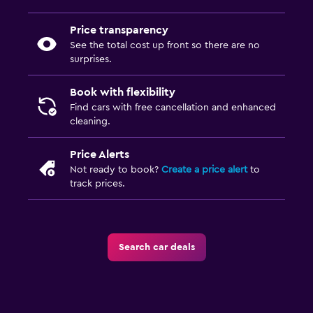
Price transparency
See the total cost up front so there are no
surprises.
Book with flexibility
Find cars with free cancellation and enhanced
cleaning.
Price Alerts
Not ready to book?
Create a price alert
to
track prices.
Search car deals