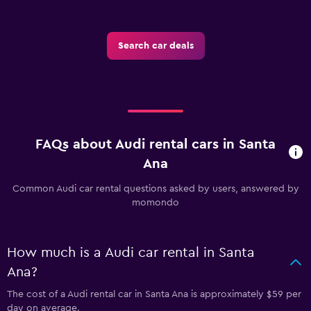
Search car deals
FAQs about Audi rental cars in Santa
Ana
Common Audi car rental questions asked by users, answered by
momondo
How much is a Audi car rental in Santa
Ana?
The cost of a Audi rental car in Santa Ana is approximately $59 per
day on average.