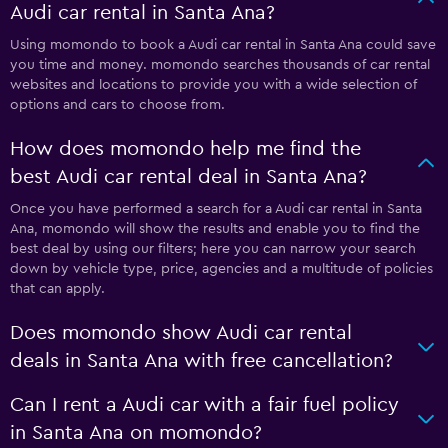
Audi car rental in Santa Ana?
Using momondo to book a Audi car rental in Santa Ana could save
you time and money. momondo searches thousands of car rental
websites and locations to provide you with a wide selection of
options and cars to choose from.
How does momondo help me find the
best Audi car rental deal in Santa Ana?
Once you have performed a search for a Audi car rental in Santa
Ana, momondo will show the results and enable you to find the
best deal by using our filters; here you can narrow your search
down by vehicle type, price, agencies and a multitude of policies
that can apply.
Does momondo show Audi car rental
deals in Santa Ana with free cancellation?
Can I rent a Audi car with a fair fuel policy
in Santa Ana on momondo?