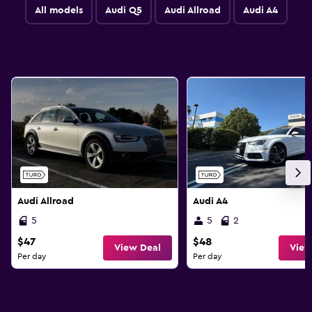
All models
Audi Q5
Audi Allroad
Audi A4
Audi Allroad
Audi A4
5
5
2
$47
$48
View Deal
View
Per day
Per day