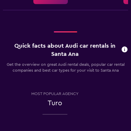
Quick facts about Audi car rentals in
Santa Ana
Get the overview on great Audi rental deals, popular car rental
companies and best car types for your visit to Santa Ana
MOST POPULAR AGENCY
Turo