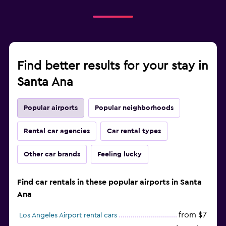
Find better results for your stay in
Santa Ana
Popular airports
Popular neighborhoods
Rental car agencies
Car rental types
Other car brands
Feeling lucky
Find car rentals in these popular airports in Santa
Ana
from $7
Los Angeles Airport rental cars