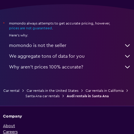
momondo always attempts to get accurate pricing, however,
*
prices are not guaranteed
.
Here's why:
momondo is not the seller
We aggregate tons of data for you
Why aren’t prices 100% accurate?
Car rental
Car rentals in the United States
Car rentals in California
Santa Ana car rentals
Audi rentals in Santa Ana
Company
About
Careers