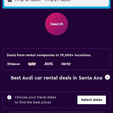
Fri 8/14
Noon
-
Fri 8/21
Noon
Search
Deals from rental companies in 70,000+ locations.
Best Audi car rental deals in Santa Ana
Choose your travel dates
Select dates
to find the best prices