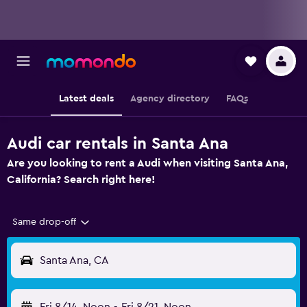
Latest deals
Agency directory
FAQs
Audi car rentals in Santa Ana
Are you looking to rent a Audi when visiting Santa Ana,
California? Search right here!
Same drop-off
Santa Ana, CA