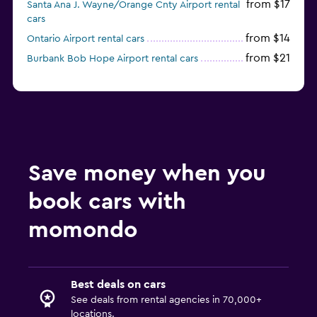
from $17
Santa Ana J. Wayne/Orange Cnty Airport rental
cars
from $14
Ontario Airport rental cars
from $21
Burbank Bob Hope Airport rental cars
Save money when you
book cars with
momondo
Best deals on cars
See deals from rental agencies in 70,000+
locations.