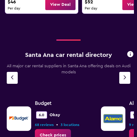
$46
$52
View Deal
View
Per day
Per day
Santa Ana car rental directory
All major car rental suppliers in Santa Ana offering deals on Audi
models
Budget
Al
Okay
6.0
9.
•
68 reviews
3 locations
9 re
Check prices
C