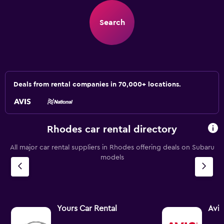
Search
Deals from rental companies in 70,000+ locations.
Rhodes car rental directory
All major car rental suppliers in Rhodes offering deals on Subaru
models
Yours Car Rental
Avis