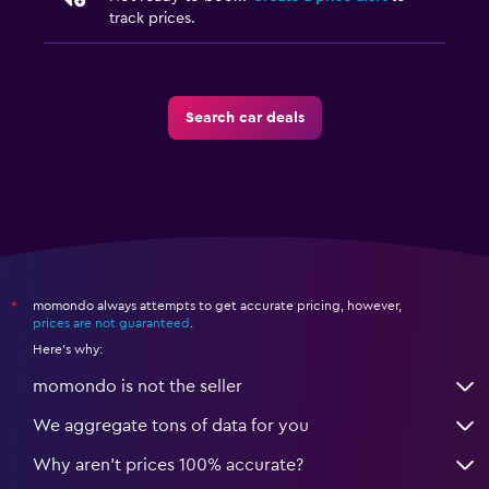
track prices.
Search car deals
momondo always attempts to get accurate pricing, however,
*
prices are not guaranteed
.
Here's why:
momondo is not the seller
We aggregate tons of data for you
Why aren’t prices 100% accurate?