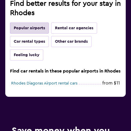
Find better results for your stay in
Rhodes
Popular airports
Rental car agencies
Car rental types
Other car brands
Feeling lucky
Find car rentals in these popular airports in Rhodes
from $11
Rhodes Diagoras Airport rental cars
Save money when you