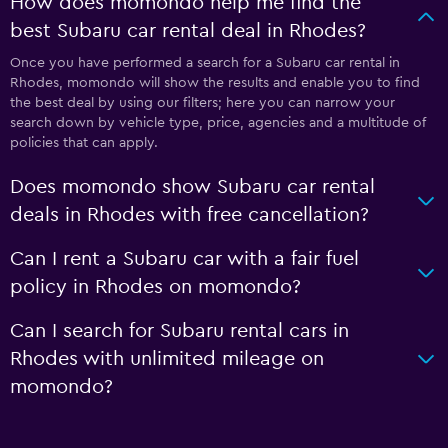
How does momondo help me find the
best Subaru car rental deal in Rhodes?
Once you have performed a search for a Subaru car rental in
Rhodes, momondo will show the results and enable you to find
the best deal by using our filters; here you can narrow your
search down by vehicle type, price, agencies and a multitude of
policies that can apply.
Does momondo show Subaru car rental
deals in Rhodes with free cancellation?
Can I rent a Subaru car with a fair fuel
policy in Rhodes on momondo?
Can I search for Subaru rental cars in
Rhodes with unlimited mileage on
momondo?