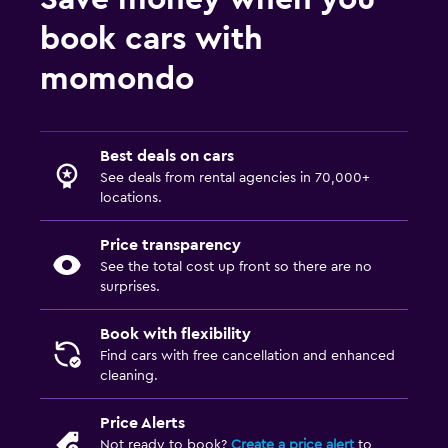
book cars with
momondo
Best deals on cars
See deals from rental agencies in 70,000+
locations.
Price transparency
See the total cost up front so there are no
surprises.
Book with flexibility
Find cars with free cancellation and enhanced
cleaning.
Price Alerts
Not ready to book?
Create a price alert
to