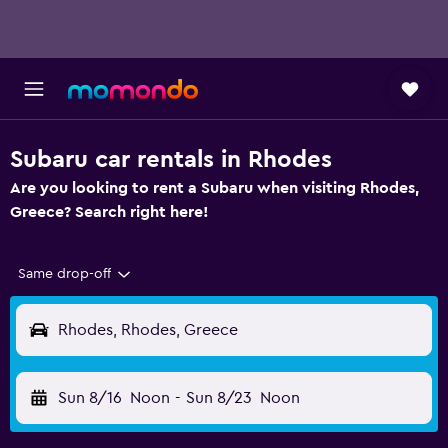
Subaru car rentals in Rhodes
Are you looking to rent a Subaru when visiting Rhodes,
Greece? Search right here!
Same drop-off
Rhodes, Rhodes, Greece
Sun 8/16
Noon
-
Sun 8/23
Noon