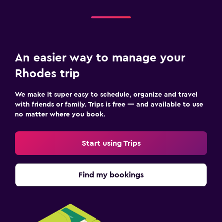
An easier way to manage your
Rhodes trip
We make it super easy to schedule, organize and travel
with friends or family. Trips is free — and available to use
no matter where you book.
Start using Trips
Find my bookings