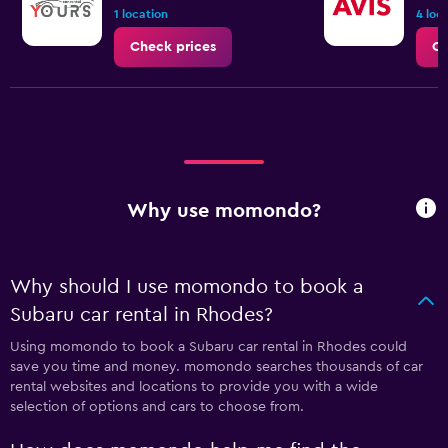
1 location
4 loc
Check prices
Ch
Why use momondo?
Why should I use momondo to book a
Subaru car rental in Rhodes?
Using momondo to book a Subaru car rental in Rhodes could
save you time and money. momondo searches thousands of car
rental websites and locations to provide you with a wide
selection of options and cars to choose from.