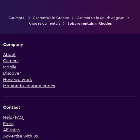
Car rental
Car rentals in Greece
Car rentals in South Aegean
Rhodes car rentals
Subaru rentals in Rhodes
Company
About
Careers
Mobile
Discover
How we work
Momondo coupon codes
Contact
Help/FAQ
Press
Affiliates
Advertise with us