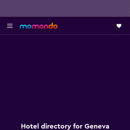
Hotel directory for Geneva