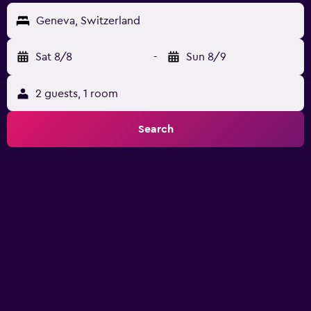
Geneva, Switzerland
Sat 8/8
-
Sun 8/9
2 guests, 1 room
Search