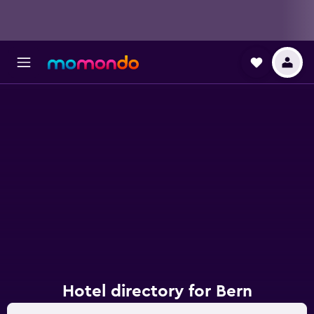
Hotel directory for Bern