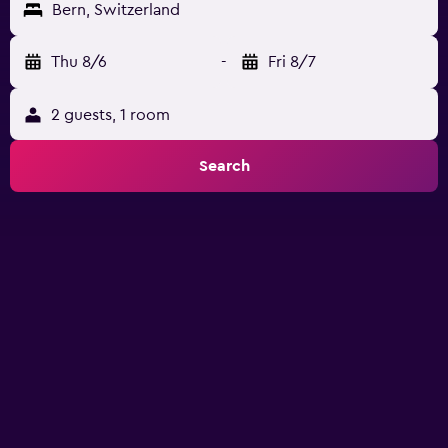
Bern, Switzerland
Thu 8/6
-
Fri 8/7
2 guests, 1 room
Search