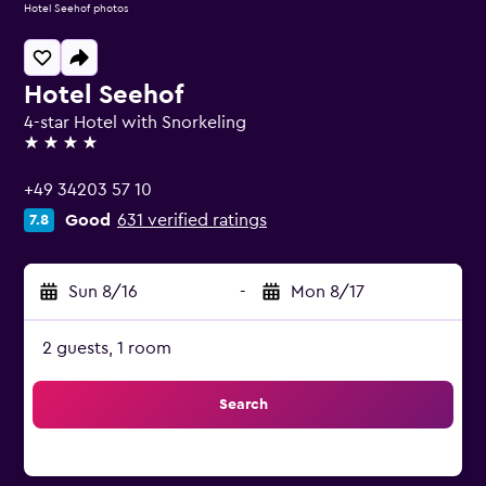
Hotel Seehof photos
Hotel Seehof
4-star Hotel with Snorkeling
4 stars
+49 34203 57 10
Good
631 verified ratings
7.8
Sun 8/16
-
Mon 8/17
2 guests, 1 room
Search