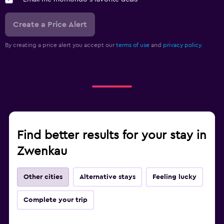
Create a Price Alert
By creating a price alert you accept our
terms of use
and
privacy policy.
Find better results for your stay in
Zwenkau
Other cities
Alternative stays
Feeling lucky
Complete your trip