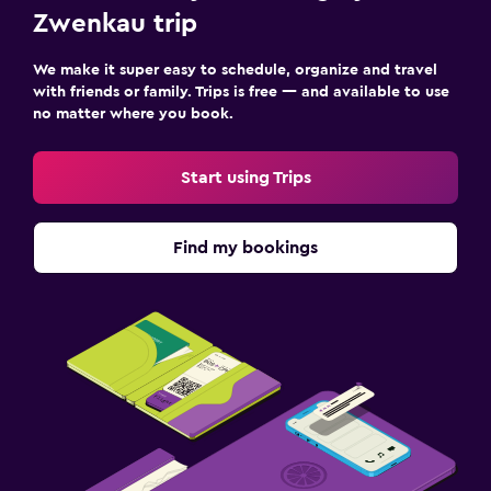
Workspace
Zwenkau trip
Fax/photocopying
We make it super easy to schedule, organize and travel
Desk
with friends or family. Trips is free — and available to use
no matter where you book.
Family friendly
Start using Trips
Cribs available
Fitness
Find my bookings
Fitness center