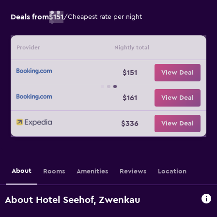
Deals from
$151
/
Cheapest rate per night
Provider
Nightly total
$151
View Deal
$161
View Deal
$336
View Deal
About
Rooms
Amenities
Reviews
Location
About Hotel Seehof, Zwenkau