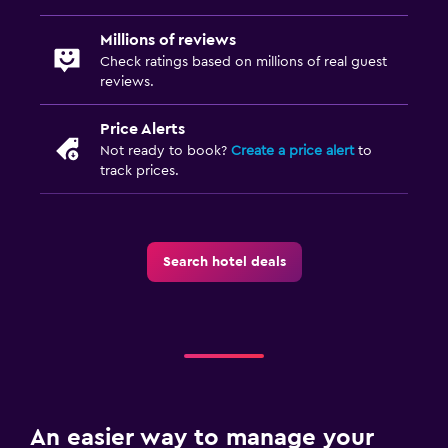
Bedroom
Millions of reviews
Check ratings based on millions of real guest
Electric blankets
reviews.
Sofa bed
Price Alerts
Wardrobe or closet
Not ready to book?
Create a price alert
to
track prices.
Health and safety
Daily housekeeping
First-aid kit
Search hotel deals
Safe
Media and entertainment
TV
DVD player
An easier way to manage your