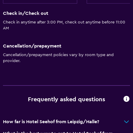
Golf
Canoeing
Check in/Check out
Cycling
Check in anytime after 3:00 PM, check out anytime before 11:00
AM
Scuba diving
Diving
Cancellation/prepayment
Snorkeling
Cancellation/prepayment policies vary by room type and
Windsurfing
provider.
Dining
Minibar
Packed lunches
Frequently asked questions
Special diet menus (on request)
Restaurant
How far is Hotel Seehof from Leipzig/Halle?
Breakfast in the room