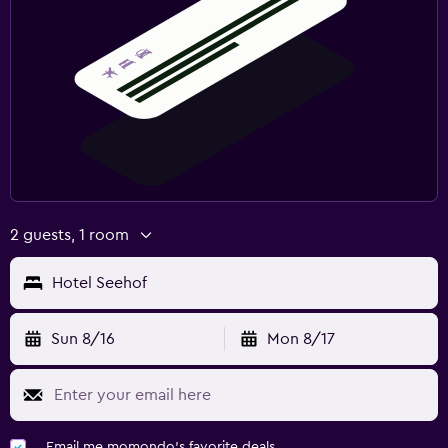
2 guests, 1 room
Hotel Seehof
Sun 8/16
Mon 8/17
Email me momondo's favorite deals