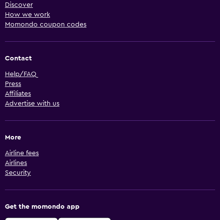
Discover
How we work
Momondo coupon codes
Contact
Help/FAQ
Press
Affiliates
Advertise with us
More
Airline fees
Airlines
Security
Get the momondo app