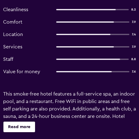
Cleanliness
8.2
Comfort
7.9
Location
7.4
Services
7.9
Staff
8.8
Value for money
7.6
This smoke-free hotel features a full-service spa, an indoor
pool, and a restaurant. Free WiFi in public areas and free
self parking are also provided. Additionally, a health club, a
sauna, and a 24-hour business center are onsite. Hotel
Seehof offers 40 air-conditioned accommodations with
Read more
DVD players and minibars. These individually decorated
and furnished accommodations have separate sitting