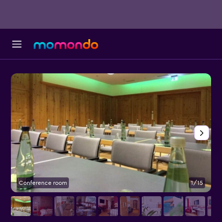
Conference room
1/15