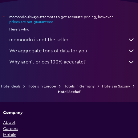
momondo always attempts to get accurate pricing, however,
*
prices are not guaranteed
.
Here's why:
momondo is not the seller
We aggregate tons of data for you
Why aren’t prices 100% accurate?
Hotel deals
Hotels in Europe
Hotels in Germany
Hotels in Saxony
Hotel Seehof
Company
About
Careers
Mobile