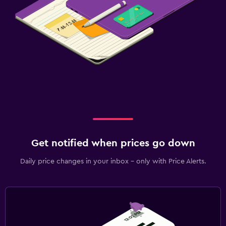
Get notified when prices go down
Daily price changes in your inbox - only with Price Alerts.