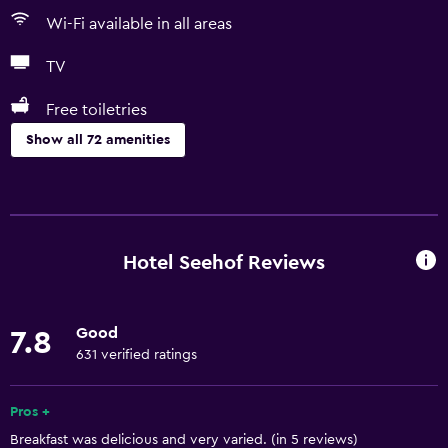
Wi-Fi available in all areas
TV
Free toiletries
Show all 72 amenities
Basics
Free Wi-Fi
Wi-Fi available in all areas
Hotel Seehof Reviews
Internet
Free toiletries
Good
7.8
Shampoo
631 verified ratings
Heating
Body soap
Pros +
Breakfast was delicious and very varied. (in 5 reviews)
Air-conditioned