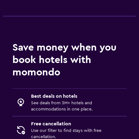
Accessibility and suitability
Pets allowed on request. Charges may apply.
Elevator
No smoking
Save money when you
Outdoor
book hotels with
Terrace/Patio
momondo
Balcony
Garden
Best deals on hotels
Laundry
See deals from 3M+ hotels and
accommodations in one place.
Laundry facilities
Ironing service
Free cancellation
Use our filter to find stays with free
Laundry service
cancellation.