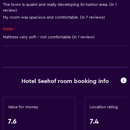
The town is quaint and really developing its harbor area. (in 1
Trash cans
review)
My room was spacious and comfortable. (in 7 reviews)
Bathroom
Cons -
Shower
Mattress very soft - not comfortable (in 1 review)
Bathtub
Spa bath
Hairdryer
Toilet
Toilet paper
Hotel Seehof room booking info
Bathrobe
Private bathroom
Value for money
Location rating
Things to do
7.6
7.4
Hiking