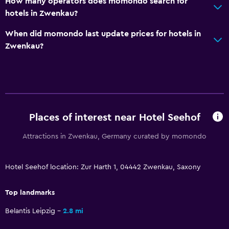
How many operators does momondo search for
Interconnected room(s) available
hotels in Zwenkau?
Sofa
When did momondo last update prices for hotels in
Telephone
Zwenkau?
Storage available
Pool and spa
Hot tub
Places of interest near Hotel Seehof
Indoor pool
Sauna
Attractions in Zwenkau, Germany curated by momondo
Parking and transportation
Hotel Seehof location: Zur Harth 1, 04442 Zwenkau, Saxony
Street parking
Top landmarks
Free parking
Belantis Leipzig
2.8 mi
Private parking