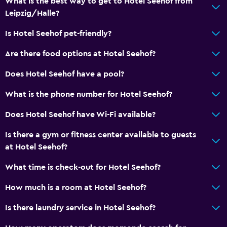
What is the best way to get to Hotel Seehof from
Vending machine (drinks)
Leipzig/Halle?
Vending machine (snacks)
Is Hotel Seehof pet-friendly?
Services and conveniences
Are there food options at Hotel Seehof?
Conference rooms
Does Hotel Seehof have a pool?
Wake-up service
What is the phone number for Hotel Seehof?
Safety deposit box
Meeting/Banquet facilities
Does Hotel Seehof have Wi-Fi available?
Room service
Is there a gym or fitness center available to guests
Key card access
at Hotel Seehof?
Express check-out
What time is check-out for Hotel Seehof?
How much is a room at Hotel Seehof?
General
Family rooms
Is there laundry service in Hotel Seehof?
Seating area