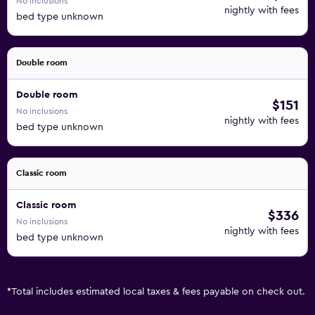
No inclusions
nightly with fees
bed type unknown
Double room
Double room
$151
No inclusions
nightly with fees
bed type unknown
Classic room
Classic room
$336
No inclusions
nightly with fees
bed type unknown
*
Total includes estimated local taxes & fees payable on check out.