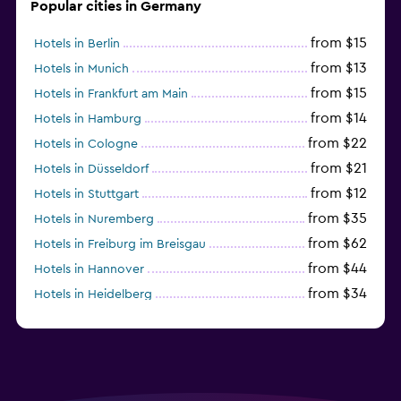
Popular cities in Germany
from $15
Hotels in Berlin
from $13
Hotels in Munich
from $15
Hotels in Frankfurt am Main
from $14
Hotels in Hamburg
from $22
Hotels in Cologne
from $21
Hotels in Düsseldorf
from $12
Hotels in Stuttgart
from $35
Hotels in Nuremberg
from $62
Hotels in Freiburg im Breisgau
from $44
Hotels in Hannover
from $34
Hotels in Heidelberg
from $79
Hotels in Bonn