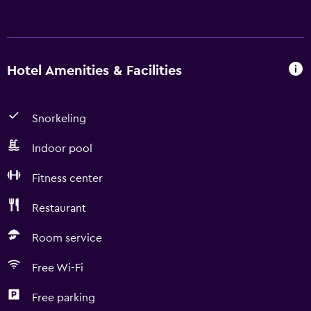
Hotel Amenities & Facilities
Snorkeling
Indoor pool
Fitness center
Restaurant
Room service
Free Wi-Fi
Free parking