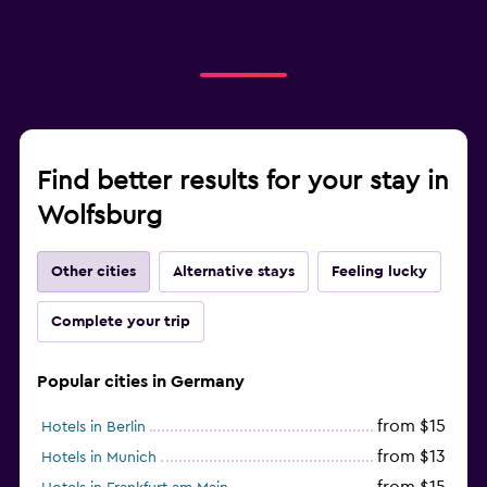
Find better results for your stay in
Wolfsburg
Other cities
Alternative stays
Feeling lucky
Complete your trip
Popular cities in Germany
from $15
Hotels in Berlin
from $13
Hotels in Munich
from $15