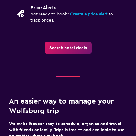
Price Alerts
Not ready to book?
Create a price alert
to
track prices.
Search hotel deals
An easier way to manage your
Wolfsburg trip
We make it super easy to schedule, organize and travel
with friends or family. Trips is free — and available to use
no matter where you book.