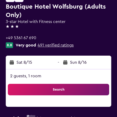
Boutique Hotel Wolfsburg (Adults
Only)
3-star Hotel with Fitness center
3 stars
+49 5361 67 690
Very good
491 verified ratings
8.8
Sat 8/15
-
Sun 8/16
2 guests, 1 room
Search