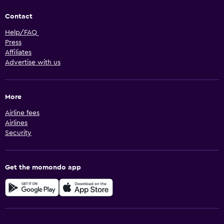
Contact
Help/FAQ
Press
Affiliates
Advertise with us
More
Airline fees
Airlines
Security
Get the momondo app