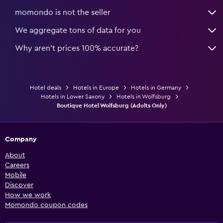
momondo is not the seller
We aggregate tons of data for you
Why aren’t prices 100% accurate?
Hotel deals
Hotels in Europe
Hotels in Germany
Hotels in Lower Saxony
Hotels in Wolfsburg
Boutique Hotel Wolfsburg (Adults Only)
Company
About
Careers
Mobile
Discover
How we work
Momondo coupon codes