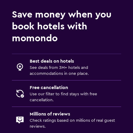
Save money when you
book hotels with
momondo
Best deals on hotels
See deals from 3M+ hotels and
accommodations in one place.
Free cancellation
Use our filter to find stays with free
cancellation.
Millions of reviews
Check ratings based on millions of real guest
reviews.