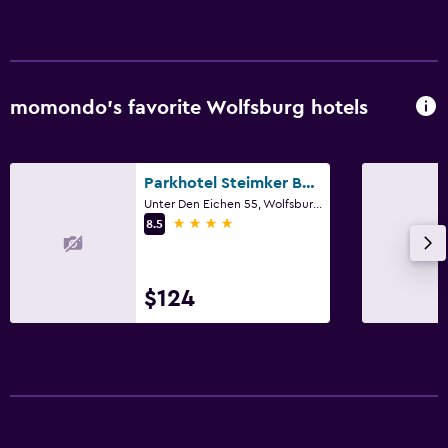
Private parking
Workspace
momondo’s favorite Wolfsburg hotels
Desk
Things to do
Parkhotel Steimker Berg Wolfsburg
Unter Den Eichen 55, Wolfsburg, Lower Saxony
Beauty salon
4 stars
8.5
Fitness
Fitness center
$124