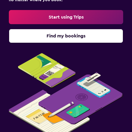
Start using Trips
Find my bookings