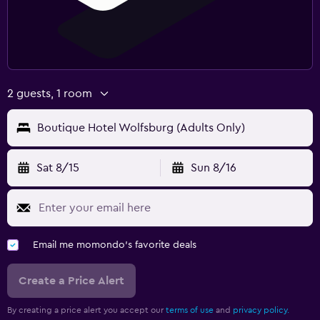
2 guests, 1 room
Boutique Hotel Wolfsburg (Adults Only)
Sat 8/15
Sun 8/16
Email me momondo's favorite deals
Create a Price Alert
By creating a price alert you accept our
terms of use
and
privacy policy.