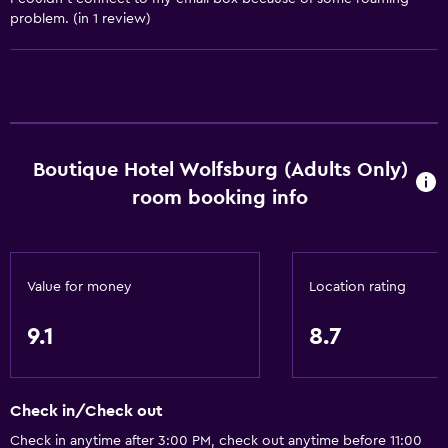
Hardwood or parquet floors
problem. (in 1 review)
Slippers
Sofa
Soundproof rooms
Soundproofing
Carpeted
Boutique Hotel Wolfsburg (Adults Only)
room booking info
Bathroom
Shower
Hairdryer
Value for money
Location rating
Toilet
9.1
8.7
Toilet paper
Bathrobe
Check in/Check out
Private bathroom
Check in anytime after 3:00 PM, check out anytime before 11:00
Walk-in shower