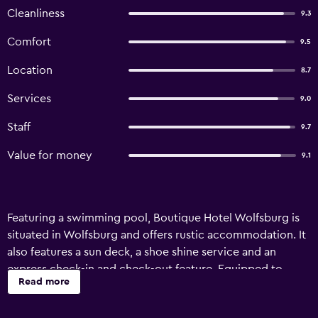
Cleanliness
9.3
Comfort
9.5
Location
8.7
Services
9.0
Staff
9.7
Value for money
9.1
Featuring a swimming pool, Boutique Hotel Wolfsburg is
situated in Wolfsburg and offers rustic accommodation. It
also features a sun deck, a shoe shine service and an
express check-in and check-out feature. Equipped to
Read more
ensure an enjoyable stay, rooms at the hotel offer a
telephone and a desk. The bathrooms feature a shower