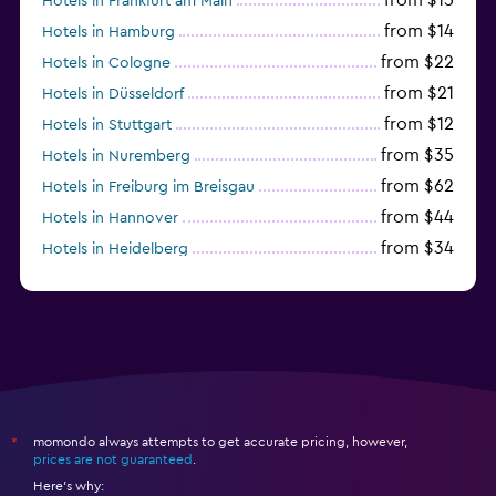
Hotels in Frankfurt am Main
from $14
Hotels in Hamburg
from $22
Hotels in Cologne
from $21
Hotels in Düsseldorf
from $12
Hotels in Stuttgart
from $35
Hotels in Nuremberg
from $62
Hotels in Freiburg im Breisgau
from $44
Hotels in Hannover
from $34
Hotels in Heidelberg
from $79
Hotels in Bonn
momondo always attempts to get accurate pricing, however,
*
prices are not guaranteed
.
Here's why: