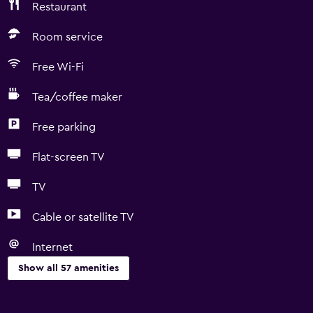
Restaurant
Room service
Free Wi-Fi
Tea/coffee maker
Free parking
Flat-screen TV
TV
Cable or satellite TV
Internet
Show all 57 amenities
Basics