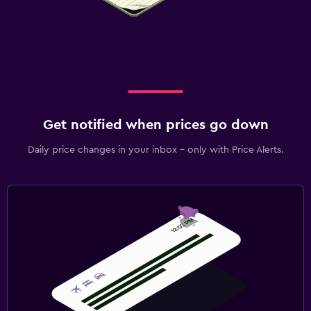
Get notified when prices go down
Daily price changes in your inbox - only with Price Alerts.