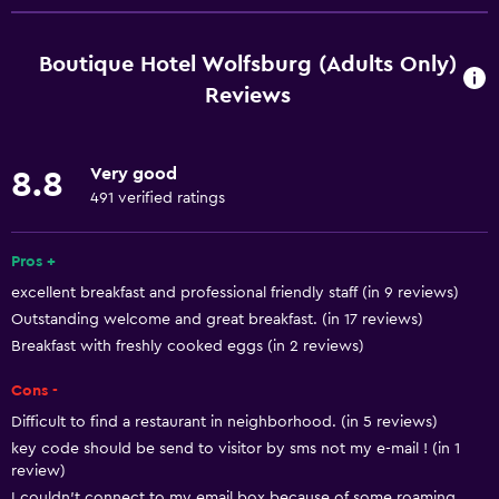
Free Wi-Fi
Internet
Boutique Hotel Wolfsburg (Adults Only)
Linens
Reviews
Towels
Fire extinguisher
Very good
8.8
Shampoo
491 verified ratings
Smoke alarms
Pros +
Heating
excellent breakfast and professional friendly staff (in 9 reviews)
Body soap
Outstanding welcome and great breakfast. (in 17 reviews)
Trash cans
Breakfast with freshly cooked eggs (in 2 reviews)
Cons -
General
Difficult to find a restaurant in neighborhood. (in 5 reviews)
Quiet street view
key code should be send to visitor by sms not my e-mail ! (in 1
Seating area
review)
I couldn't connect to my email box because of some roaming