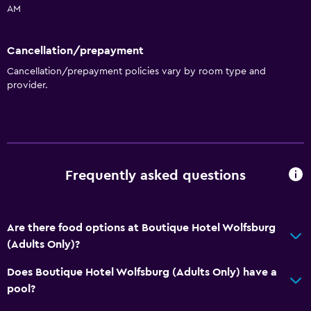
AM
Accessibility and suitability
Cancellation/prepayment
Entire unit located on ground floor
Cancellation/prepayment policies vary by room type and
Hypoallergenic
provider.
Hypoallergenic pillow
Allergy-free room
No smoking
Non-feather pillow
Frequently asked questions
Services and conveniences
Are there food options at Boutique Hotel Wolfsburg
Mini-market on site
(Adults Only)?
Room service
Does Boutique Hotel Wolfsburg (Adults Only) have a
Key card access
pool?
Express check-out