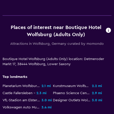
Flat-screen TV
Cable or satellite TV
TV
Places of interest near Boutique Hotel
Wolfsburg (Adults Only)
Health and safety
Attractions in Wolfsburg, Germany curated by momondo
First-aid kit
CCTV in common areas
Boutique Hotel Wolfsburg (Adults Only) location: Detmeroder
CCTV outside property
Markt 17, 38444 Wolfsburg, Lower Saxony
Pool and spa
Top landmarks
Hot tub
Planetarium Wolfsburg
2.1 mi
Kunstmuseum Wolfsburg
2.2 mi
Sauna
Castle Fallersleben
2.3 mi
Phaeno Science Center
2.9 mi
VfL-Stadion am Elsterweg
3.0 mi
Designer Outlets Wolfsburg
3.0 mi
Parking and transportation
Volkswagen Auto Museum
3.4 mi
Free parking