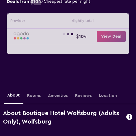
Deals from
$104
/
Cheapest rate per night
Provider
Nightly total
$104
View Deal
About
Rooms
Amenities
Reviews
Location
About Boutique Hotel Wolfsburg (Adults
Only), Wolfsburg