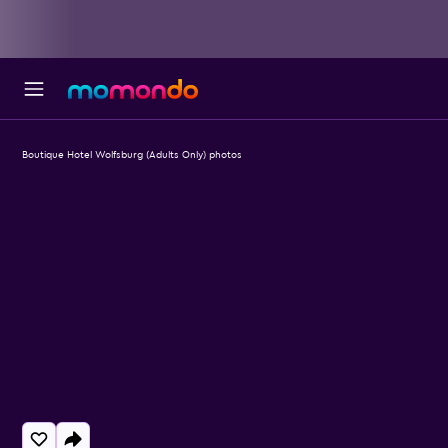
Boutique Hotel Wolfsburg (Adults Only) photos