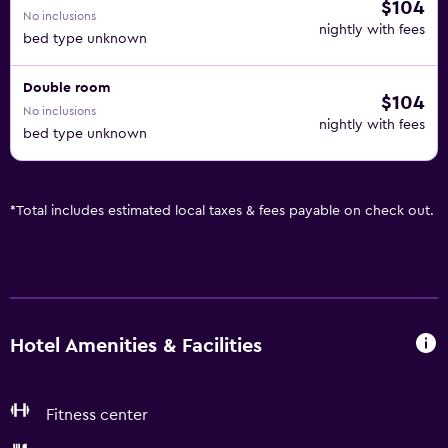
$104
No inclusions
nightly with fees
bed type unknown
Double room
$104
No inclusions
nightly with fees
bed type unknown
*
Total includes estimated local taxes & fees payable on check out.
Hotel Amenities & Facilities
Fitness center