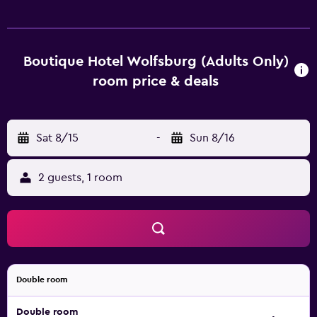
and come with a hair dryer. Boutique Hotel Wolfsburg has
an on-site restaurant, perfect for those who prefer to dine
in. Braunschweig-Wolfsburg Airport is within a half an
hour drive of the hotel, as are TU Braunschweig,
Boutique Hotel Wolfsburg (Adults Only)
International Wind and Watermill Museum and
room price & deals
Staatstheater Braunschweig. Allersee Lake and Autostadt
Wolfsburg are also an easy car ride away.
Sat 8/15
-
Sun 8/16
2 guests, 1 room
Double room
Double room