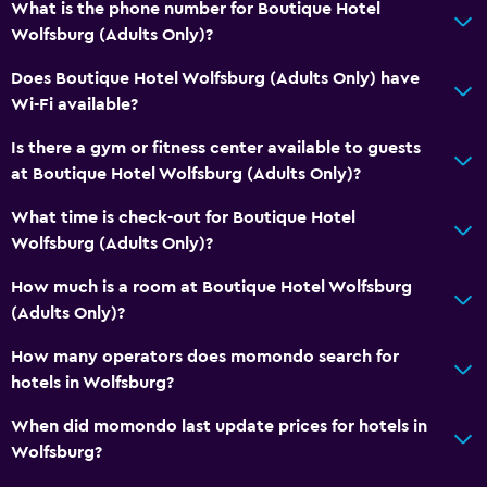
What is the phone number for Boutique Hotel
Bottle of water
Wolfsburg (Adults Only)?
Bedroom
Does Boutique Hotel Wolfsburg (Adults Only) have
Wi-Fi available?
Feather pillow
Socket near the bed
Is there a gym or fitness center available to guests
at Boutique Hotel Wolfsburg (Adults Only)?
Sofa bed
Wardrobe or closet
What time is check-out for Boutique Hotel
Wolfsburg (Adults Only)?
Dining
How much is a room at Boutique Hotel Wolfsburg
Electric kettle
(Adults Only)?
Restaurant
How many operators does momondo search for
Tea/coffee maker
hotels in Wolfsburg?
Dining table
When did momondo last update prices for hotels in
Wolfsburg?
Media and entertainment