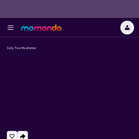
Sixty Two #4 photos