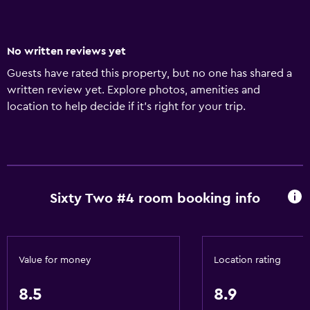
No written reviews yet
Guests have rated this property, but no one has shared a
written review yet. Explore photos, amenities and
location to help decide if it's right for your trip.
Sixty Two #4 room booking info
Value for money
Location rating
8.5
8.9