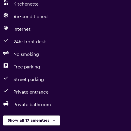
Kitchenette
Air-conditioned
Internet
24hr front desk
No smoking
Free parking
Street parking
Private entrance
Private bathroom
Show all 17 amenities