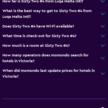
How far is Sixty Two #4 from Luqa Malta Intl?
What is the best way to get to Sixty Two #4 from
Luqa Malta Intl?
Does Sixty Two #4 have Wi-Fi available?
What time is check-out for Sixty Two #4?
How much is a room at Sixty Two #4?
How many operators does momondo search for
hotels in Victoria?
When did momondo last update prices for hotels in
Victoria?