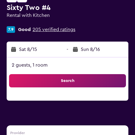
Sixty Two #4
Rental with Kitchen
0 class rating
Good
205 verified ratings
7.9
Sat 8/15
-
Sun 8/16
2 guests, 1 room
Search
Provider