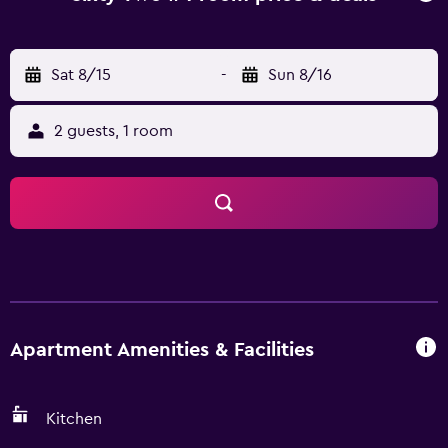
Sat 8/15
-
Sun 8/16
2 guests, 1 room
Apartment Amenities & Facilities
Kitchen