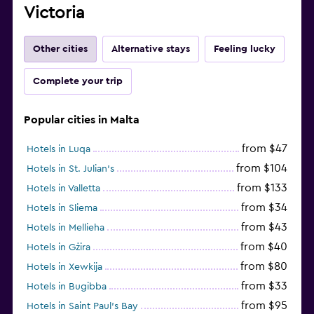
Victoria
Other cities
Alternative stays
Feeling lucky
Complete your trip
Popular cities in Malta
from $47
Hotels in Luqa
from $104
Hotels in St. Julian's
from $133
Hotels in Valletta
from $34
Hotels in Sliema
from $43
Hotels in Mellieha
from $40
Hotels in Gżira
from $80
Hotels in Xewkija
from $33
Hotels in Bugibba
from $95
Hotels in Saint Paul’s Bay