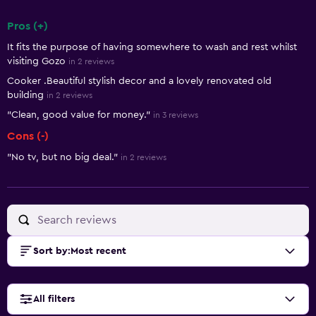
Pros (+)
Summary of reviews
It fits the purpose of having somewhere to wash and rest whilst
visiting Gozo
in 2 reviews
Cooker .Beautiful stylish decor and a lovely renovated old
building
in 2 reviews
"Clean, good value for money."
in 3 reviews
Cons (-)
"No tv, but no big deal."
in 2 reviews
Sort by
:
Most recent
All filters