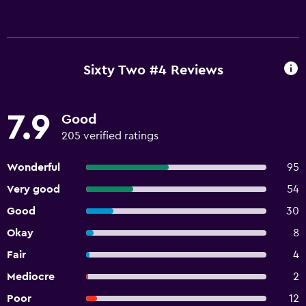
Sixty Two #4 Reviews
7.9
Good
205 verified ratings
Wonderful
95
Very good
54
Good
30
Okay
8
Fair
4
Mediocre
2
Poor
12