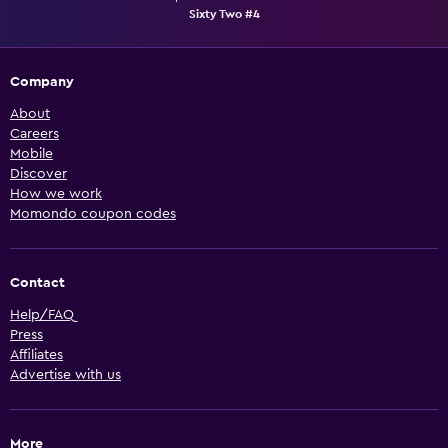
Sixty Two #4
Company
About
Careers
Mobile
Discover
How we work
Momondo coupon codes
Contact
Help/FAQ
Press
Affiliates
Advertise with us
More