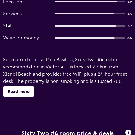
Location
8.9
Services
8.4
Staff
8.7
Value for money
8.5
Set 3.5 km from Ta' Pinu Basilica, Sixty Two #4 features
accommodation in Victoria. It is located 2.7 km from
Xlendi Beach and provides free WiFi plus a 24-hour front
desk. The property is non-smoking and is situated 700
metres from Cittadella. The air-conditioned apartment
Read more
consists of 1 bedroom, a fully equipped kitchen and 1
bathroom. For added privacy, the accommodation has a
private entrance and soundproofing. Malta International
Airport is 39 km away.
Sixty Two #4 room price & deals