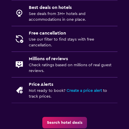
Best deals on hotels
See deals from 3M+ hotels and
accommodations in one place.
Free cancellation
Use our filter to find stays with free
cancellation.
Millions of reviews
Check ratings based on millions of real guest
reviews.
Price Alerts
Not ready to book?
Create a price alert
to
track prices.
Search hotel deals