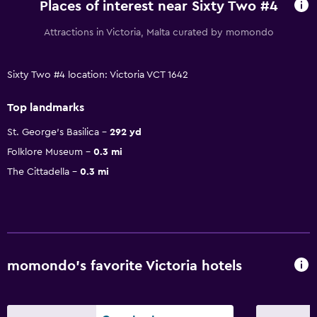
Places of interest near Sixty Two #4
Attractions in Victoria, Malta curated by momondo
Sixty Two #4 location: Victoria VCT 1642
Top landmarks
St. George's Basilica
292 yd
Folklore Museum
0.3 mi
The Cittadella
0.3 mi
momondo’s favorite Victoria hotels