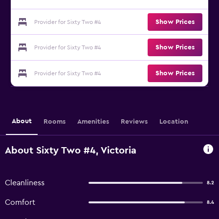
Show Prices
Provider for Sixty Two #4
Show Prices
Provider for Sixty Two #4
Show Prices
Provider for Sixty Two #4
About
Rooms
Amenities
Reviews
Location
About Sixty Two #4, Victoria
Cleanliness
8.2
Comfort
8.4