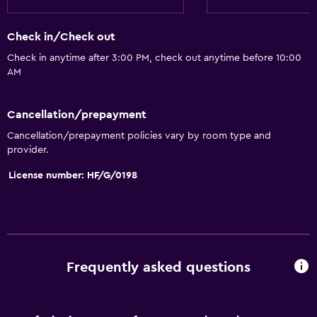
Check in/Check out
Check in anytime after 3:00 PM, check out anytime before 10:00
AM
Cancellation/prepayment
Cancellation/prepayment policies vary by room type and
provider.
License number: HF/G/0198
Frequently asked questions