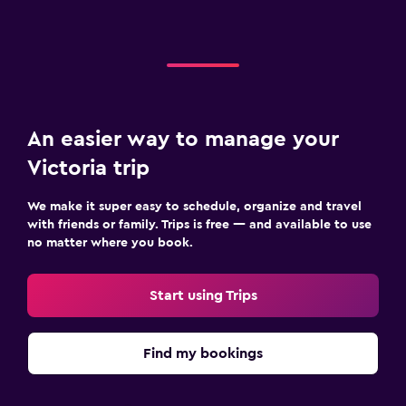
An easier way to manage your
Victoria trip
We make it super easy to schedule, organize and travel
with friends or family. Trips is free — and available to use
no matter where you book.
Start using Trips
Find my bookings