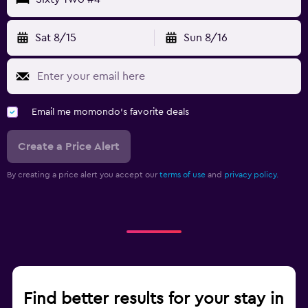
Sat 8/15
Sun 8/16
Email me momondo's favorite deals
Create a Price Alert
By creating a price alert you accept our
terms of use
and
privacy policy.
Find better results for your stay in