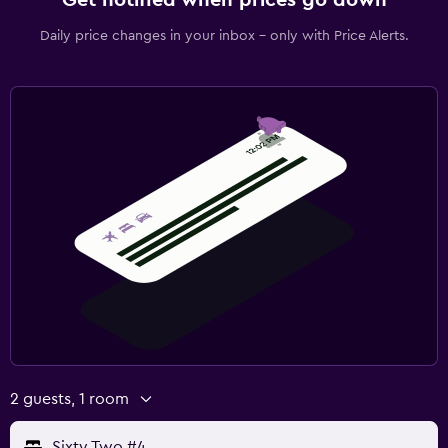
Daily price changes in your inbox - only with Price Alerts.
2 guests, 1 room
Sixty Two #4