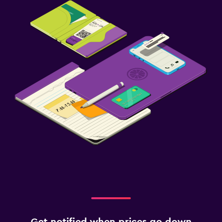
Get notified when prices go down