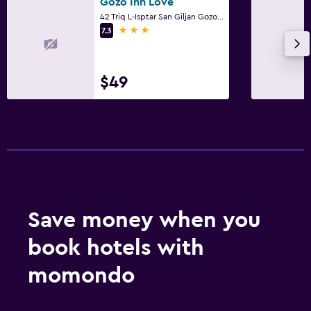
Gozo Inn Love
42 Triq L-Isptar San Giljan Gozo, Victoria
3 stars
7.3
$49
Save money when you
book hotels with
momondo