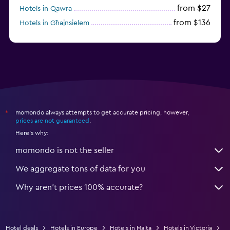
from $27
Hotels in Qawra
from $136
Hotels in Għajnsielem
from $120
Hotels in Cospicua
momondo always attempts to get accurate pricing, however,
*
prices are not guaranteed
.
Here's why:
momondo is not the seller
We aggregate tons of data for you
Why aren’t prices 100% accurate?
Hotel deals
Hotels in Europe
Hotels in Malta
Hotels in Victoria