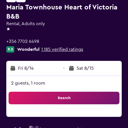
Maria Townhouse Heart of Victoria
B&B
Rental, Adults only
1 star
+356 7702 6498
Wonderful
1,185 verified ratings
9.3
Fri 8/14
-
Sat 8/15
2 guests, 1 room
Search