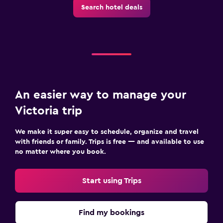
Search hotel deals
An easier way to manage your
Victoria trip
We make it super easy to schedule, organize and travel
with friends or family. Trips is free — and available to use
no matter where you book.
Start using Trips
Find my bookings