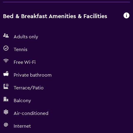
Bed & Breakfast Amenities & Facilities
Adults only
Tennis
Free Wi-Fi
Private bathroom
Terrace/Patio
Balcony
Air-conditioned
Internet