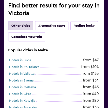
Find better results for your stay in
Victoria
Other cities
Alternative stays
Feeling lucky
Complete your trip
Popular cities in Malta
from $47
Hotels in Luqa
from $104
Hotels in St. Julian's
from $133
Hotels in Valletta
from $34
Hotels in Sliema
from $43
Hotels in Mellieha
from $40
Hotels in Gżira
from $80
Hotels in Xewkija
from $33
Hotels in Bugibba