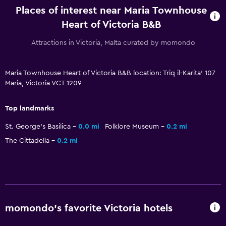
Places of interest near Maria Townhouse
Dining
Heart of Victoria B&B
Electric kettle
Attractions in Victoria, Malta curated by momondo
Breakfast in the room
Tea/coffee maker
Maria Townhouse Heart of Victoria B&B location: Triq il-Karita' 107
Refrigerator
Maria, Victoria VCT 1209
Food can be delivered to guest accommodation
Top landmarks
Outdoor
St. George's Basilica
0.0 mi
Folklore Museum
0.2 mi
Terrace/Patio
The Cittadella
0.2 mi
Balcony
Outdoor dining area
Outdoor furniture
momondo’s favorite Victoria hotels
Health and safety