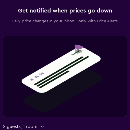
Get notified when prices go down
Daily price changes in your inbox - only with Price Alerts.
2 guests, 1 room