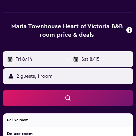
Maria Townhouse Heart of Victoria B&B, while St Julian's is
26 km away. Malta International Airport is 30 km from the
property.
Maria Townhouse Heart of Victoria B&B
room price & deals
Fri 8/14
-
Sat 8/15
2 guests, 1 room
Deluxe room
Deluxe room