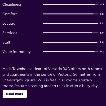
Cleanliness
9.3
Comfort
9.2
Location
9.9
Services
8.9
Staff
9.8
Value for money
9.3
Maria Townhouse Heart of Victoria B&B offers both rooms
and apartments in the centre of Victoria, 50 metres from
St George's Square. WiFi is free in all rooms. Certain
rooms feature a seating area to relax in after a busy day.
Enjoy a cup of tea while looking out at the garden or city.
Read more
You will find a shared lounge at the property. Other
facilities include a shared terrace. Valletta is 30 km from