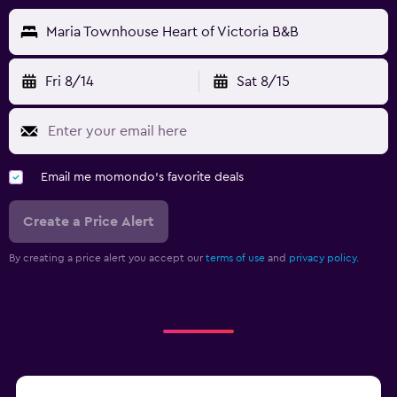
Maria Townhouse Heart of Victoria B&B
Fri 8/14
Sat 8/15
Email me momondo's favorite deals
Create a Price Alert
By creating a price alert you accept our
terms of use
and
privacy policy.