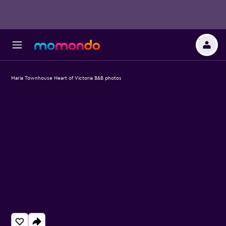
Maria Townhouse Heart of Victoria B&B photos