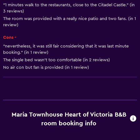
Heating
"1 minutes walk to the restaurants, close to the Citadel Castle." (in
3 reviews)
Adapter
The room was provided with a really nice patio and two fans. (in 1
Body soap
review)
Air-conditioned
Cons -
Trash cans
"nevertheless, it was still fair considering that it was last minute
booking." (in 1 review)
The single bed wasn’t too comfortable (in 2 reviews)
Things to do
No air con but fan is provided (in 1 review)
Hiking
Bicycle rental
Fishing
Canoeing
Cycling
Maria Townhouse Heart of Victoria B&B
Scuba diving
room booking info
Diving