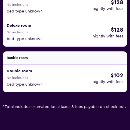
$128
No inclusions
nightly with fees
bed type unknown
Deluxe room
$128
No inclusions
nightly with fees
bed type unknown
Double room
Double room
$102
No inclusions
nightly with fees
bed type unknown
*
Total includes estimated local taxes & fees payable on check out.