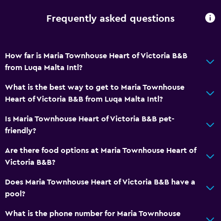
Frequently asked questions
Accessibility and suitability
Entire unit located on ground floor
How far is Maria Townhouse Heart of Victoria B&B
Pets allowed on request. Charges may apply.
from Luqa Malta Intl?
Adults only
What is the best way to get to Maria Townhouse
No smoking
Heart of Victoria B&B from Luqa Malta Intl?
Non-feather pillow
Is Maria Townhouse Heart of Victoria B&B pet-
Upper floors accessible by stairs
friendly?
Designated smoking area
Are there food options at Maria Townhouse Heart of
Private entrance
Victoria B&B?
Bathroom
Does Maria Townhouse Heart of Victoria B&B have a
pool?
Shower
Bathtub
What is the phone number for Maria Townhouse