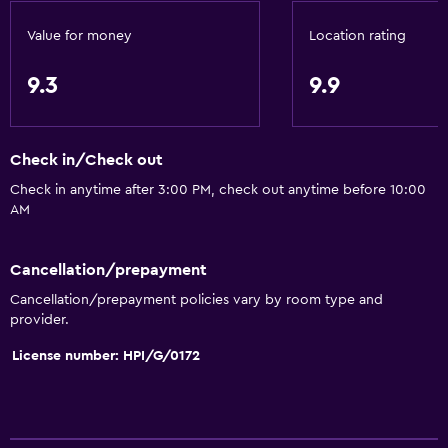
Snorkeling
Bingo
Value for money
Location rating
Horse riding
9.3
9.9
Windsurfing
General
Check in/Check out
Window
Check in anytime after 3:00 PM, check out anytime before 10:00
AM
Quiet street view
Seating area
Cancellation/prepayment
Garden view
Cancellation/prepayment policies vary by room type and
Inner courtyard view
provider.
Landmark view
License number: HPI/G/0172
Tile/marble floor
City view
Storage available