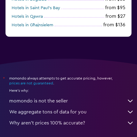
from $95
Hotels in Saint Paul’s Bay
from $27
Hotels in Qawra
from $136
Hotels in Għajnsielem
from $120
Hotels in Cospicua
momondo always attempts to get accurate pricing, however,
*
prices are not guaranteed
.
Here's why:
momondo is not the seller
We aggregate tons of data for you
Why aren’t prices 100% accurate?