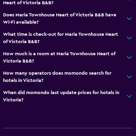
Heart of Victoria B&B?
Hairdryer
Toilet
Does Maria Townhouse Heart of Victoria B&B have
Wi-Fi available?
Toilet paper
Private bathroom
What time is check-out for Maria Townhouse Heart
of Victoria B&B?
Walk-in shower
How much is a room at Maria Townhouse Heart of
Services and conveniences
Victoria B&B?
Car rental
How many operators does momondo search for
Concierge service
hotels in Victoria?
Mini-market on site
When did momondo last update prices for hotels in
Room service
Victoria?
Key access
Bottle of water
Private check-in/check-out