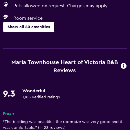
Pets allowed on request. Charges may apply.
Room service
Show all 80 amenities
Basics
Free Wi-Fi
Internet
Maria Townhouse Heart of Victoria B&B
Linens
Reviews
Towels
Fan
Wonderful
9.3
Fire extinguisher
1,185 verified ratings
Free toiletries
Pros +
Shampoo
"The building was beautiful, the room size was very good and it
Smoke alarms
was comfortable." (in 28 reviews)