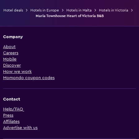
Hotel deals
Hotels in Europe
Hotels in Malta
Hotels in Victoria
Maria Townhouse Heart of Victoria B&B
Company
About
Careers
Mobile
Discover
How we work
Momondo coupon codes
Contact
Help/FAQ
Press
Affiliates
Advertise with us