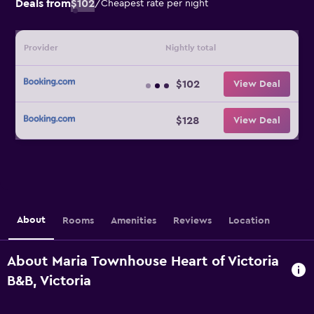
Deals from
$102
/
Cheapest rate per night
Provider
Nightly total
$102
View Deal
$128
View Deal
About
Rooms
Amenities
Reviews
Location
About Maria Townhouse Heart of Victoria
B&B, Victoria