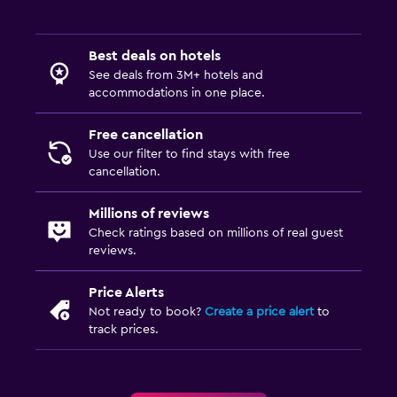
Iron and ironing board
Drying rack for clothing
Best deals on hotels
See deals from 3M+ hotels and
accommodations in one place.
Fitness
Aerobics
Free cancellation
Tennis
Use our filter to find stays with free
cancellation.
Workspace
Millions of reviews
Desk
Check ratings based on millions of real guest
reviews.
Family friendly
Price Alerts
Babysitting or child care
Not ready to book?
Create a price alert
to
track prices.