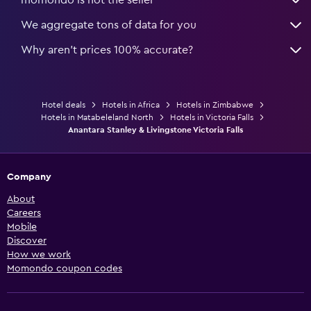
We aggregate tons of data for you
Why aren’t prices 100% accurate?
Hotel deals
Hotels in Africa
Hotels in Zimbabwe
Hotels in Matabeleland North
Hotels in Victoria Falls
Anantara Stanley & Livingstone Victoria Falls
Company
About
Careers
Mobile
Discover
How we work
Momondo coupon codes