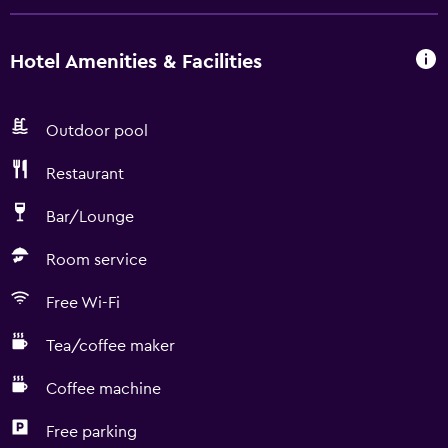
Hotel Amenities & Facilities
Outdoor pool
Restaurant
Bar/Lounge
Room service
Free Wi-Fi
Tea/coffee maker
Coffee machine
Free parking