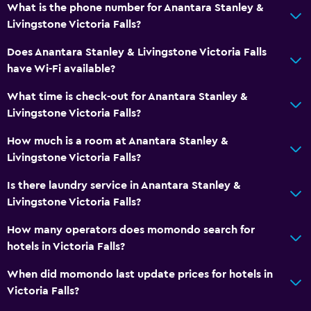
Minibar
What is the phone number for Anantara Stanley &
Snack bar
Livingstone Victoria Falls?
Breakfast in the room
Does Anantara Stanley & Livingstone Victoria Falls
Tea/coffee maker
have Wi-Fi available?
Refrigerator
What time is check-out for Anantara Stanley &
Coffee machine
Livingstone Victoria Falls?
How much is a room at Anantara Stanley &
Bathroom
Livingstone Victoria Falls?
Hairdryer
Is there laundry service in Anantara Stanley &
Bathrobe
Livingstone Victoria Falls?
Private bathroom
How many operators does momondo search for
Shower
hotels in Victoria Falls?
Shower cap
When did momondo last update prices for hotels in
Bathtub
Victoria Falls?
Toilet