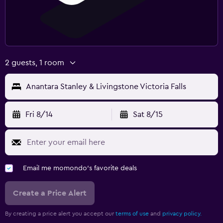
2 guests, 1 room
Anantara Stanley & Livingstone Victoria Falls
Fri 8/14
Sat 8/15
Email me momondo's favorite deals
Create a Price Alert
By creating a price alert you accept our
terms of use
and
privacy policy.