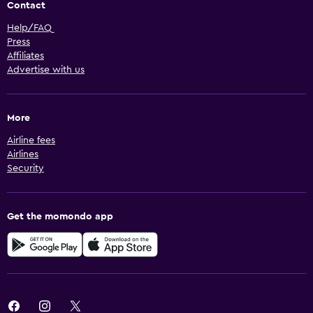
Contact
Help/FAQ
Press
Affiliates
Advertise with us
More
Airline fees
Airlines
Security
Get the momondo app