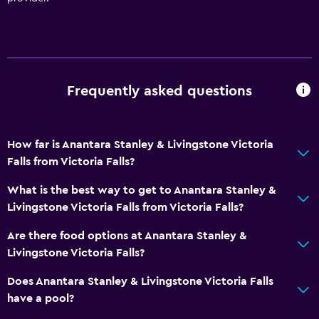
Key access
Foot massage
Express check-out
Private check-in/check-out
Frequently asked questions
24hr front desk
Safety deposit box
Bottle of water
How far is Anantara Stanley & Livingstone Victoria
Falls from Victoria Falls?
Dining
What is the best way to get to Anantara Stanley &
Wine glasses
Livingstone Victoria Falls from Victoria Falls?
Packed lunches
Are there food options at Anantara Stanley &
Special diet menus (on request)
Livingstone Victoria Falls?
Restaurant
Does Anantara Stanley & Livingstone Victoria Falls
Bar/Lounge
have a pool?