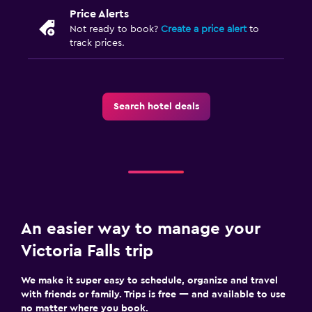
Laundry
Price Alerts
Laundry facilities
Not ready to book?
Create a price alert
to
track prices.
Ironing service
Laundry service
Pants press
Search hotel deals
Iron and ironing board
Pool and spa
Spa
Outdoor pool
Pool with a view
An easier way to manage your
Massage
Victoria Falls trip
We make it super easy to schedule, organize and travel
Parking and transportation
with friends or family. Trips is free — and available to use
Airport shuttle (surcharge)
no matter where you book.