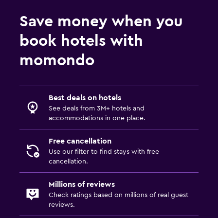
Accessibility and suitability
Save money when you
Entire unit located on ground floor
book hotels with
No smoking
momondo
Designated smoking area
Private entrance
Increased accessibility
Best deals on hotels
See deals from 3M+ hotels and
Outdoor
accommodations in one place.
Outdoor furniture
Free cancellation
Picnic area
Use our filter to find stays with free
cancellation.
Garden
Terrace/Patio
Millions of reviews
Check ratings based on millions of real guest
Beach chairs
reviews.