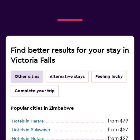
Find better results for your stay in
Victoria Falls
Other cities
Alternative stays
Feeling lucky
Complete your trip
Popular cities in Zimbabwe
from $79
Hotels in Harare
from $27
Hotels in Bulawayo
from $27
Hotels in Mutare