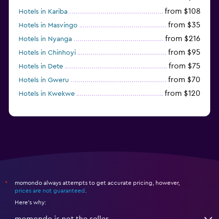
from $108
Hotels in Kariba
from $35
Hotels in Masvingo
from $216
Hotels in Nyanga
from $95
Hotels in Chinhoyi
from $75
Hotels in Dete
from $70
Hotels in Gweru
from $120
Hotels in Kwekwe
momondo always attempts to get accurate pricing, however,
*
prices are not guaranteed
.
Here's why:
momondo is not the seller