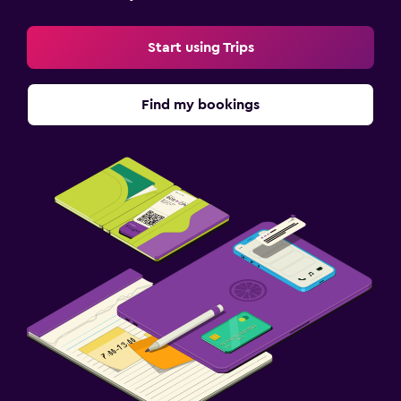
Free parking
Start using Trips
Private parking
Shuttle service (additional charge)
Find my bookings
Family friendly
Books, DVDs, music for children
Kids meals
Kids' outdoor play equipment
Babysitting/child services (surcharge)
Bedroom
Feather pillow
Socket near the bed
Wardrobe or closet