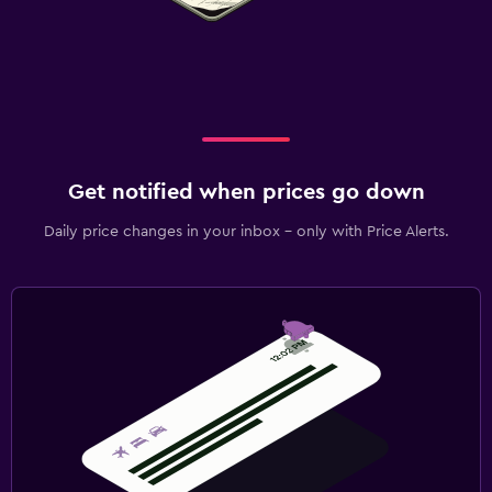
Workspace
Fax/photocopying
Fax
Desk
Get notified when prices go down
Health and safety
Daily price changes in your inbox - only with Price Alerts.
Daily housekeeping
24-hour security
Safe