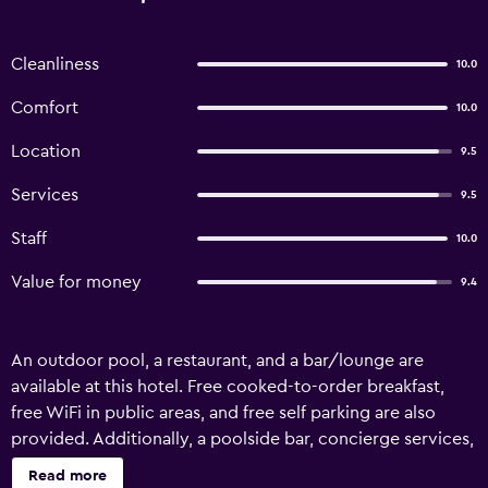
Cleanliness
10.0
Comfort
10.0
Location
9.5
Services
9.5
Staff
10.0
Value for money
9.4
An outdoor pool, a restaurant, and a bar/lounge are
available at this hotel. Free cooked-to-order breakfast,
free WiFi in public areas, and free self parking are also
provided. Additionally, a poolside bar, concierge services,
and a garden are onsite. Housekeeping is available on
Read more