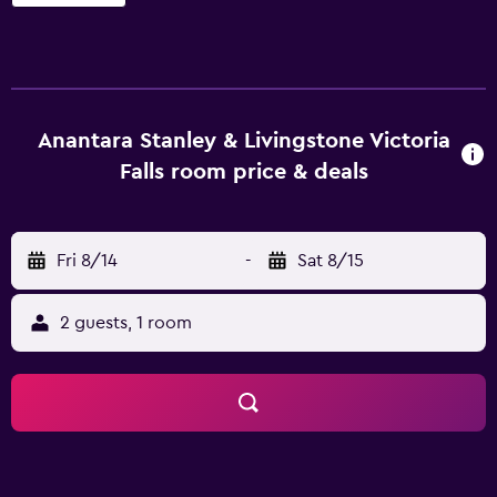
request. Anantara Stanley & Livingstone Victoria Falls
Hotel offers 16 accommodations with safes and coffee/tea
makers. These individually furnished accommodations
have separate sitting areas. Beds feature premium
bedding. Plasma televisions are featured in guestrooms.
Bathrooms include separate bathtubs and showers with
Anantara Stanley & Livingstone Victoria
deep soaking bathtubs, bathrobes, complimentary
Falls room price & deals
toiletries, and hair dryers. This Victoria Falls hotel provides
complimentary wireless Internet access, with a speed of
100+ Mbps (good for 1–2 people or up to 6 devices).
Fri 8/14
-
Sat 8/15
Business-friendly amenities include desks and phones.
Change of towels and change of bedsheets can be
requested. A nightly turndown service is provided and
2 guests, 1 room
housekeeping is offered daily. Recreational amenities at
the hotel include an outdoor pool. The recreational
activities listed below are available either on site or
nearby; fees may apply.