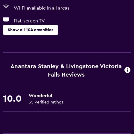
Wi-Fi available in all areas
Flat-screen TV
Show all 104 amenities
Basics
Wi-Fi available in all areas
Internet
Anantara Stanley & Livingstone Victoria
Fan
Falls Reviews
Fire extinguisher
Free toiletries
Wonderful
10.0
Smoke alarms
35 verified ratings
Heating
Air-conditioned
Free Wi-Fi