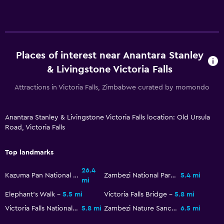
Toilet paper
Walk-in shower
Places of interest near Anantara Stanley
General
& Livingstone Victoria Falls
Family rooms
Attractions in Victoria Falls, Zimbabwe curated by momondo
Garden view
Interconnected room(s) available
Anantara Stanley & Livingstone Victoria Falls location: Old Ursula
Storage available
Road, Victoria Falls
Seating area
Top landmarks
Slippers
Sofa
26.4
Kazuma Pan National Park
Zambezi National Park
5.4 mi
mi
Telephone
Elephant's Walk
5.5 mi
Victoria Falls Bridge
5.8 mi
Carpeted
Victoria Falls National Park
5.8 mi
Zambezi Nature Sanctuary
6.5 mi