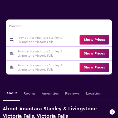
Provider
Provider for Anantara Stanley &
Show Prices
Livingstone Victoria Falls
Provider for Anantara Stanley &
Show Prices
Livingstone Victoria Falls
Provider for Anantara Stanley &
Show Prices
Livingstone Victoria Falls
About
Rooms
Amenities
Reviews
Location
About Anantara Stanley & Livingstone
Victoria Falls, Victoria Falls