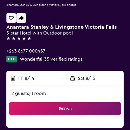
Anantara Stanley & Livingstone Victoria Falls photos
Anantara Stanley & Livingstone Victoria Falls
5-star Hotel with Outdoor pool
5 stars
+263 8677 000457
Wonderful
35 verified ratings
10.0
Fri 8/14
-
Sat 8/15
2 guests, 1 room
Search