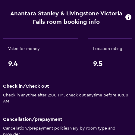
Linens
Anantara Stanley & Livingstone Victoria
Towels
Falls room booking info
Shampoo
Body soap
Trash cans
Value for money
Location rating
Conditioner
9.4
9.5
Services and conveniences
Car rental
Check in/Check out
Wake-up service
Check in anytime after 2:00 PM, check out anytime before 10:00
Concierge service
AM
Meeting/Banquet facilities
Room service
Cancellation/prepayment
Tour desk
Cancellation/prepayment policies vary by room type and
provider.