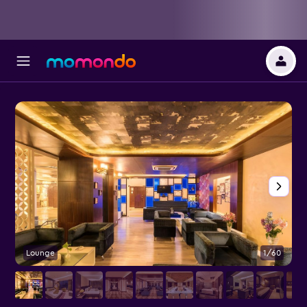
Lounge
1/60