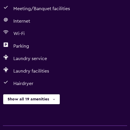
Meeting/Banquet facilities
Internet
Wi-Fi
Parking
Laundry service
Laundry facilities
Hairdryer
Show all 19 amenities