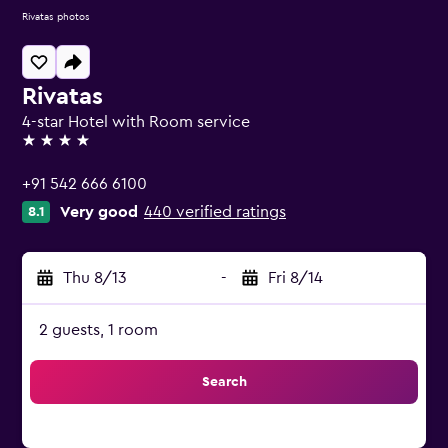
Rivatas photos
Rivatas
4-star Hotel with Room service
4 stars
+91 542 666 6100
Very good
440 verified ratings
8.1
Thu 8/13
-
Fri 8/14
2 guests, 1 room
Search