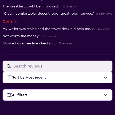
The breakfast could be improved.
in 2 reviews
"Clean, comfortable, decent food, great room service."
in 3 reviews
Cons (-)
My wallet was stolen and the travel desk did help me.
in 2 reviews
Not worth the money.
in 2 reviews
Allowed us a free late checkout
in 3 reviews
Sort by
:
Most recent
All filters