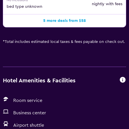
No inclusions
nightly with fees
bed type unknown
5 more deals from $58
*
Total includes estimated local taxes & fees payable on check out.
Hotel Amenities & Facilities
Room service
Business center
Airport shuttle