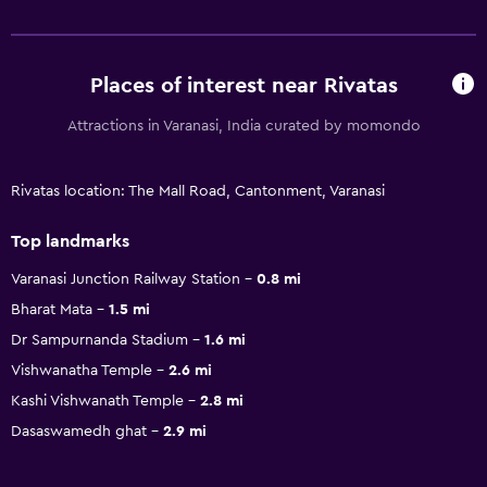
Places of interest near Rivatas
Attractions in Varanasi, India curated by momondo
Rivatas location: The Mall Road, Cantonment, Varanasi
Top landmarks
Varanasi Junction Railway Station
0.8 mi
Bharat Mata
1.5 mi
Dr Sampurnanda Stadium
1.6 mi
Vishwanatha Temple
2.6 mi
Kashi Vishwanath Temple
2.8 mi
Dasaswamedh ghat
2.9 mi