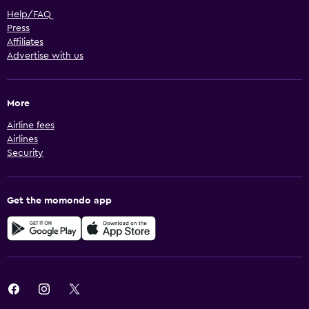
Help/FAQ
Press
Affiliates
Advertise with us
More
Airline fees
Airlines
Security
Get the momondo app