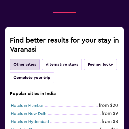
Find better results for your stay in
Varanasi
Other cities
Alternative stays
Feeling lucky
Complete your trip
Popular cities in India
from $20
Hotels in Mumbai
from $9
Hotels in New Delhi
from $8
Hotels in Hyderabad