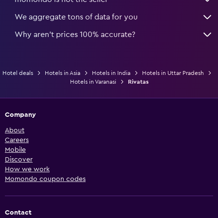
We aggregate tons of data for you
Why aren’t prices 100% accurate?
Hotel deals
Hotels in Asia
Hotels in India
Hotels in Uttar Pradesh
Hotels in Varanasi
Rivatas
Company
About
Careers
Mobile
Discover
How we work
Momondo coupon codes
Contact