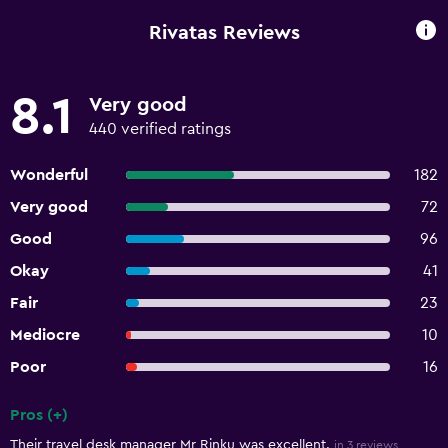
Rivatas Reviews
8.1
Very good
440 verified ratings
Wonderful
182
Very good
72
Good
96
Okay
41
Fair
23
Mediocre
10
Poor
16
Pros (+)
Summary of reviews
Their travel desk manager Mr Rinku was excellent.
in 3 reviews