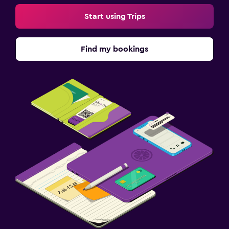
Start using Trips
Find my bookings