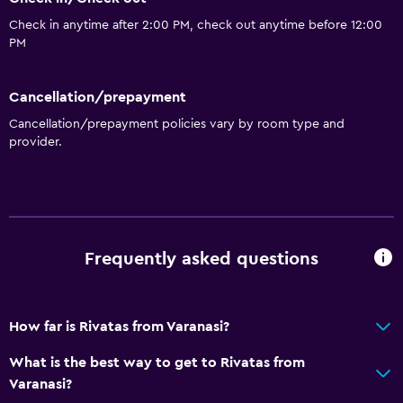
Check in anytime after 2:00 PM, check out anytime before 12:00
PM
Cancellation/prepayment
Cancellation/prepayment policies vary by room type and
provider.
Frequently asked questions
How far is Rivatas from Varanasi?
What is the best way to get to Rivatas from
Varanasi?