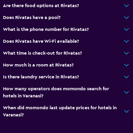
Are there food options at Rivatas?
Does Rivatas have a pool?
What is the phone number for Rivatas?
Does Rivatas have Wi-Fi available?
What time is check-out for Rivatas?
How much is a room at Rivatas?
Is there laundry service in Rivatas?
How many operators does momondo search for
hotels in Varanasi?
When did momondo last update prices for hotels in
Varanasi?