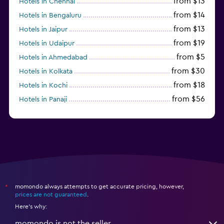
from $13
Hotels in Chennai
from $14
Hotels in Bengaluru
from $13
Hotels in Jaipur
from $19
Hotels in Udaipur
from $5
Hotels in Ahmedabad
from $30
Hotels in Kolkata
from $18
Hotels in Kochi
from $56
Hotels in Panaji
from $12
Hotels in Agra
momondo always attempts to get accurate pricing, however,
*
prices are not guaranteed
.
Here's why:
momondo is not the seller