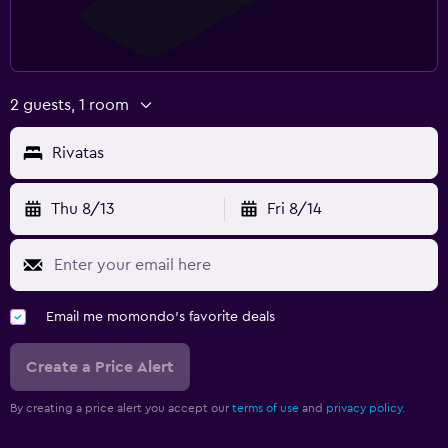
2 guests, 1 room
Rivatas
Thu 8/13
Fri 8/14
Email me momondo's favorite deals
Create a Price Alert
By creating a price alert you accept our
terms of use
and
privacy policy.