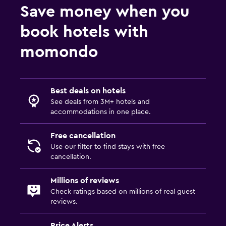
Save money when you
book hotels with
momondo
Best deals on hotels
See deals from 3M+ hotels and
accommodations in one place.
Free cancellation
Use our filter to find stays with free
cancellation.
Millions of reviews
Check ratings based on millions of real guest
reviews.
Price Alerts