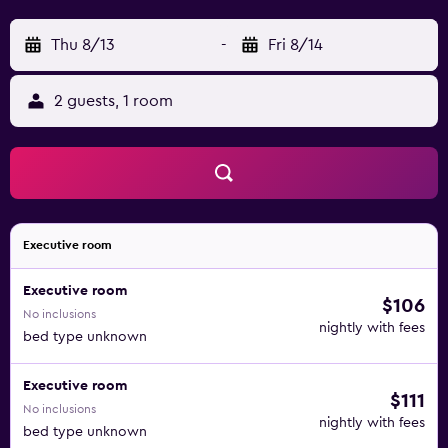
Thu 8/13
-
Fri 8/14
2 guests, 1 room
Executive room
Executive room
$106
No inclusions
nightly with fees
bed type unknown
Executive room
$111
No inclusions
nightly with fees
bed type unknown