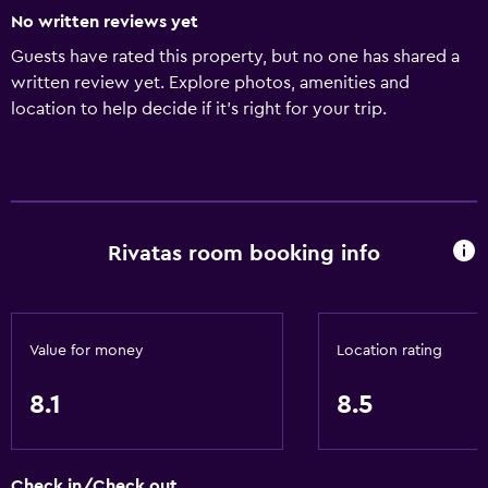
No written reviews yet
Guests have rated this property, but no one has shared a
written review yet. Explore photos, amenities and
location to help decide if it's right for your trip.
Rivatas room booking info
Value for money
Location rating
8.1
8.5
Check in/Check out