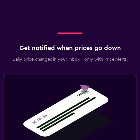
Get notified when prices go down
Daily price changes in your inbox - only with Price Alerts.