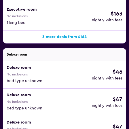
Executive room
$163
No inclusions
nightly with fees
1 king bed
3 more deals from $168
Deluxe room
Deluxe room
$46
No inclusions
nightly with fees
bed type unknown
Deluxe room
$47
No inclusions
nightly with fees
bed type unknown
Deluxe room
$47