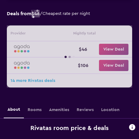
Deals from
$46
/
Cheapest rate per night
Provider
Nightly total
$46
View Deal
$106
View Deal
14 more Rivatas deals
About
Rooms
Amenities
Reviews
Location
Rivatas room price & deals