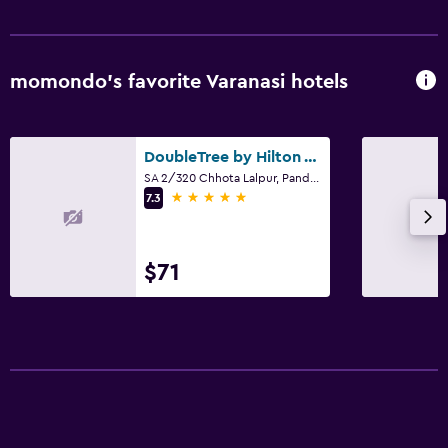
momondo’s favorite Varanasi hotels
DoubleTree by Hilton Varanasi
SA 2/320 Chhota Lalpur, Pandeypur, Varanasi
5 stars
7.3
$71