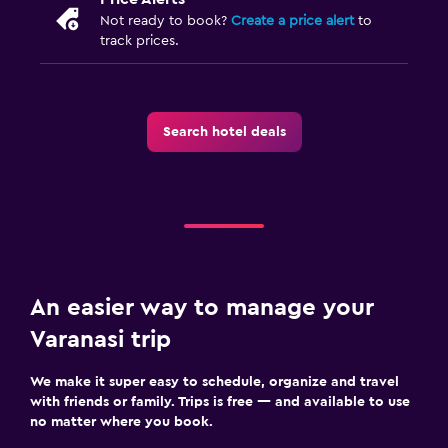
Not ready to book?
Create a price alert
to
track prices.
Search hotel deals
An easier way to manage your
Varanasi trip
We make it super easy to schedule, organize and travel
with friends or family. Trips is free — and available to use
no matter where you book.