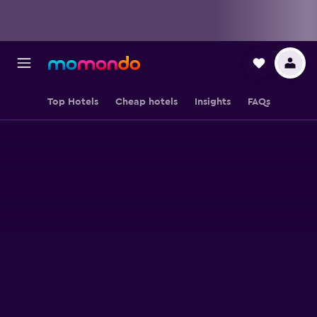
Top Hotels
Cheap hotels
Insights
FAQs