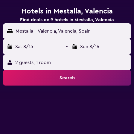
Hotels in Mestalla, Valencia
Find deals on 9 hotels in Mestalla, Valencia
Mestalla - Valencia, Valencia, Spain
Sat 8/15
-
Sun 8/16
2 guests, 1 room
Search