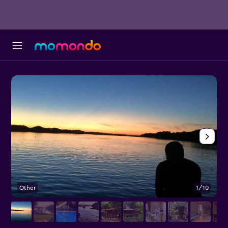
Other
1/10