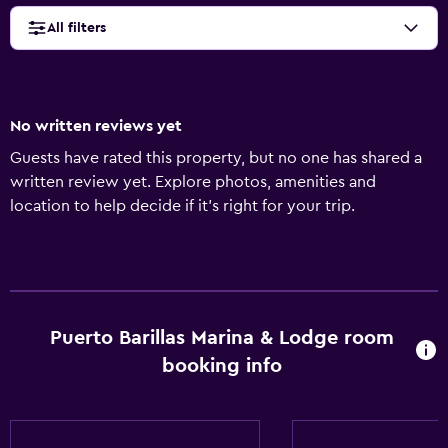
All filters
No written reviews yet
Guests have rated this property, but no one has shared a
written review yet. Explore photos, amenities and
location to help decide if it's right for your trip.
Puerto Barillas Marina & Lodge room
booking info