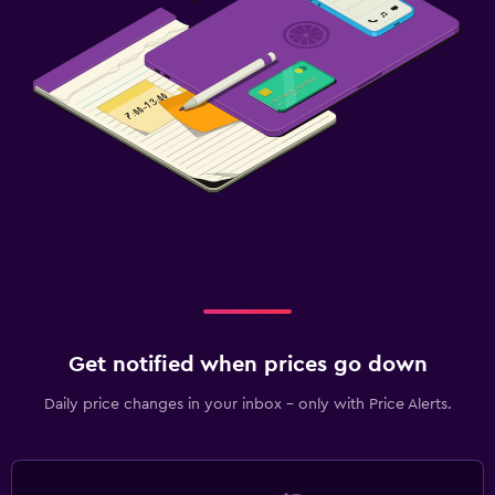
Get notified when prices go down
Daily price changes in your inbox - only with Price Alerts.