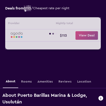
Deals from
$113
/
Cheapest rate per night
Provider
Nightly total
$113
View Deal
About
Rooms
Amenities
Reviews
Location
About Puerto Barillas Marina & Lodge,
Usulután