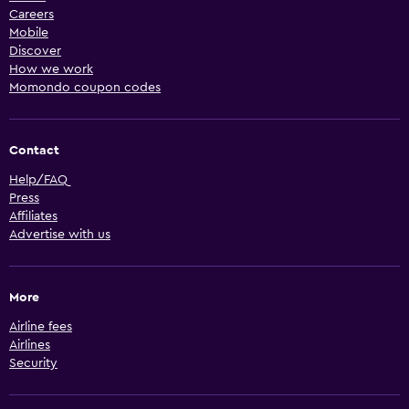
Careers
Mobile
Discover
How we work
Momondo coupon codes
Contact
Help/FAQ
Press
Affiliates
Advertise with us
More
Airline fees
Airlines
Security