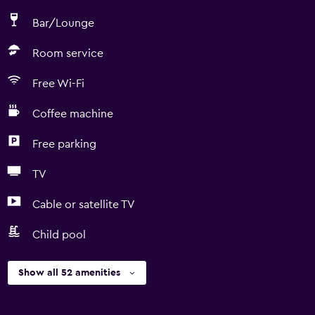
Bar/Lounge
Room service
Free Wi-Fi
Coffee machine
Free parking
TV
Cable or satellite TV
Child pool
Show all 52 amenities