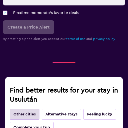
Email me momondo's favorite deals
Create a Price Alert
By creating a price alert you accept our
terms of use
and
privacy policy.
Find better results for your stay in
Usulután
Other cities
Alternative stays
Feeling lucky
Complete your trip