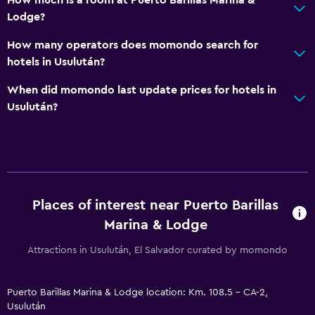
Lodge?
How many operators does momondo search for
hotels in Usulután?
When did momondo last update prices for hotels in
Usulután?
Places of interest near Puerto Barillas
Marina & Lodge
Attractions in Usulután, El Salvador curated by momondo
Puerto Barillas Marina & Lodge location: Km. 108.5 - CA-2,
Usulután