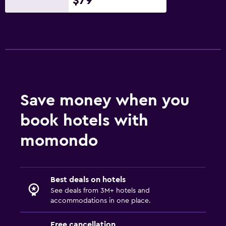
$79
Save money when you
book hotels with
momondo
Best deals on hotels
See deals from 3M+ hotels and
accommodations in one place.
Free cancellation