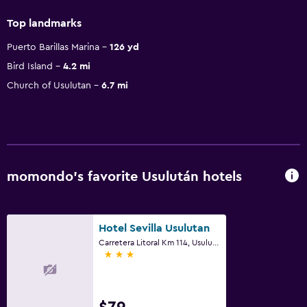
Top landmarks
Puerto Barillas Marina
126 yd
Bird Island
4.2 mi
Church of Usulutan
6.7 mi
momondo’s favorite Usulután hotels
Hotel Sevilla Usulutan
Carretera Litoral Km 114, Usulután
3 stars