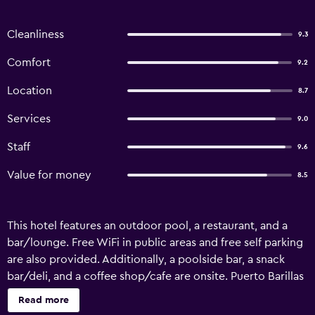
Cleanliness
9.3
Comfort
9.2
Location
8.7
Services
9.0
Staff
9.6
Value for money
8.5
This hotel features an outdoor pool, a restaurant, and a
bar/lounge. Free WiFi in public areas and free self parking
are also provided. Additionally, a poolside bar, a snack
bar/deli, and a coffee shop/cafe are onsite. Puerto Barillas
Marina & Lodge offers 10 air-conditioned
Read more
accommodations with safes. Rooms open to balconies or