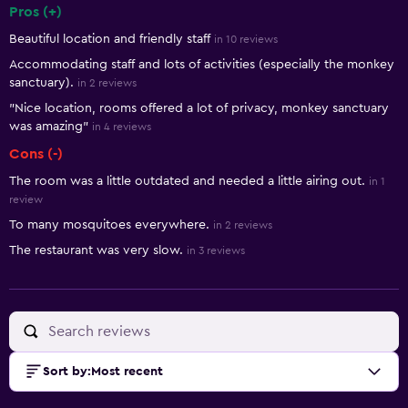
Pros (+)
Summary of reviews
Beautiful location and friendly staff
in 10 reviews
Accommodating staff and lots of activities (especially the monkey
sanctuary).
in 2 reviews
"Nice location, rooms offered a lot of privacy, monkey sanctuary
was amazing"
in 4 reviews
Cons (-)
The room was a little outdated and needed a little airing out.
in 1
review
To many mosquitoes everywhere.
in 2 reviews
The restaurant was very slow.
in 3 reviews
Sort by
:
Most recent