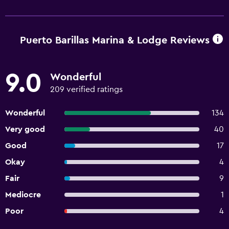
Puerto Barillas Marina & Lodge Reviews
9.0
Wonderful
209 verified ratings
Wonderful
134
Very good
40
Good
17
Okay
4
Fair
9
Mediocre
1
Poor
4