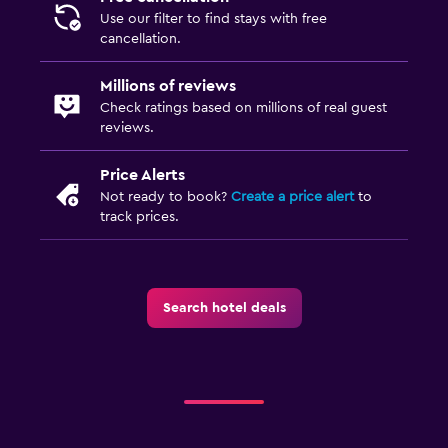
Use our filter to find stays with free
cancellation.
Millions of reviews
Check ratings based on millions of real guest
reviews.
Price Alerts
Not ready to book?
Create a price alert
to
track prices.
Search hotel deals