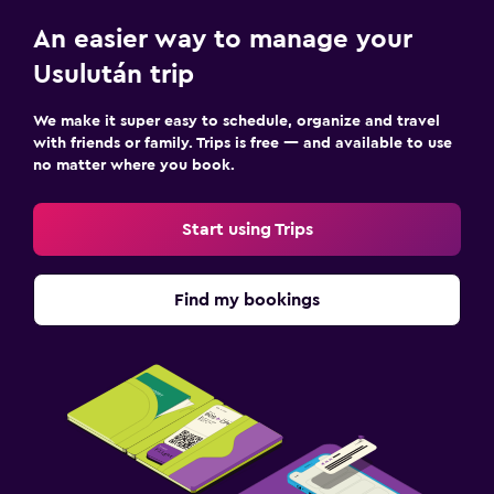
An easier way to manage your
Usulután trip
We make it super easy to schedule, organize and travel
with friends or family. Trips is free — and available to use
no matter where you book.
Start using Trips
Find my bookings