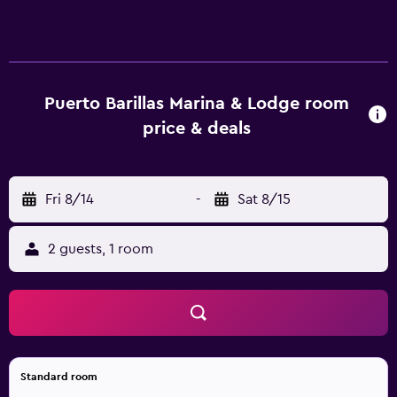
patios. Accommodations offer separate dining areas. 32-
inch plasma televisions come with cable channels.
Bathrooms include showers. Housekeeping is provided
daily. An outdoor pool, a children's pool, and a hot tub are
on site. The recreational activities listed below are
Puerto Barillas Marina & Lodge room
available either on site or nearby; fees may apply.
price & deals
Fri 8/14
-
Sat 8/15
2 guests, 1 room
Standard room