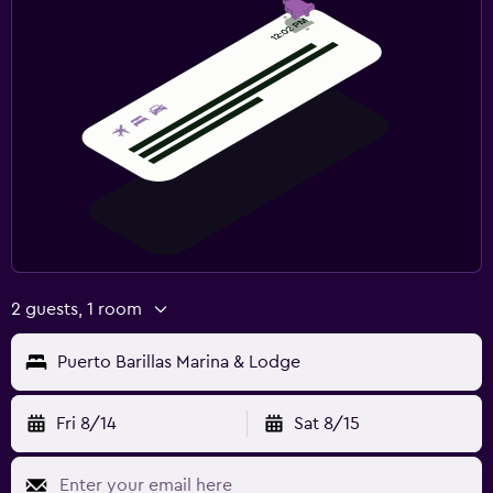
2 guests, 1 room
Puerto Barillas Marina & Lodge
Fri 8/14
Sat 8/15