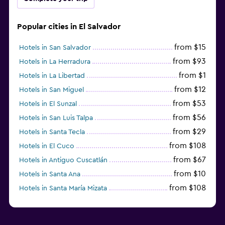
Popular cities in El Salvador
from $15
Hotels in San Salvador
from $93
Hotels in La Herradura
from $1
Hotels in La Libertad
from $12
Hotels in San Miguel
from $53
Hotels in El Sunzal
from $56
Hotels in San Luis Talpa
from $29
Hotels in Santa Tecla
from $108
Hotels in El Cuco
from $67
Hotels in Antiguo Cuscatlán
from $10
Hotels in Santa Ana
from $108
Hotels in Santa María Mizata
from $31
Hotels in Sonsonate