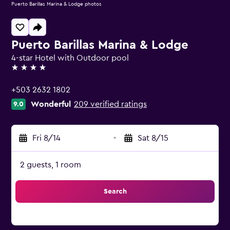
Puerto Barillas Marina & Lodge photos
Puerto Barillas Marina & Lodge
4-star Hotel with Outdoor pool
4 stars
+503 2632 1802
Wonderful
209 verified ratings
9.0
Fri 8/14
-
Sat 8/15
2 guests, 1 room
Search