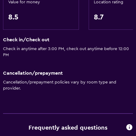
Value for money
Location rating
8.5
8.7
Check in/Check out
Check in anytime after 3:00 PM, check out anytime before 12:00
PM
Cancellation/prepayment
Cancellation/prepayment policies vary by room type and
provider.
Frequently asked questions