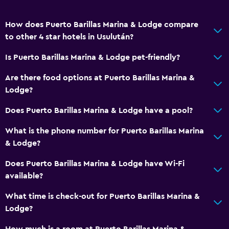
How does Puerto Barillas Marina & Lodge compare
to other 4 star hotels in Usulután?
Is Puerto Barillas Marina & Lodge pet-friendly?
Are there food options at Puerto Barillas Marina &
Lodge?
Does Puerto Barillas Marina & Lodge have a pool?
What is the phone number for Puerto Barillas Marina
& Lodge?
Does Puerto Barillas Marina & Lodge have Wi-Fi
available?
What time is check-out for Puerto Barillas Marina &
Lodge?
How much is a room at Puerto Barillas Marina &