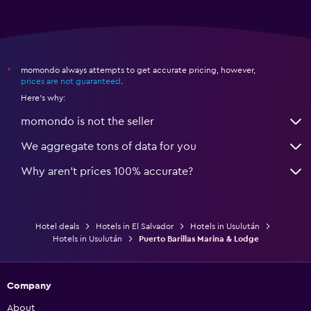
momondo always attempts to get accurate pricing, however,
*
prices are not guaranteed
.
Here's why:
momondo is not the seller
We aggregate tons of data for you
Why aren’t prices 100% accurate?
Hotel deals
Hotels in El Salvador
Hotels in Usulután
Hotels in Usulután
Puerto Barillas Marina & Lodge
Company
About