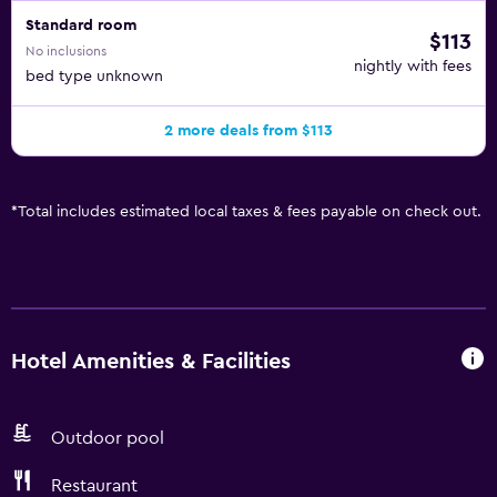
Standard room
$113
No inclusions
nightly with fees
bed type unknown
2 more deals from $113
*
Total includes estimated local taxes & fees payable on check out.
Hotel Amenities & Facilities
Outdoor pool
Restaurant