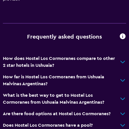
Frequently asked questions
How does Hostel Los Cormoranes compare to other
2 star hotels in Ushuaia?
How far is Hostel Los Cormoranes from Ushuaia
Malvinas Argentinas?
What is the best way to get to Hostel Los
Cormoranes from Ushuaia Malvinas Argentinas?
Are there food options at Hostel Los Cormoranes?
Does Hostel Los Cormoranes have a pool?