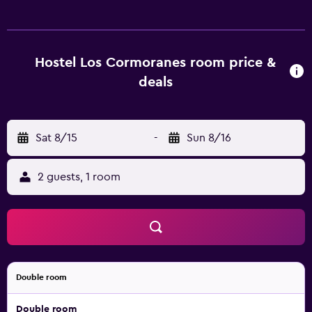
Hostel Los Cormoranes room price &
deals
Sat 8/15
-
Sun 8/16
2 guests, 1 room
Double room
Double room