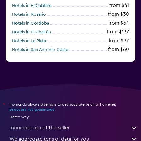
from $41
Hotels in El Calafate
from $30
Hotels in Rosario
from $64
Hotels in Cordoba
from $137
Hotels in El Chaltén
from $37
Hotels in La Plata
from $60
Hotels in San Antonio Oeste
from $172
Hotels in San Martín de los Andes
momondo always attempts to get accurate pricing, however,
*
prices are not guaranteed
.
Here's why:
momondo is not the seller
We aggregate tons of data for you