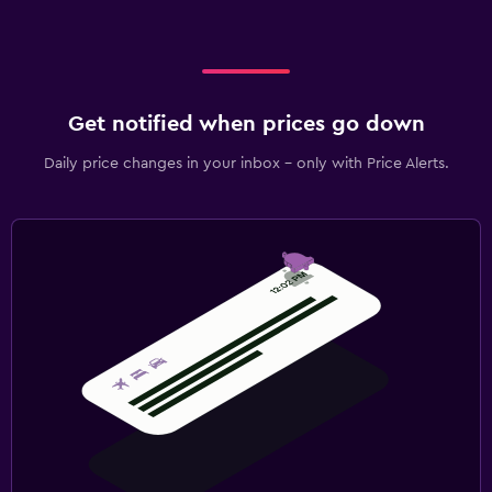
Get notified when prices go down
Daily price changes in your inbox - only with Price Alerts.