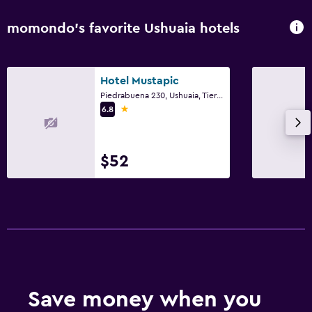
momondo’s favorite Ushuaia hotels
Hotel Mustapic
Piedrabuena 230, Ushuaia, Tierra del Fuego
1 star
6.8
$52
Save money when you