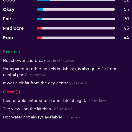
Good
122
Okay
55
Fair
51
Mediocre
45
Poor
44
Pros (+)
Summary of reviews
Hot shower and breakfast
in 15 reviews
"compared to other hostels in Ushuaia, is also quite far from
central part."
in 1 review
It was a bit far from the city centre
in 1 review
Cons (-)
then people entered our room late at night.
in 7 reviews
The view and the kitchen.
in 5 reviews
Hot water not always available!
in 1 review