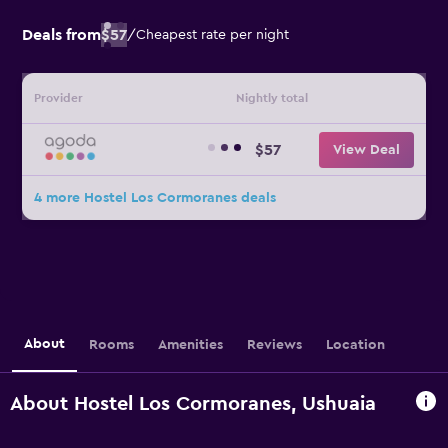
Deals from
$57
/
Cheapest rate per night
Provider
Nightly total
$57
View Deal
4 more Hostel Los Cormoranes deals
About
Rooms
Amenities
Reviews
Location
About Hostel Los Cormoranes, Ushuaia