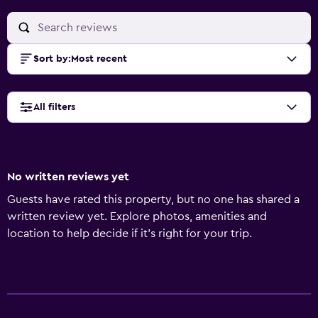
Sort by
:
Most recent
All filters
No written reviews yet
Guests have rated this property, but no one has shared a
written review yet. Explore photos, amenities and
location to help decide if it's right for your trip.