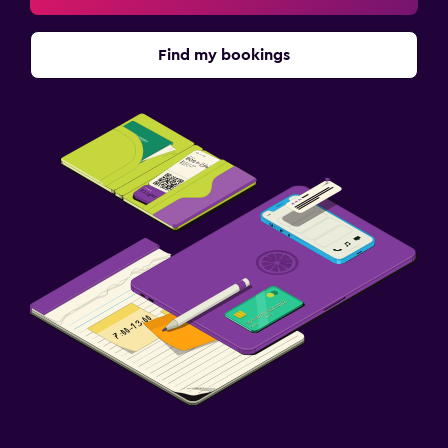
Find my bookings