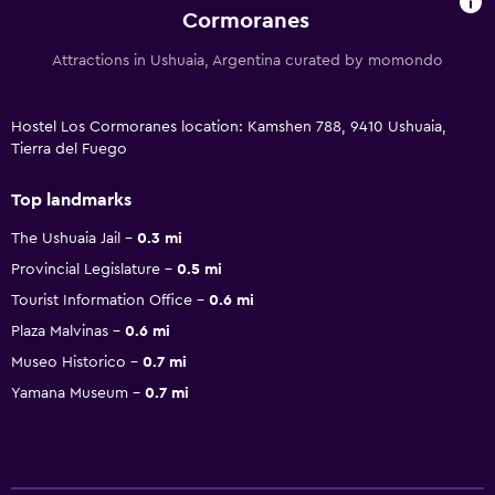
Cormoranes
Attractions in Ushuaia, Argentina curated by momondo
Hostel Los Cormoranes location: Kamshen 788, 9410 Ushuaia,
Tierra del Fuego
Top landmarks
The Ushuaia Jail
0.3 mi
Provincial Legislature
0.5 mi
Tourist Information Office
0.6 mi
Plaza Malvinas
0.6 mi
Museo Historico
0.7 mi
Yamana Museum
0.7 mi