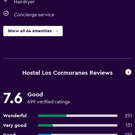
Hairdryer
Concierge service
Show all 64 amenities
Hostel Los Cormoranes Reviews
7.6
Good
699 verified ratings
Wonderful
251
Very good
131