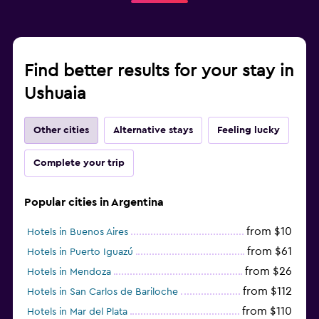
Find better results for your stay in
Ushuaia
Other cities
Alternative stays
Feeling lucky
Complete your trip
Popular cities in Argentina
from $10
Hotels in Buenos Aires
from $61
Hotels in Puerto Iguazú
from $26
Hotels in Mendoza
from $112
Hotels in San Carlos de Bariloche
from $110
Hotels in Mar del Plata