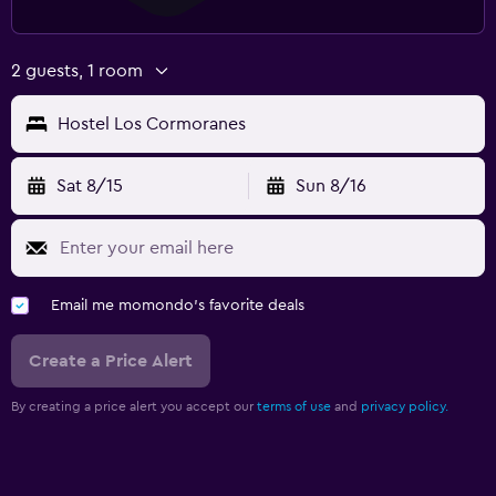
2 guests, 1 room
Hostel Los Cormoranes
Sat 8/15
Sun 8/16
Email me momondo's favorite deals
Create a Price Alert
By creating a price alert you accept our
terms of use
and
privacy policy.