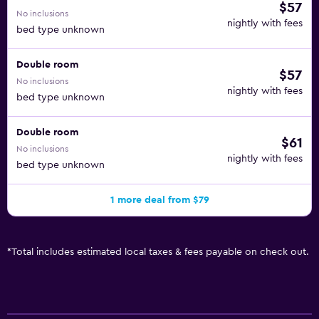
$57
No inclusions
nightly with fees
bed type unknown
Double room
$57
No inclusions
nightly with fees
bed type unknown
Double room
$61
No inclusions
nightly with fees
bed type unknown
1 more deal from $79
*
Total includes estimated local taxes & fees payable on check out.