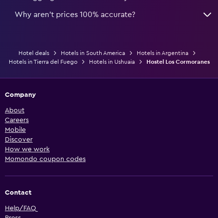
Why aren’t prices 100% accurate?
Hotel deals
Hotels in South America
Hotels in Argentina
Hotels in Tierra del Fuego
Hotels in Ushuaia
Hostel Los Cormoranes
Company
About
Careers
Mobile
Discover
How we work
Momondo coupon codes
Contact
Help/FAQ
Press