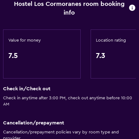
Hostel Los Cormoranes room booking
info
Value for money
Location rating
7.5
7.3
Check in/Check out
Check in anytime after 3:00 PM, check out anytime before 10:00
AM
Cancellation/prepayment
Cancellation/prepayment policies vary by room type and
provider.