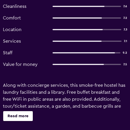
Cleanliness
7.6
Comfort
7.2
Location
7.3
Services
7.1
Staff
9.2
Value for money
7.5
Along with concierge services, this smoke-free hostel has
laundry facilities and a library. Free buffet breakfast and
free WiFi in public areas are also provided. Additionally,
tour/ticket assistance, a garden, and barbecue grills are
onsite. Hostel Los Cormoranes offers 12 accommodations.
Read more
Guests can make use of the shared/communal kitchen.
Housekeeping is provided daily.