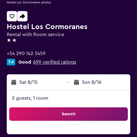
Hostel Los Cormoranes photos
Hostel Los Cormoranes
Rental with Room service
2 stars
+54 290 142 3459
Good
699 verified ratings
7.6
Sat 8/15
-
Sun 8/16
2 guests, 1 room
Search