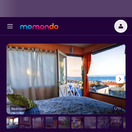
Bedroom
1/11