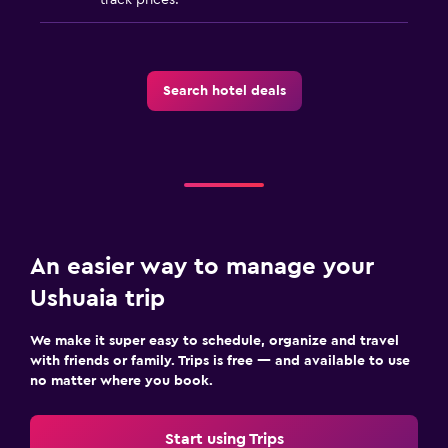
Search hotel deals
An easier way to manage your
Ushuaia trip
We make it super easy to schedule, organize and travel
with friends or family. Trips is free — and available to use
no matter where you book.
Start using Trips