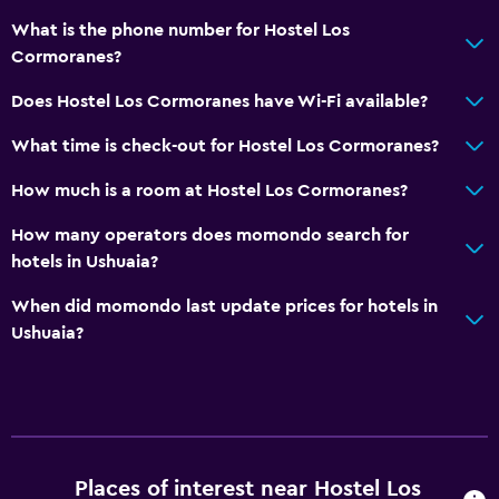
What is the phone number for Hostel Los
Cormoranes?
Does Hostel Los Cormoranes have Wi-Fi available?
What time is check-out for Hostel Los Cormoranes?
How much is a room at Hostel Los Cormoranes?
How many operators does momondo search for
hotels in Ushuaia?
When did momondo last update prices for hotels in
Ushuaia?
Places of interest near Hostel Los