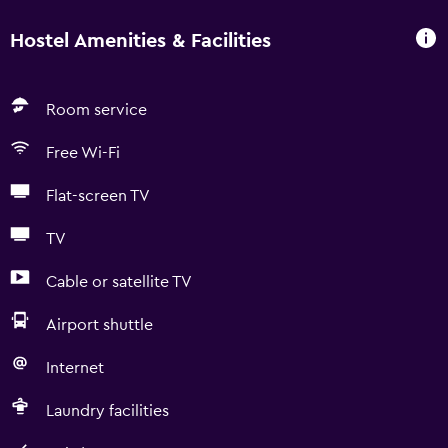
Hostel Amenities & Facilities
Room service
Free Wi-Fi
Flat-screen TV
TV
Cable or satellite TV
Airport shuttle
Internet
Laundry facilities