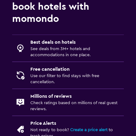
book hotels with
momondo
Best deals on hotels
See deals from 3M+ hotels and
accommodations in one place.
Free cancellation
Use our filter to find stays with free
cancellation.
Millions of reviews
Check ratings based on millions of real guest
reviews.
Price Alerts
Not ready to book?
Create a price alert
to
track prices.