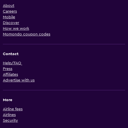
About
Careers
Mobile
Discover
How we work
Momondo coupon codes
Contact
Help/FAQ
Press
Affiliates
Advertise with us
More
Airline fees
Airlines
Security