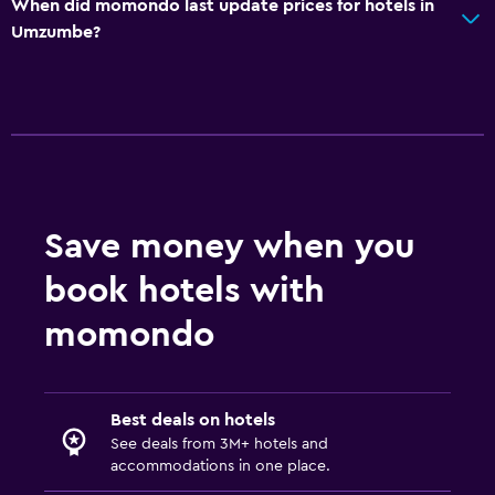
When did momondo last update prices for hotels in
Umzumbe?
Save money when you
book hotels with
momondo
Best deals on hotels
See deals from 3M+ hotels and
accommodations in one place.