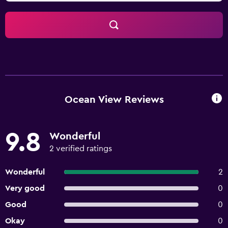
Ocean View Reviews
9.8
Wonderful
2 verified ratings
Wonderful
2
Very good
0
Good
0
Okay
0