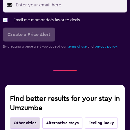
Email me momondo's favorite deals
Create a Price Alert
By creating a price alert you accept our
terms of use
and
privacy policy.
Find better results for your stay in
Umzumbe
Other cities
Alternative stays
Feeling lucky