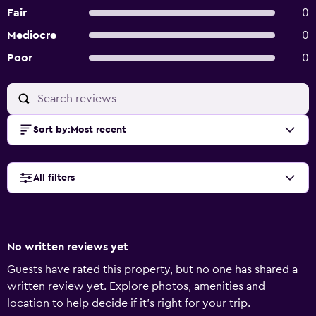
Fair
0
Mediocre
0
Poor
0
Sort by
:
Most recent
All filters
No written reviews yet
Guests have rated this property, but no one has shared a
written review yet. Explore photos, amenities and
location to help decide if it's right for your trip.