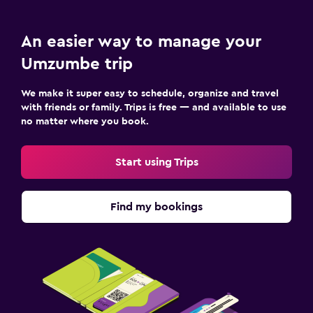
An easier way to manage your
Umzumbe trip
We make it super easy to schedule, organize and travel
with friends or family. Trips is free — and available to use
no matter where you book.
Start using Trips
Find my bookings