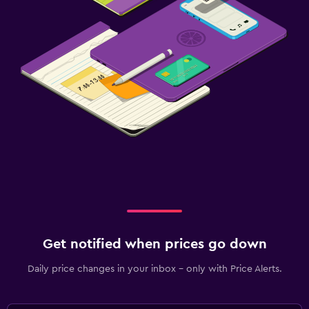
Get notified when prices go down
Daily price changes in your inbox - only with Price Alerts.