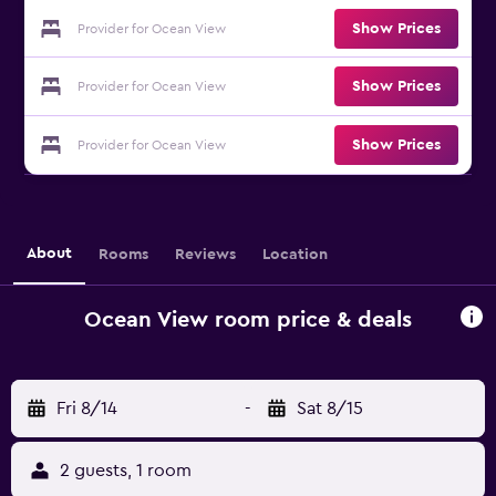
Show Prices
Provider for Ocean View
Show Prices
Provider for Ocean View
Show Prices
Provider for Ocean View
About
Rooms
Reviews
Location
Ocean View room price & deals
Fri 8/14
-
Sat 8/15
2 guests, 1 room