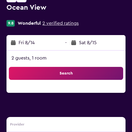
Ocean View
0 stars
Wonderful
2 verified ratings
9.8
Fri 8/14
-
Sat 8/15
2 guests, 1 room
Search
Provider