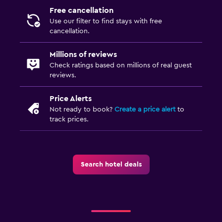
Free cancellation
Use our filter to find stays with free
cancellation.
Millions of reviews
Check ratings based on millions of real guest
reviews.
Price Alerts
Not ready to book?
Create a price alert
to
track prices.
Search hotel deals