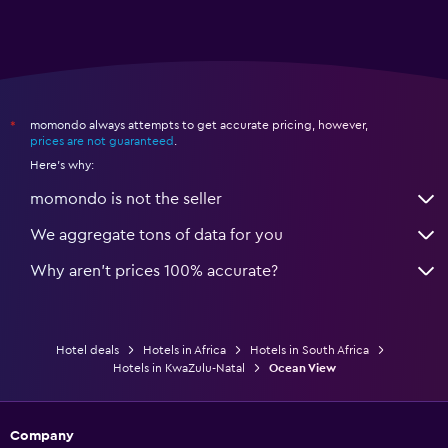
momondo always attempts to get accurate pricing, however,
*
prices are not guaranteed
.
Here's why:
momondo is not the seller
We aggregate tons of data for you
Why aren’t prices 100% accurate?
Hotel deals
Hotels in Africa
Hotels in South Africa
Hotels in KwaZulu-Natal
Ocean View
Company