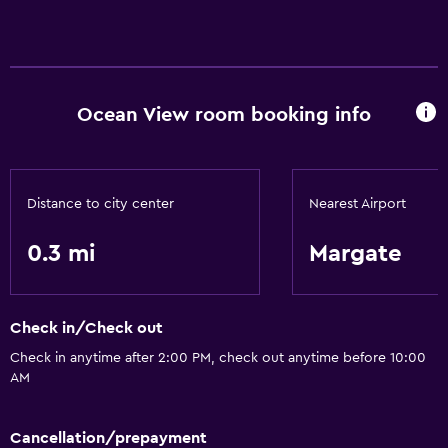
Ocean View room booking info
Distance to city center
Nearest Airport
0.3 mi
Margate
Check in/Check out
Check in anytime after 2:00 PM, check out anytime before 10:00
AM
Cancellation/prepayment