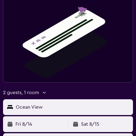
2 guests, 1 room
Ocean View
Fri 8/14
Sat 8/15