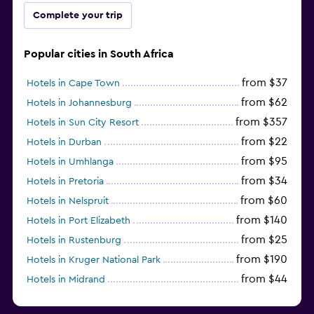
Complete your trip
Popular cities in South Africa
from $37
Hotels in Cape Town
from $62
Hotels in Johannesburg
from $357
Hotels in Sun City Resort
from $22
Hotels in Durban
from $95
Hotels in Umhlanga
from $34
Hotels in Pretoria
from $60
Hotels in Nelspruit
from $140
Hotels in Port Elizabeth
from $25
Hotels in Rustenburg
from $190
Hotels in Kruger National Park
from $44
Hotels in Midrand
from $105
Hotels in Stellenbosch