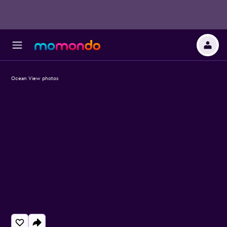
Ocean View photos