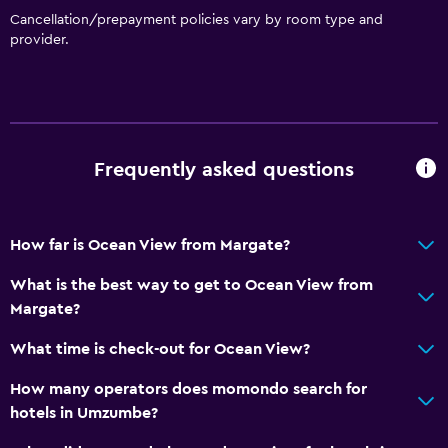
Cancellation/prepayment policies vary by room type and
provider.
Frequently asked questions
How far is Ocean View from Margate?
What is the best way to get to Ocean View from
Margate?
What time is check-out for Ocean View?
How many operators does momondo search for
hotels in Umzumbe?