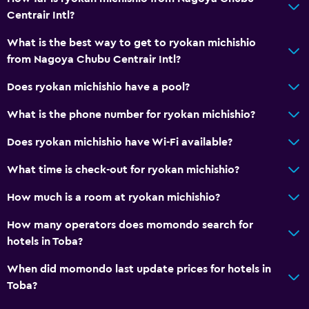
Pool view
Centrair Intl?
Storage available
What is the best way to get to ryokan michishio
from Nagoya Chubu Centrair Intl?
Accessibility and suitability
Does ryokan michishio have a pool?
Elevator
Accessible by elevator
What is the phone number for ryokan michishio?
No smoking
Does ryokan michishio have Wi-Fi available?
Upper floors accessible by elevator
What time is check-out for ryokan michishio?
Designated smoking area
How much is a room at ryokan michishio?
Services and conveniences
How many operators does momondo search for
Wake-up service
hotels in Toba?
Safety deposit box
When did momondo last update prices for hotels in
Meeting/Banquet facilities
Toba?
Mini-market on site