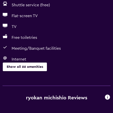
Shuttle service (free)
Flat-screen TV
TV
Free toiletries
Meeting/Banquet facilities
Internet
Show all 66 amenities
Basics
Free Wi-Fi
Internet
ryokan michishio Reviews
Linens
Towels