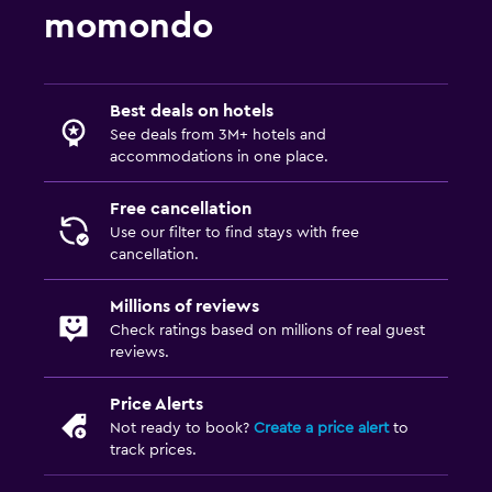
Massage
momondo
Outdoor pool
Media and entertainment
Best deals on hotels
See deals from 3M+ hotels and
Flat-screen TV
accommodations in one place.
TV
Free cancellation
Use our filter to find stays with free
Outdoor
cancellation.
Terrace/Patio
Millions of reviews
Garden
Check ratings based on millions of real guest
reviews.
Family friendly
Kids meals
Price Alerts
Not ready to book?
Create a price alert
to
Kids' outdoor play equipment
track prices.