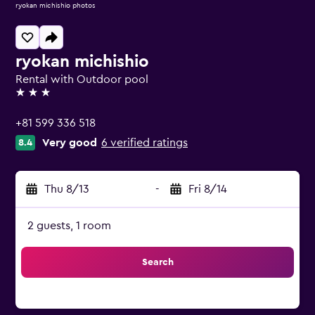
ryokan michishio photos
ryokan michishio
Rental with Outdoor pool
3 stars
+81 599 336 518
Very good
6 verified ratings
8.4
Thu 8/13
-
Fri 8/14
2 guests, 1 room
Search