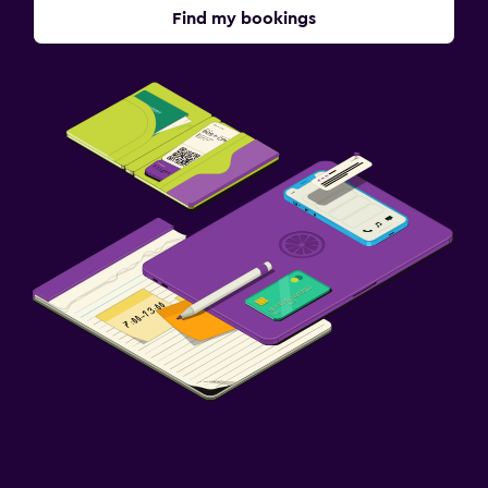
Find my bookings