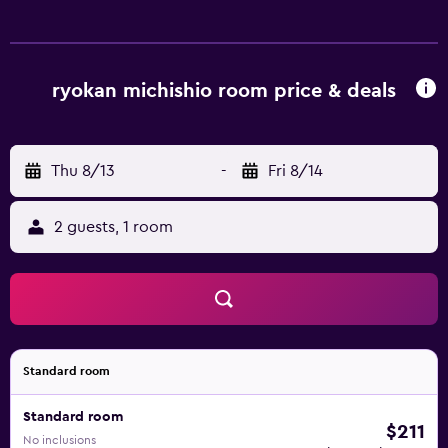
ryokan michishio room price & deals
Thu 8/13
-
Fri 8/14
2 guests, 1 room
Standard room
Standard room
$211
No inclusions