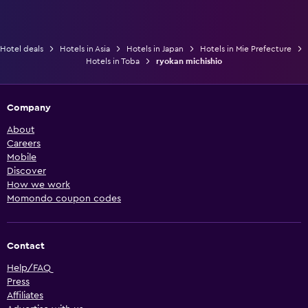
Hotel deals
Hotels in Asia
Hotels in Japan
Hotels in Mie Prefecture
Hotels in Toba
ryokan michishio
Company
About
Careers
Mobile
Discover
How we work
Momondo coupon codes
Contact
Help/FAQ
Press
Affiliates