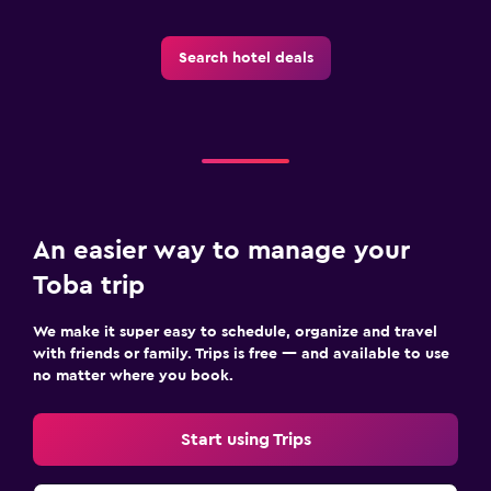
Laundry
Laundry facilities
Search hotel deals
Workspace
Fax/photocopying
An easier way to manage your
Toba trip
We make it super easy to schedule, organize and travel
with friends or family. Trips is free — and available to use
no matter where you book.
Start using Trips