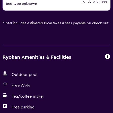
nightly with fees
bed type unknown
*
Total includes estimated local taxes & fees payable on check out.
Ryokan Amenities & Facilities
Outdoor pool
Free Wi-Fi
Tea/coffee maker
Free parking