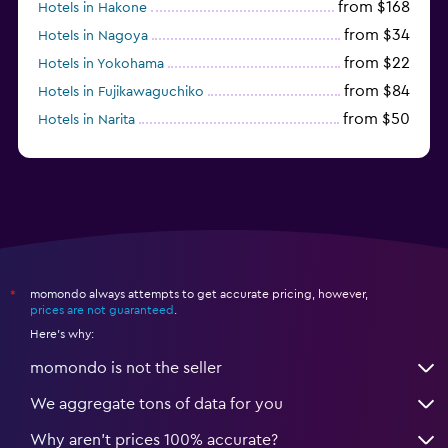
from $168
Hotels in Hakone
from $34
Hotels in Nagoya
from $22
Hotels in Yokohama
from $84
Hotels in Fujikawaguchiko
from $50
Hotels in Narita
from $33
Hotels in Kanazawa
momondo always attempts to get accurate pricing, however,
*
prices are not guaranteed
.
Here's why:
momondo is not the seller
We aggregate tons of data for you
Why aren’t prices 100% accurate?