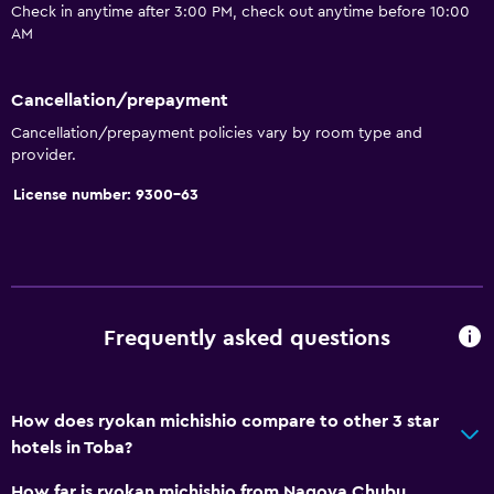
Check in anytime after 3:00 PM, check out anytime before 10:00
Bidet
AM
Hairdryer
Toilet
Cancellation/prepayment
Open-air bath
Cancellation/prepayment policies vary by room type and
provider.
Toilet paper
Toothbrush
License number: 9300-63
Public bath
Private bathroom
General
Frequently asked questions
Sea view
Slippers
How does ryokan michishio compare to other 3 star
Tatami (traditional Japanese flooring)
hotels in Toba?
Telephone
How far is ryokan michishio from Nagoya Chubu