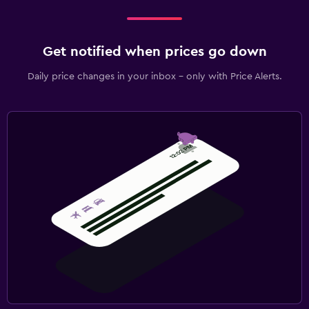
Get notified when prices go down
Daily price changes in your inbox - only with Price Alerts.