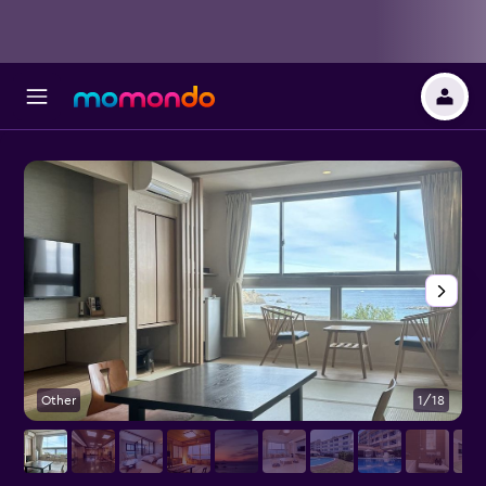
Other
1/18