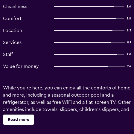
Cleanliness
8.6
Comfort
8.8
Location
8.3
Services
8.1
Staff
9.0
Value for money
7.6
While you're here, you can enjoy all the comforts of home
and more, including a seasonal outdoor pool and a
refrigerator, as well as free WiFi and a flat-screen TV. Other
amenities include towels, slippers, children's slippers, and
a phone.
Read more