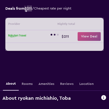
Deals from
$211
/
Cheapest rate per night
Provider
Nightly total
$211
View Deal
About
Rooms
Amenities
Reviews
Location
About ryokan michishio, Toba