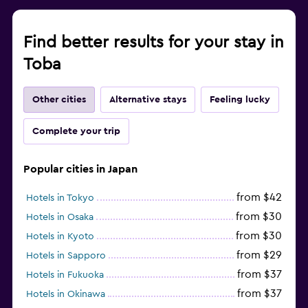
Find better results for your stay in
Toba
Other cities
Alternative stays
Feeling lucky
Complete your trip
Popular cities in Japan
from $42
Hotels in Tokyo
from $30
Hotels in Osaka
from $30
Hotels in Kyoto
from $29
Hotels in Sapporo
from $37
Hotels in Fukuoka
from $37
Hotels in Okinawa