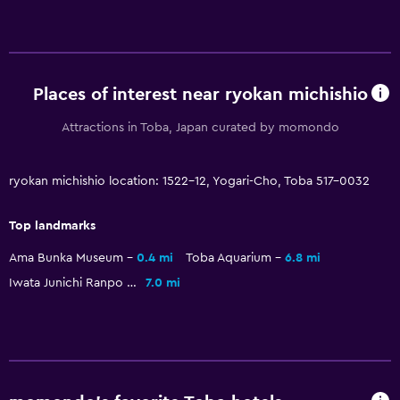
Key access
Dining
Places of interest near ryokan michishio
Electric kettle
Tea/coffee maker
Attractions in Toba, Japan curated by momondo
Refrigerator
ryokan michishio location: 1522-12, Yogari-Cho, Toba 517-0032
Vending machine (drinks)
Top landmarks
Parking and transportation
Ama Bunka Museum
0.4 mi
Toba Aquarium
6.8 mi
Shuttle service (free)
Iwata Junichi Ranpo & Yumeji Hall
7.0 mi
Free parking
Private parking
Bedroom
Fold-up bed