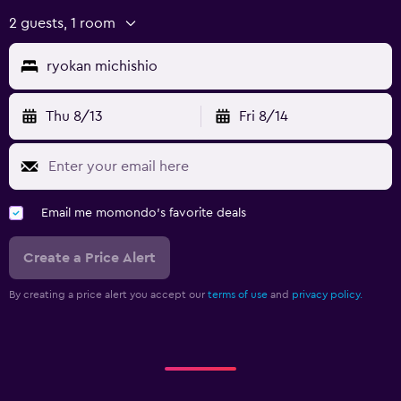
2 guests, 1 room
ryokan michishio
Thu 8/13
Fri 8/14
Email me momondo's favorite deals
Create a Price Alert
By creating a price alert you accept our
terms of use
and
privacy policy.