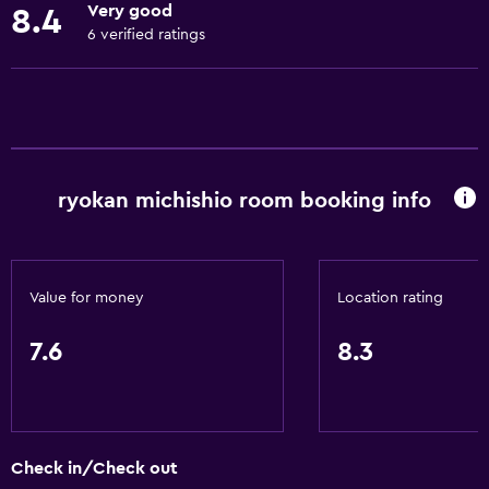
Very good
8.4
Fire extinguisher
6 verified ratings
Free toiletries
Shampoo
Smoke alarms
Heating
ryokan michishio room booking info
Body soap
Air-conditioned
Trash cans
Value for money
Location rating
Conditioner
7.6
8.3
Bathroom
Yukata (Japanese bathrobe)
Shower
Check in/Check out
Bathtub