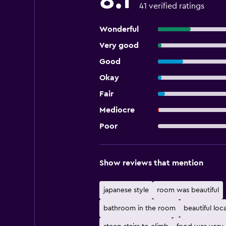
8.1
41 verified ratings
Wonderful
Very good
Good
Okay
Fair
Mediocre
Poor
Show reviews that mention
japanese style
room was beautiful
bathroom in the room
beautiful loc