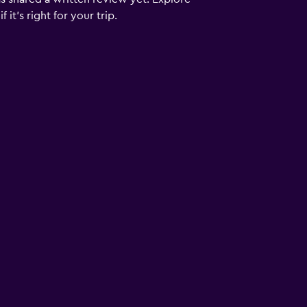
it's right for your trip.