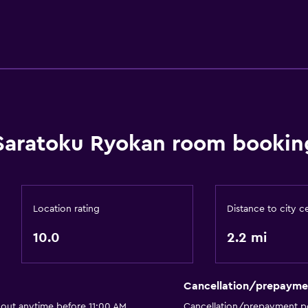
Saratoku Ryokan room booking
Location rating
Distance to city c
10.0
2.2 mi
Cancellation/prepayme
 out anytime before 11:00 AM
Cancellation/prepayment po