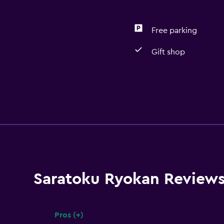
Free parking
Gift shop
Saratoku Ryokan Review
Pros (+)
Summary of reviews