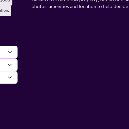
 good
photos, amenities and location to help decide if 
ffers