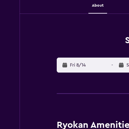
About
Fri 8/14
-
S
Ryokan Amenities