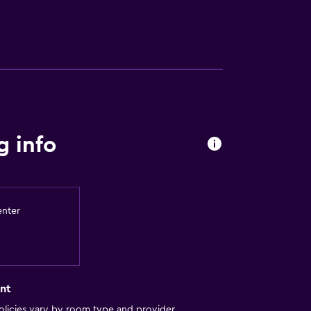
 info
enter
nt
licies vary by room type and provider.