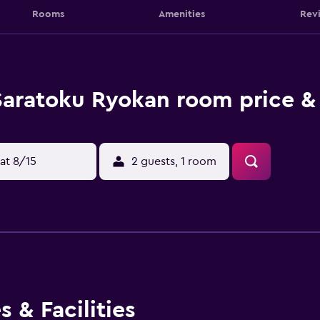
Rooms
Amenities
Rev
Saratoku Ryokan room price &
at 8/15
2 guests, 1 room
 & Facilities