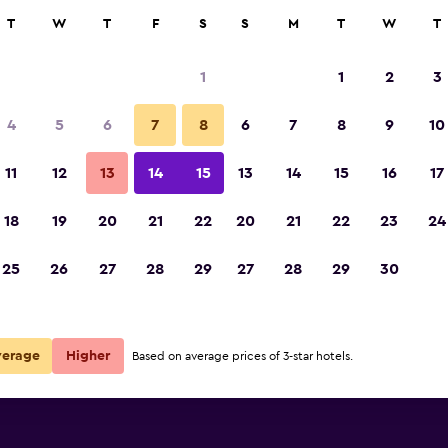
rch
T
W
T
F
S
S
M
T
W
T
1
1
2
3
4
5
6
7
8
6
7
8
9
10
Building
11
12
13
14
15
13
14
15
16
17
Show Prices
18
19
20
21
22
20
21
22
23
24
Saratoku Ryokan photos
25
26
27
28
29
27
28
29
30
Show Prices
Show Prices
verage
Higher
Based on average prices of 3-star hotels.