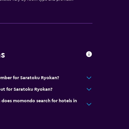
ns
umber for Saratoku Ryokan?
out for Saratoku Ryokan?
does momondo search for hotels in