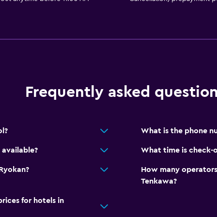
Frequently asked questio
l?
What is the phone n
available?
What time is check-
 Ryokan?
How many operators 
Tenkawa?
ces for hotels in