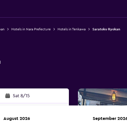
pan
Hotels in Nara Prefecture
Hotels in Tenkawa
Saratoku Ryokan
n
1
Sat 8/15
August 2026
September 202