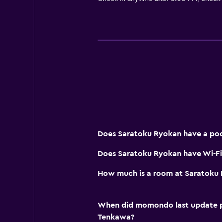
Does Saratoku Ryokan have a poo
Does Saratoku Ryokan have Wi-Fi 
How much is a room at Saratoku
When did momondo last update pri
Tenkawa?