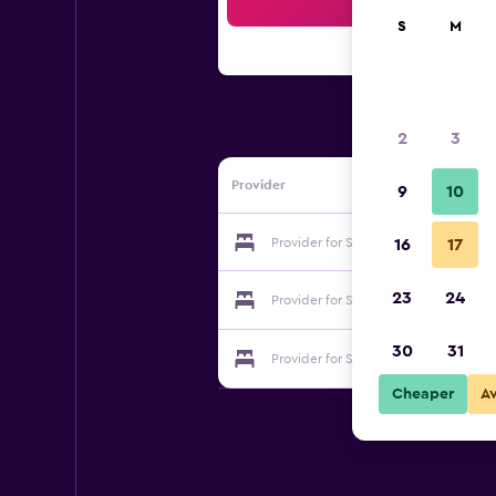
Sea
S
M
2
3
Provider
9
10
Provider for Saratoku Ryokan
16
17
23
24
Provider for Saratoku Ryokan
30
31
Provider for Saratoku Ryokan
Cheaper
A