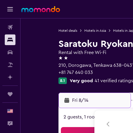
Flights
Hotel deals
Hotels in Asia
Hotels in Ja
Stays
Saratoku Ryoka
Car Rental
Rental with Free Wi-Fi
2 stars
Packages
210, Dorogawa, Tenkawa 638-043
+81 747 640 033
Plan with AI
Very good
41 verified ratings
8.1
Trips
Fri 8/14
-
English
2 guests, 1 room
Feedback