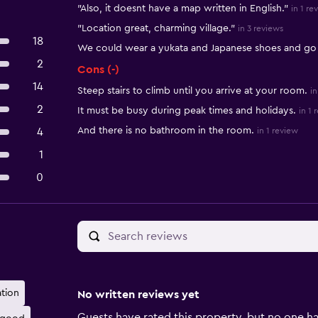
"Also, it doesnt have a map written in English."
in 1 re
"Location great, charming village."
in 3 reviews
18
We could wear a yukata and Japanese shoes and go
2
Cons (-)
14
Steep stairs to climb until you arrive at your room.
in
2
It must be busy during peak times and holidays.
in 1 
And there is no bathroom in the room.
4
in 1 review
1
0
ation
No written reviews yet
Guests have rated this property, but no one ha