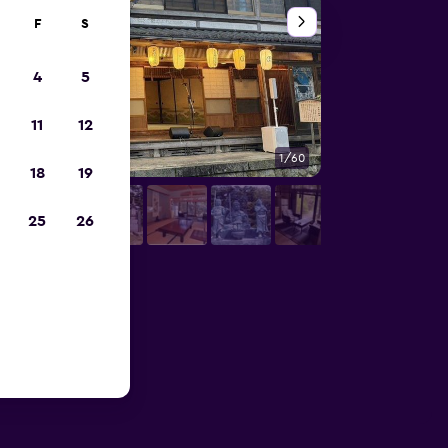
F
S
4
5
11
12
1/60
Other
18
19
25
26