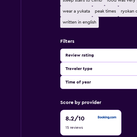
steep stairs to climb
food was very
wear a yukata
peak times
ryokan o
written in english
Filters
Review rating
Traveler type
Time of year
Score by provider
8.2
8.2
/10
out
15 reviews
of
10