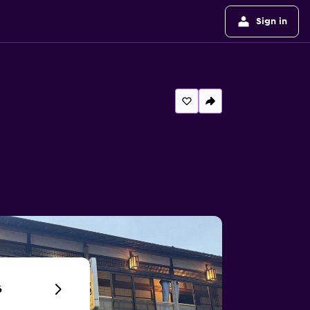
Sign in
6