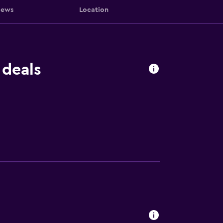
iews
Location
 deals