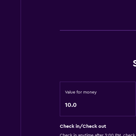
Value for money
10.0
Check in/Check out
Check in anytime after 3:00 PM, check