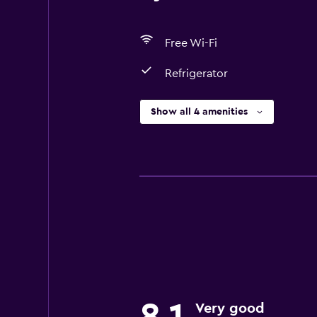
Free Wi-Fi
Refrigerator
Show all 4 amenities
Very good