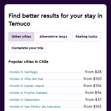
Find better results for your stay in
Temuco
Other cities
Alternative stays
Feeling lucky
Complete your trip
Popular cities in Chile
from $28
Hotels in Santiago
from $120
Hotels in Viña del Mar
from $104
Hotels in Easter Island
from $94
Hotels in Puerto Natales
from $37
Hotels in Valparaíso
from $165
Hotels in San Pedro de Atacama