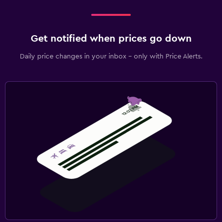
Get notified when prices go down
Daily price changes in your inbox - only with Price Alerts.