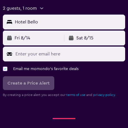
2 guests, 1 room
Hotel Bello
Fri 8/14
Sat 8/15
Email me momondo's favorite deals
Create a Price Alert
By creating a price alert you accept our
terms of use
and
privacy policy.