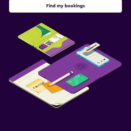
Find my bookings