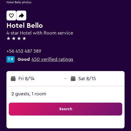
Hotel Bello photos
Hotel Bello
4-star Hotel with Room service
4 stars
+56 452 487 389
Good
450 verified ratings
7.9
Fri 8/14
-
Sat 8/15
2 guests, 1 room
Search