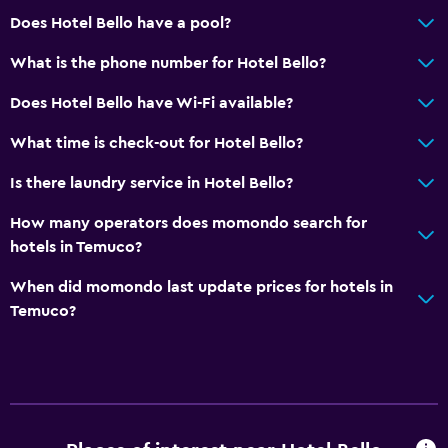
Does Hotel Bello have a pool?
What is the phone number for Hotel Bello?
Does Hotel Bello have Wi-Fi available?
What time is check-out for Hotel Bello?
Is there laundry service in Hotel Bello?
How many operators does momondo search for
hotels in Temuco?
When did momondo last update prices for hotels in
Temuco?