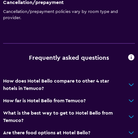
Cancellation/prepayment
Cancellation/prepayment policies vary by room type and
provider.
Frequently asked questions
How does Hotel Bello compare to other 4 star
hotels in Temuco?
How far is Hotel Bello from Temuco?
What is the best way to get to Hotel Bello from
Temuco?
Are there food options at Hotel Bello?