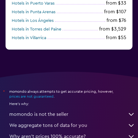
from $33
Hotels in Puerto Varas
from $107
Hotels in Punta Arenas
from $76
Hotels in Los Ángeles
from $3,529
Hotels in Torres del Paine
from $55
Hotels in Villarrica
from $53
Hotels in La Serena
momondo always attempts to get accurate pricing, however,
*
prices are not guaranteed
.
Here's why:
momondo is not the seller
We aggregate tons of data for you
Why aren’t prices 100% accurate?