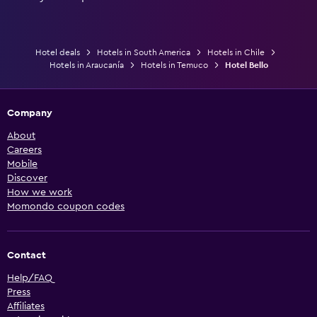
Hotel deals
Hotels in South America
Hotels in Chile
Hotels in Araucanía
Hotels in Temuco
Hotel Bello
Company
About
Careers
Mobile
Discover
How we work
Momondo coupon codes
Contact
Help/FAQ
Press
Affiliates