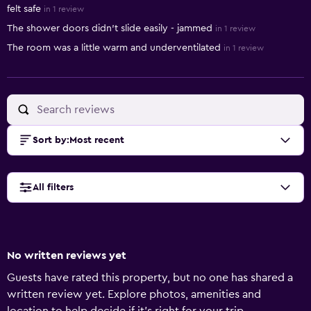
felt safe
in 1 review
The shower doors didn’t slide easily - jammed
in 1 review
The room was a little warm and underventilated
in 1 review
Sort by
:
Most recent
All filters
No written reviews yet
Guests have rated this property, but no one has shared a
written review yet. Explore photos, amenities and