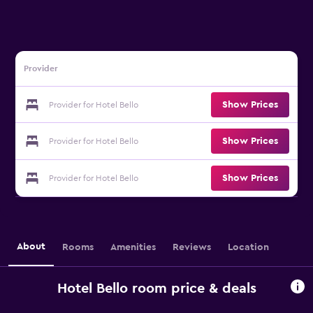
Provider
Show Prices
Provider for Hotel Bello
Show Prices
Provider for Hotel Bello
Show Prices
Provider for Hotel Bello
About
Rooms
Amenities
Reviews
Location
Hotel Bello room price & deals