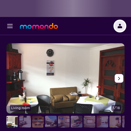
Living room
1/18