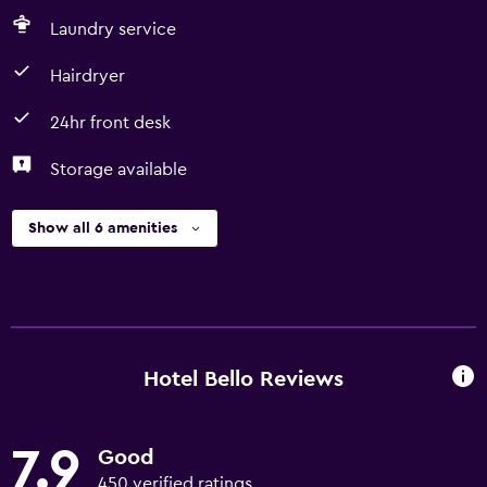
Laundry service
Hairdryer
24hr front desk
Storage available
Show all 6 amenities
Hotel Bello Reviews
7.9
Good
450 verified ratings