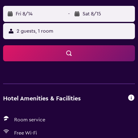
Fri 8/14
-
Sat 8/15
2 guests, 1 room
Hotel Amenities & Facilities
Room service
Free Wi-Fi