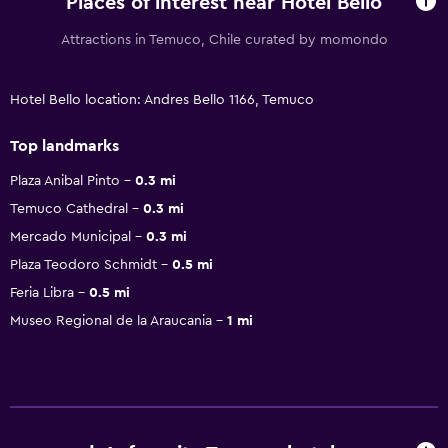
Places of interest near Hotel Bello
Attractions in Temuco, Chile curated by momondo
Hotel Bello location: Andres Bello 1166, Temuco
Top landmarks
Plaza Anibal Pinto
0.3 mi
Temuco Cathedral
0.3 mi
Mercado Municipal
0.3 mi
Plaza Teodoro Schmidt
0.5 mi
Feria Libra
0.5 mi
Museo Regional de la Araucania
1 mi