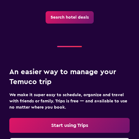
Search hotel deals
An easier way to manage your
Temuco trip
We make it super easy to schedule, organize and travel
with friends or family. Trips is free — and available to use
no matter where you book.
Start using Trips