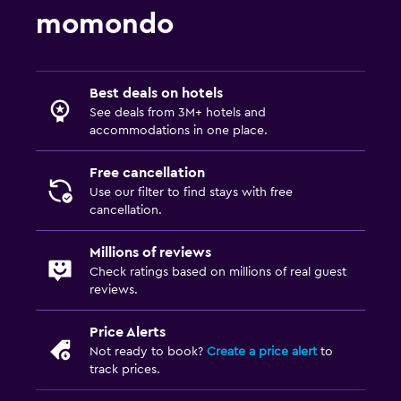
momondo
Best deals on hotels
See deals from 3M+ hotels and
accommodations in one place.
Free cancellation
Use our filter to find stays with free
cancellation.
Millions of reviews
Check ratings based on millions of real guest
reviews.
Price Alerts
Not ready to book?
Create a price alert
to
track prices.