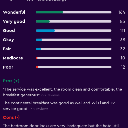
Wonderful
164
Very good
83
Good
111
Okay
38
Fair
32
Mediocre
10
Poor
12
Pros (+)
Summary of reviews
"The service was excellent, the room clean and comfortable, the
breakfast generous"
in 2 reviews
The continental breakfast was good as well and Wi-Fi and TV
service good.
in 2 reviews
Cons (-)
The bedroom door locks are very inadequate but the hotel still