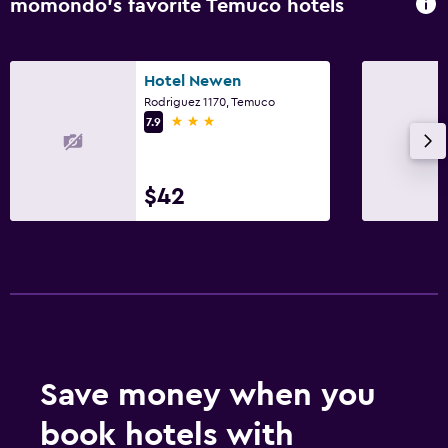
momondo’s favorite Temuco hotels
Hotel Newen
Rodriguez 1170, Temuco
3 stars
7.9
$42
Save money when you
book hotels with