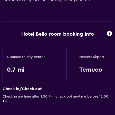
location to help decide if it's right for your trip.
Hotel Bello room booking info
Distance to city center
Nearest Airport
0.7 mi
Temuco
Check in/Check out
Check in anytime after 1:00 PM, check out anytime before 12:00
PM