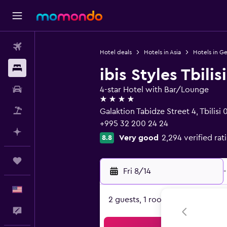
Flights
Hotel deals
Hotels in Asia
Hotels in G
Stays
ibis Styles Tbilis
Car Rental
4-star Hotel with Bar/Lounge
4 stars
Packages
Galaktion Tabidze Street 4, Tbilisi 
+995 32 200 24 24
Plan with AI
Very good
2,294 verified rat
8.8
Trips
Fri 8/14
-
English
2 guests, 1 room
Feedback