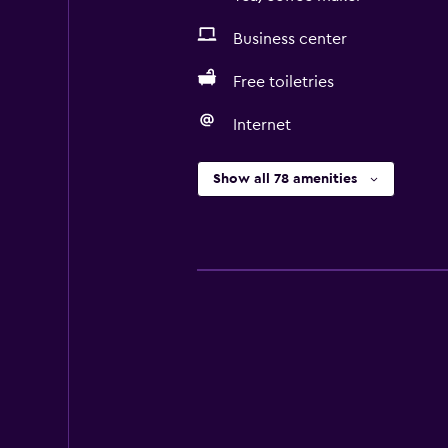
Business center
Free toiletries
Internet
Show all 78 amenities