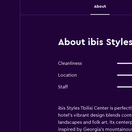
About
About ibis Styles 
Cleanliness
Location
Staff
ibis Styles Tbilisi Center is perfe
hotel's vibrant design blends cont
landscapes and folk art. Its center
inspired by Georgia's mountainous 