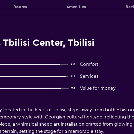
Rooms
Amenities
Rev
Tbilisi Center, Tbilisi
Comfort
9.0
Services
9.7
Value for money
9.1
ctly located in the heart of Tbilisi, steps away from both - his
emporary style with Georgian cultural heritage, reflecting th
piece, a whimsical sheep art installation crafted from glowing
terrain, setting the stage for a memorable stay.