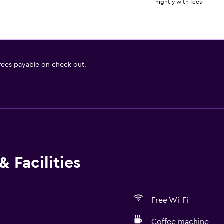
nightly with fees
 fees payable on check out.
 Facilities
Free Wi-Fi
Coffee machine