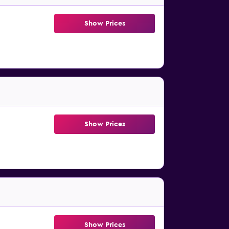
Show Prices
Show Prices
Show Prices