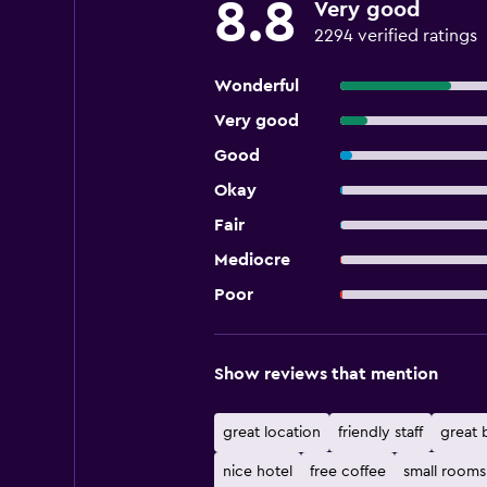
8.8
Very good
2294 verified ratings
Wonderful
Very good
Good
Okay
Fair
Mediocre
Poor
Show reviews that mention
great location
friendly staff
great 
nice hotel
free coffee
small rooms