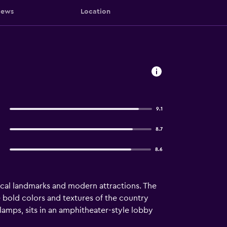
iews
Location
9.1
8.7
8.6
torical landmarks and modern attractions. The
e bold colors and textures of the country
 lamps, sits in an amphitheater-style lobby