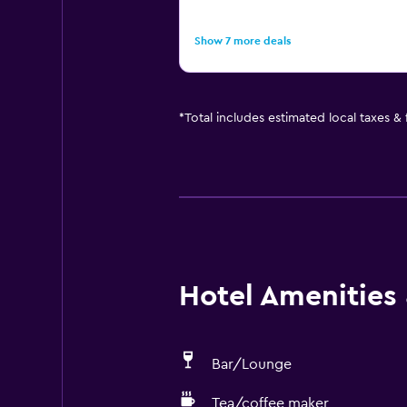
Show 7 more deals
*
Total includes estimated local taxes &
Hotel Amenities &
Bar/Lounge
Tea/coffee maker