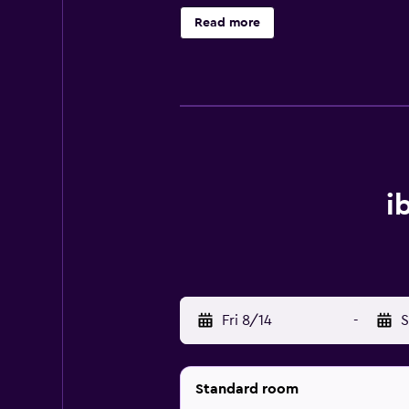
Read more
i
Fri 8/14
-
S
Standard room