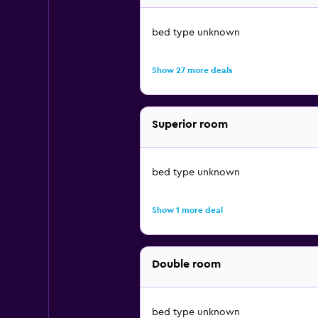
bed type unknown
Show 27 more deals
Superior room
bed type unknown
Show 1 more deal
Double room
bed type unknown