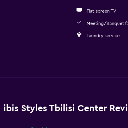
Flat-screen TV
Meeting/Banquet fac
Laundry service
ibis Styles Tbilisi Center Rev