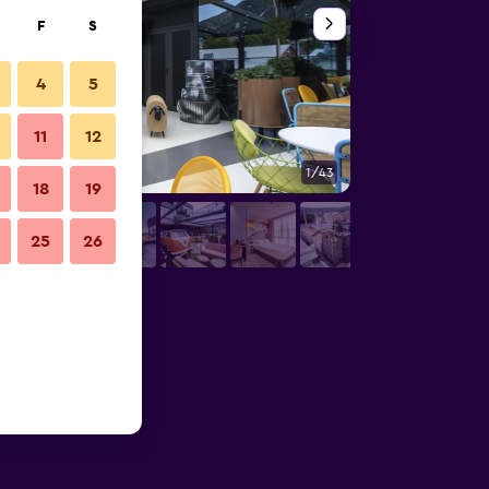
F
S
4
5
11
12
1/43
Bedroom
18
19
25
26