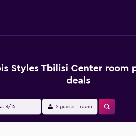
bis Styles Tbilisi Center room 
deals
at 8/15
2 guests, 1 room