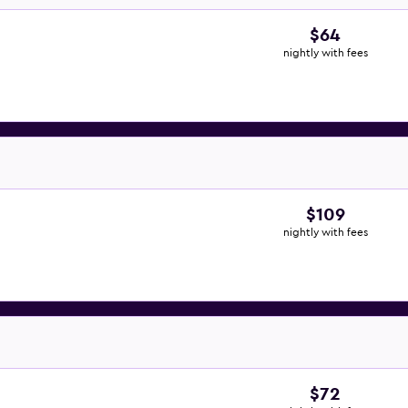
$64
nightly with fees
$109
nightly with fees
$72