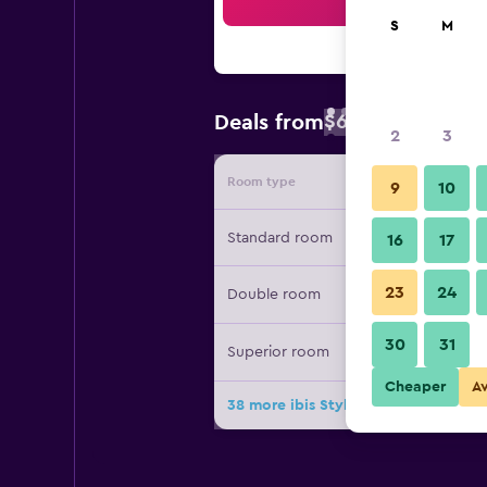
Sea
S
M
$64
Deals from
/
Cheapest rate 
2
3
Room type
Provide
9
10
Standard room
16
17
23
24
Double room
30
31
Superior room
Cheaper
A
38 more ibis Styles Tbilisi Center de