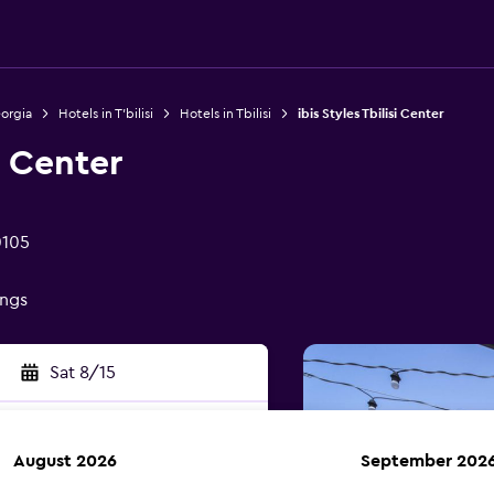
eorgia
Hotels in T'bilisi
Hotels in Tbilisi
ibis Styles Tbilisi Center
i Center
0105
ings
Sat 8/15
August 2026
September 202