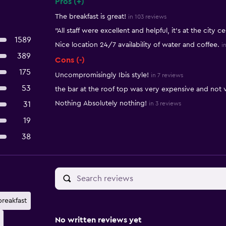
Pros (+)
Summary of reviews
The breakfast is great!
in 103 reviews
"All staff were excellent and helpful, it’s at the city c
1589
Nice location 24/7 availability of water and coffee.
i
389
Cons (-)
175
Uncompromisingly Ibis style!
in 7 reviews
53
the bar at the roof top was very expensive and not 
Nothing Absolutely nothing!
31
in 3 reviews
19
38
breakfast
No written reviews yet