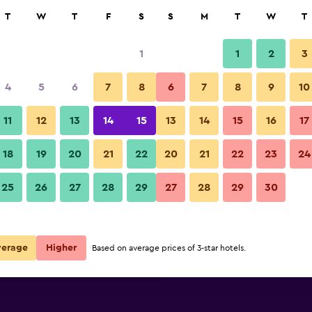
rch
T
W
T
F
S
S
M
T
W
T
1
1
2
3
per night
4
5
6
7
8
6
7
8
9
10
Bar
r
Nightly total
11
12
13
14
15
13
14
15
16
17
$64
View Deal
18
19
20
21
22
20
21
22
23
24
ibis Styles Tbilisi Center photos
25
26
27
28
29
27
28
29
30
$72
View Deal
$109
View Deal
verage
Higher
Based on average prices of 3-star hotels.
als